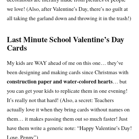
we love! (Also, after Valentine’s Day, there’s no guilt at
all taking the garland down and throwing it in the trash!)
Last Minute School Valentine’s Day
Cards
My kids are WAY ahead of me on this one… they’ve
been designing and making cards since Christmas with
construction paper and water-colored hearts
… but
you can get your kids to replicate them in one evening!
It’s really not that hard! (Also, a secret: Teachers
actually love it when they bring cards without names on
them… it makes passing them out so much faster! Just
have them write a generic note: “Happy Valentine’s Day!
Love, Penny”)