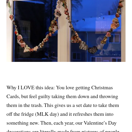
Why I LOVE this idea: You love getting Christmas
Cards, but feel guilty taking them down and throwing
them in the trash. This gives us a set date to take them
off the fridge (MLK day) and it refreshes them into
something new. Then, each year, our Valentine’s Day
decorations are literally made from pictures of people