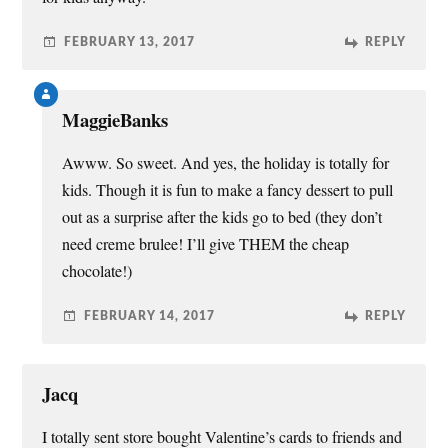
FEBRUARY 13, 2017
REPLY
MaggieBanks
Awww. So sweet. And yes, the holiday is totally for
kids. Though it is fun to make a fancy dessert to pull
out as a surprise after the kids go to bed (they don’t
need creme brulee! I’ll give THEM the cheap
chocolate!)
FEBRUARY 14, 2017
REPLY
Jacq
I totally sent store bought Valentine’s cards to friends and