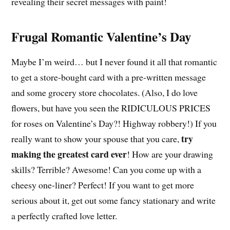
revealing their secret messages with paint!
Frugal Romantic Valentine’s Day
Maybe I’m weird… but I never found it all that romantic
to get a store-bought card with a pre-written message
and some grocery store chocolates. (Also, I do love
flowers, but have you seen the RIDICULOUS PRICES
for roses on Valentine’s Day?! Highway robbery!) If you
try
really want to show your spouse that you care,
making the greatest card ever
! How are your drawing
skills? Terrible? Awesome! Can you come up with a
cheesy one-liner? Perfect! If you want to get more
serious about it, get out some fancy stationary and write
a perfectly crafted love letter.