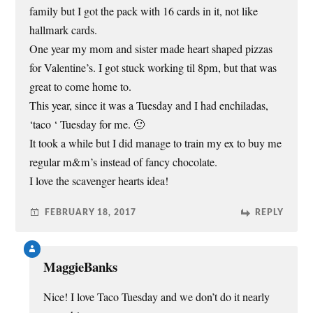
family but I got the pack with 16 cards in it, not like
hallmark cards.
One year my mom and sister made heart shaped pizzas
for Valentine’s. I got stuck working til 8pm, but that was
great to come home to.
This year, since it was a Tuesday and I had enchiladas,
‘taco ‘ Tuesday for me. 🙂
It took a while but I did manage to train my ex to buy me
regular m&m’s instead of fancy chocolate.
I love the scavenger hearts idea!
FEBRUARY 18, 2017
REPLY
MaggieBanks
Nice! I love Taco Tuesday and we don’t do it nearly