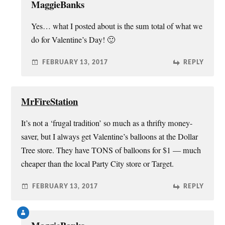
MaggieBanks
Yes… what I posted about is the sum total of what we
do for Valentine’s Day! 🙂
FEBRUARY 13, 2017
REPLY
MrFireStation
It’s not a ‘frugal tradition’ so much as a thrifty money-
saver, but I always get Valentine’s balloons at the Dollar
Tree store. They have TONS of balloons for $1 — much
cheaper than the local Party City store or Target.
FEBRUARY 13, 2017
REPLY