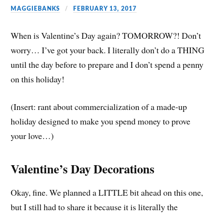
MAGGIEBANKS
FEBRUARY 13, 2017
When is Valentine’s Day again? TOMORROW?! Don’t
worry… I’ve got your back. I literally don’t do a THING
until the day before to prepare and I don’t spend a penny
on this holiday!
(Insert: rant about commercialization of a made-up
holiday designed to make you spend money to prove
your love…)
Valentine’s Day Decorations
Okay, fine. We planned a LITTLE bit ahead on this one,
but I still had to share it because it is literally the