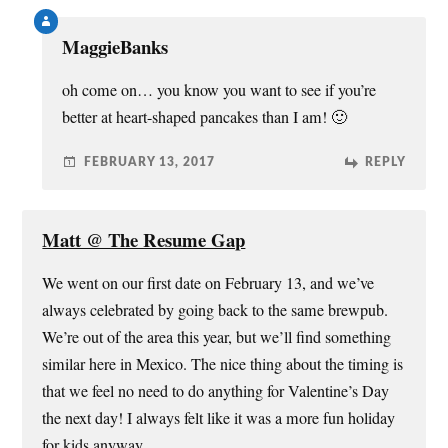
MaggieBanks
oh come on… you know you want to see if you’re
better at heart-shaped pancakes than I am! 🙂
FEBRUARY 13, 2017
REPLY
Matt @ The Resume Gap
We went on our first date on February 13, and we’ve
always celebrated by going back to the same brewpub.
We’re out of the area this year, but we’ll find something
similar here in Mexico. The nice thing about the timing is
that we feel no need to do anything for Valentine’s Day
the next day! I always felt like it was a more fun holiday
for kids anyway.