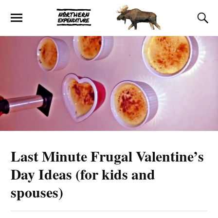
Last Minute Frugal Valentine’s
Day Ideas (for kids and
spouses)