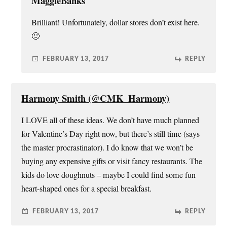
MaggieBanks
Brilliant! Unfortunately, dollar stores don’t exist here.
🙁
FEBRUARY 13, 2017
REPLY
Harmony Smith (@CMK_Harmony)
I LOVE all of these ideas. We don’t have much planned
for Valentine’s Day right now, but there’s still time (says
the master procrastinator). I do know that we won’t be
buying any expensive gifts or visit fancy restaurants. The
kids do love doughnuts – maybe I could find some fun
heart-shaped ones for a special breakfast.
FEBRUARY 13, 2017
REPLY