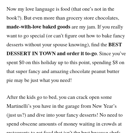
Now my love language is food (that one’s not in the
book?). But even more than grocery store chocolates,
made-with-love baked goods
are my jam. If you really
want to go special (or can’t figure out how to bake fancy
BEST
desserts without your spouse knowing), find the
DESSERT IN TOWN and order it to-go
. Since you’ve
spent $0 on this holiday up to this point, spending $8 on
that super fancy and amazing chocolate peanut butter
pie may be just what you need!
After the kids go to bed, you can crack open some
Martinelli’s you have in the garage from New Year’s
(just us?) and dive into your fancy desserts! No need to
spend obscene amounts of money waiting in crowds at
restaurants to eat food that isn’t the best because chefs