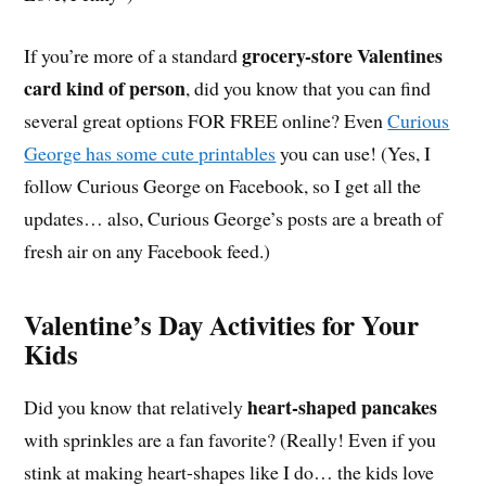
grocery-store Valentines
If you’re more of a standard
card kind of person
, did you know that you can find
several great options FOR FREE online? Even
Curious
George has some cute printables
you can use! (Yes, I
follow Curious George on Facebook, so I get all the
updates… also, Curious George’s posts are a breath of
fresh air on any Facebook feed.)
Valentine’s Day Activities for Your
Kids
heart-shaped pancakes
Did you know that relatively
with sprinkles are a fan favorite? (Really! Even if you
stink at making heart-shapes like I do… the kids love