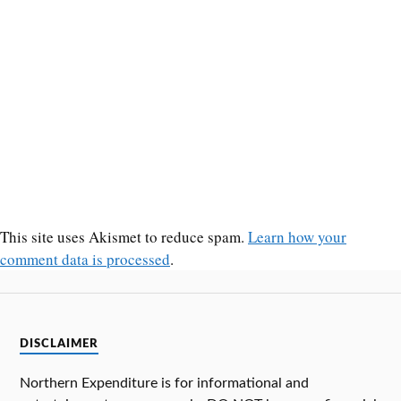
This site uses Akismet to reduce spam.
Learn how your
comment data is processed
.
DISCLAIMER
Northern Expenditure is for informational and