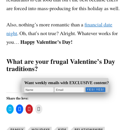
are forced into mass-producing for this holiday as well.
Also, nothing’s more romantic than a
financial date
night
. Oh, that’s not true? Alright. Whatever works for
Happy Valentine’s Day!
you…
What are your frugal Valentine’s Day
traditions?
Want weekly emails with EXCLUSIVE content?
Share the love:
C
C
C
C
l
l
l
l
i
i
i
i
c
c
c
c
k
k
k
k
t
t
t
t
FAMILY
HOLIDAYS
KIDS
RELATIONSHIPS