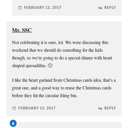
FEBRUARY 13, 2017
REPLY
Mr. SSC
Not celebrating it is ours, lol. We were discussing this
weekend that we should do something for the kids
though, so we’re going to do a special dinner with heart
shaped quesadillas. 🙂
I like the heart garland from Christmas cards idea, that’s a
great one, and a good way to reuse the Christmas cards
before they hit the circular filing bin.
FEBRUARY 13, 2017
REPLY