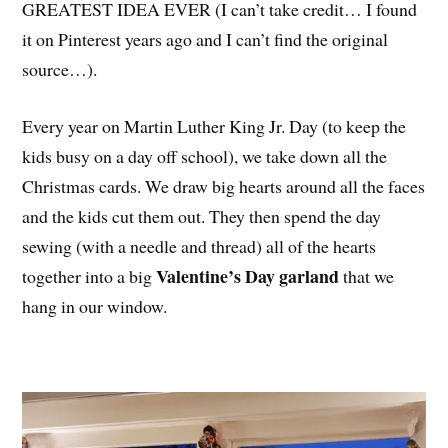
GREATEST IDEA EVER (I can’t take credit… I found
it on Pinterest years ago and I can’t find the original
source…).
Every year on Martin Luther King Jr. Day (to keep the
kids busy on a day off school), we take down all the
Christmas cards. We draw big hearts around all the faces
and the kids cut them out. They then spend the day
sewing (with a needle and thread) all of the hearts
Valentine’s Day garland
together into a big
that we
hang in our window.