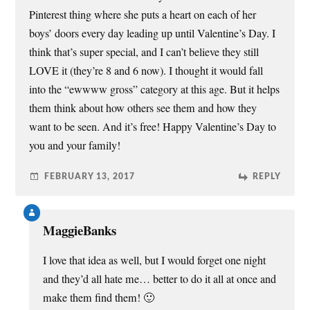
o
Pinterest thing where she puts a heart on each of her
w
)
boys’ doors every day leading up until Valentine’s Day. I
think that’s super special, and I can’t believe they still
LOVE it (they’re 8 and 6 now). I thought it would fall
into the “ewwww gross” category at this age. But it helps
them think about how others see them and how they
want to be seen. And it’s free! Happy Valentine’s Day to
you and your family!
FEBRUARY 13, 2017
REPLY
MaggieBanks
I love that idea as well, but I would forget one night
and they’d all hate me… better to do it all at once and
make them find them! 🙂