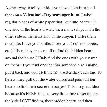
A great way to tell your kids you love them is to send
Valentine’s Day scavenger hunt
them on a
. I take
regular pieces of white paper that I cut into hearts. On
one side of the hearts, I write their names in pen. On the
other side of the heart, in a white crayon, I write them
notes (ie: I love your smile. I love you. You’re so sweet.
etc.). Then, they are sent off to find the hidden hearts
around the house (“Only find the ones with your name
on them! If you find one that has someone else’s name,
put it back and don’t tell them!”). After they each find 10
hearts, they pull out the water colors and paint all ten
hearts to find their secret messages! This is a great idea
because it’s FREE, it takes very little time to set up, and
the kids LOVE finding their hidden hearts and then