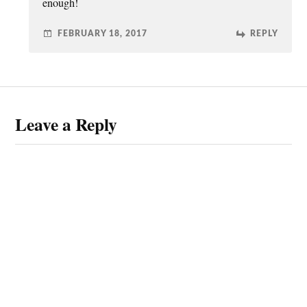
enough!
FEBRUARY 18, 2017
REPLY
Leave a Reply