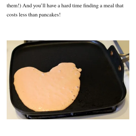
them!) And you’ll have a hard time finding a meal that
costs less than pancakes!