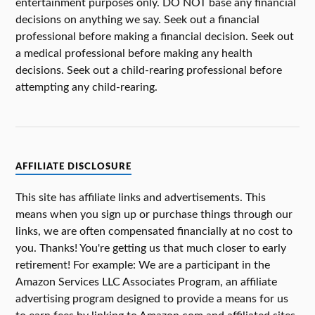
entertainment purposes only. DO NOT base any financial
decisions on anything we say. Seek out a financial
professional before making a financial decision. Seek out
a medical professional before making any health
decisions. Seek out a child-rearing professional before
attempting any child-rearing.
AFFILIATE DISCLOSURE
This site has affiliate links and advertisements. This
means when you sign up or purchase things through our
links, we are often compensated financially at no cost to
you. Thanks! You're getting us that much closer to early
retirement! For example: We are a participant in the
Amazon Services LLC Associates Program, an affiliate
advertising program designed to provide a means for us