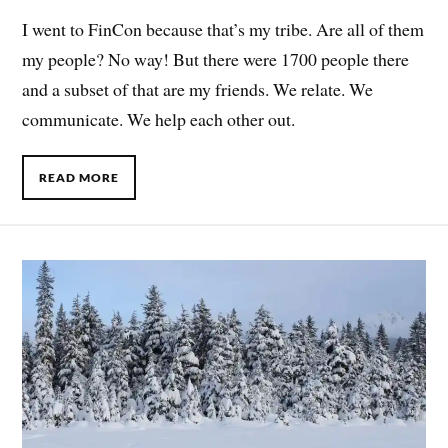
I went to FinCon because that’s my tribe. Are all of them
my people? No way! But there were 1700 people there
and a subset of that are my friends. We relate. We
communicate. We help each other out.
READ MORE