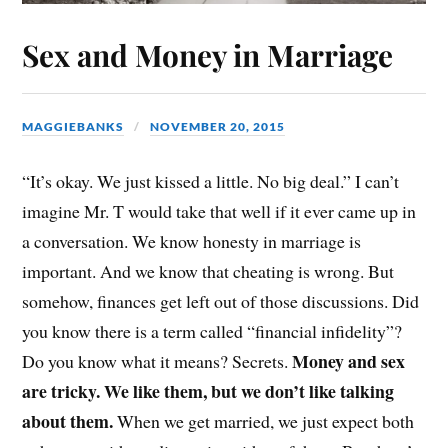
Sex and Money in Marriage
MAGGIEBANKS
NOVEMBER 20, 2015
“It’s okay. We just kissed a little. No big deal.” I can’t
imagine Mr. T would take that well if it ever came up in
a conversation. We know honesty in marriage is
important. And we know that cheating is wrong. But
somehow, finances get left out of those discussions. Did
you know there is a term called “financial infidelity”?
Money and sex
Do you know what it means? Secrets.
are tricky. We like them, but we don’t like talking
about them.
When we get married, we just expect both