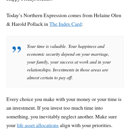
Today’s Northern Expression comes from Helaine Olen
& Harold Pollack in
The Index Card
:
Your time is valuable. Your happiness and
economic security depend on your marriage,
your family, your success at work and in your
relationships. Investments in those areas are
almost certain to pay off.
Every choice you make with your money or your time is
an investment. If you invest too much time into
something, you inevitably neglect another. Make sure
your
life asset allocations
align with your priorities.