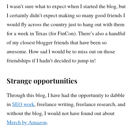
I wasn’t sure what to expect when I started the blog, but
I certainly didn’t expect making so many good friends I
would fly across the country just to hang out with them
for a week in Texas (for FinCon). There’s also a handful
of my closest blogger friends that have been so
awesome. How sad I would be to miss out on those
friendships if I hadn’t decided to jump in!
Strange opportunities
Through this blog, I have had the opportunity to dabble
in
SEO work
, freelance writing, freelance research, and
without the blog, I would not have found out about
Merch by Amazon
.