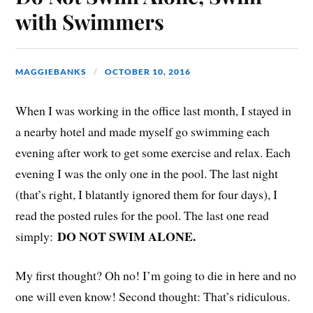
with Swimmers
MAGGIEBANKS
OCTOBER 10, 2016
When I was working in the office last month, I stayed in
a nearby hotel and made myself go swimming each
evening after work to get some exercise and relax. Each
evening I was the only one in the pool. The last night
(that’s right, I blatantly ignored them for four days), I
read the posted rules for the pool. The last one read
DO NOT SWIM ALONE.
simply:
My first thought? Oh no! I’m going to die in here and no
one will even know! Second thought: That’s ridiculous.