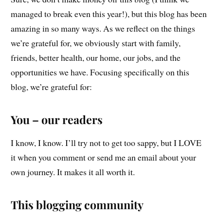
managed to break even this year!), but this blog has been
amazing in so many ways. As we reflect on the things
we’re grateful for, we obviously start with family,
friends, better health, our home, our jobs, and the
opportunities we have. Focusing specifically on this
blog, we’re grateful for:
You – our readers
I know, I know. I’ll try not to get too sappy, but I LOVE
it when you comment or send me an email about your
own journey. It makes it all worth it.
This blogging community