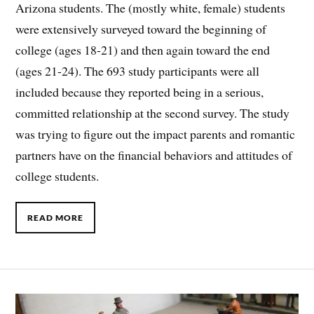
Arizona students. The (mostly white, female) students
were extensively surveyed toward the beginning of
college (ages 18-21) and then again toward the end
(ages 21-24). The 693 study participants were all
included because they reported being in a serious,
committed relationship at the second survey. The study
was trying to figure out the impact parents and romantic
partners have on the financial behaviors and attitudes of
college students.
READ MORE