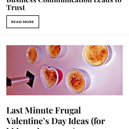
Trust
READ MORE
Last Minute Frugal
Valentine’s Day Ideas (for