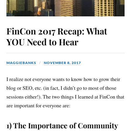
FinCon 2017 Recap: What
YOU Need to Hear
MAGGIEBANKS
NOVEMBER 8, 2017
I realize not everyone wants to know how to grow their
blog or SEO, etc. (in fact, I didn’t go to most of those
sessions either!). The two things I learned at FinCon that
are important for everyone are:
1) The Importance of Community