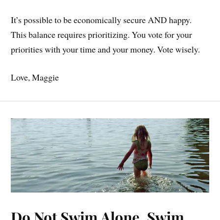
It’s possible to be economically secure AND happy.
This balance requires prioritizing. You vote for your
priorities with your time and your money. Vote wisely.
Love, Maggie
Do Not Swim Alone, Swim