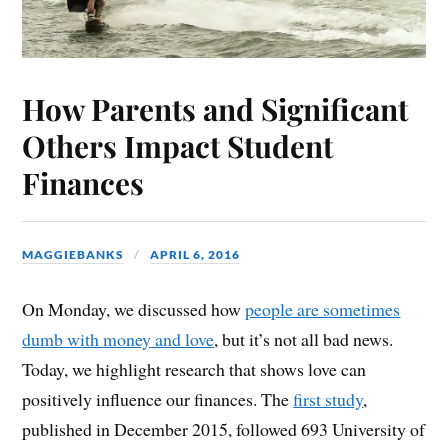
How Parents and Significant
Others Impact Student
Finances
MAGGIEBANKS
APRIL 6, 2016
On Monday, we discussed how
people are sometimes
dumb with money and love
, but it’s not all bad news.
Today, we highlight research that shows love can
positively influence our finances. The
first study
,
published in December 2015, followed 693 University of