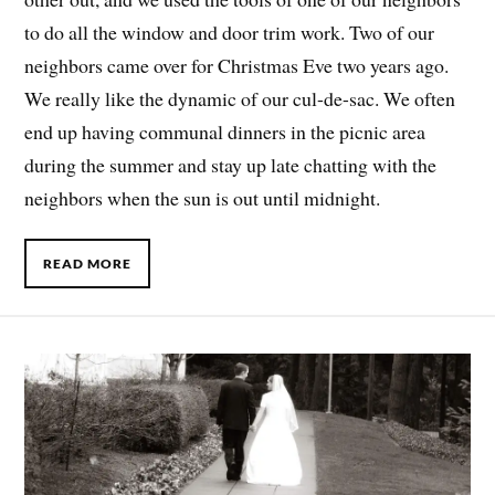
to do all the window and door trim work. Two of our
neighbors came over for Christmas Eve two years ago.
We really like the dynamic of our cul-de-sac. We often
end up having communal dinners in the picnic area
during the summer and stay up late chatting with the
neighbors when the sun is out until midnight.
READ MORE