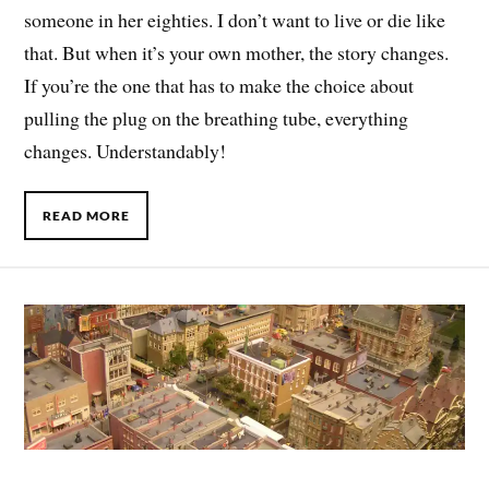
someone in her eighties. I don’t want to live or die like
that. But when it’s your own mother, the story changes.
If you’re the one that has to make the choice about
pulling the plug on the breathing tube, everything
changes. Understandably!
READ MORE