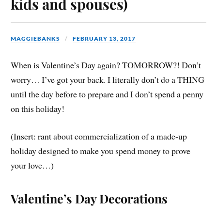
kids and spouses)
MAGGIEBANKS
FEBRUARY 13, 2017
When is Valentine’s Day again? TOMORROW?! Don’t
worry… I’ve got your back. I literally don’t do a THING
until the day before to prepare and I don’t spend a penny
on this holiday!
(Insert: rant about commercialization of a made-up
holiday designed to make you spend money to prove
your love…)
Valentine’s Day Decorations