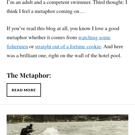
I’m an adult and a competent swimmer. Third thought: I
think I feel a metaphor coming on…
If you’ve read this blog at all, you know I love a good
metaphor whether it comes from
watching some
fishermen
or
straight out of a fortune cookie
. And here
was a brilliant one, right on the wall of the hotel pool.
The Metaphor:
READ MORE