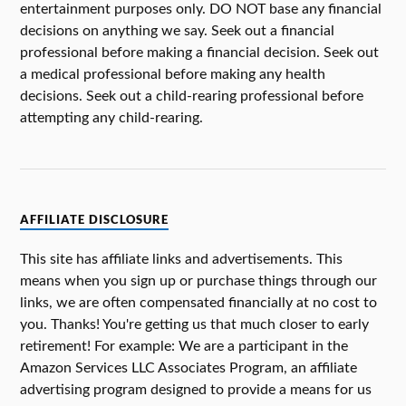
entertainment purposes only. DO NOT base any financial
decisions on anything we say. Seek out a financial
professional before making a financial decision. Seek out
a medical professional before making any health
decisions. Seek out a child-rearing professional before
attempting any child-rearing.
AFFILIATE DISCLOSURE
This site has affiliate links and advertisements. This
means when you sign up or purchase things through our
links, we are often compensated financially at no cost to
you. Thanks! You're getting us that much closer to early
retirement! For example: We are a participant in the
Amazon Services LLC Associates Program, an affiliate
advertising program designed to provide a means for us