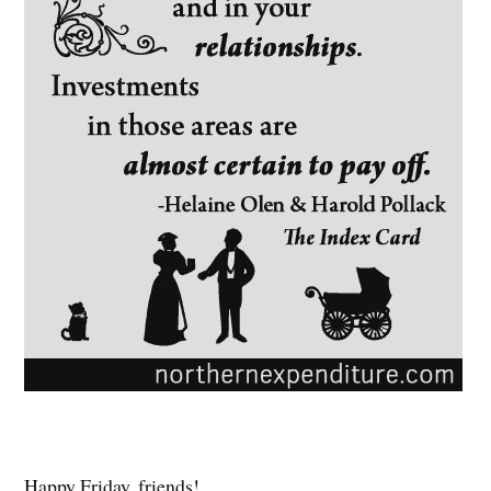
Happy Friday, friends!