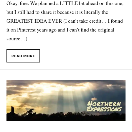
Okay, fine. We planned a LITTLE bit ahead on this one,
but I still had to share it because it is literally the
GREATEST IDEA EVER (I can’t take credit… I found
it on Pinterest years ago and I can’t find the original
source…).
READ MORE