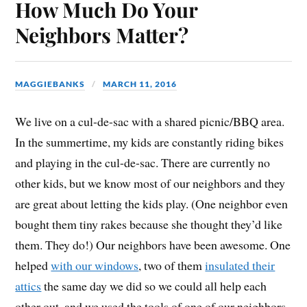
How Much Do Your
Neighbors Matter?
MAGGIEBANKS
MARCH 11, 2016
We live on a cul-de-sac with a shared picnic/BBQ area.
In the summertime, my kids are constantly riding bikes
and playing in the cul-de-sac. There are currently no
other kids, but we know most of our neighbors and they
are great about letting the kids play. (One neighbor even
bought them tiny rakes because she thought they’d like
them. They do!) Our neighbors have been awesome. One
helped
with our windows
, two of them
insulated their
attics
the same day we did so we could all help each
other out, and we used the tools of one of our neighbors