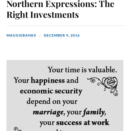
Northern Expressions: The
Right Investments
MAGGIEBANKS
DECEMBER 9, 2016