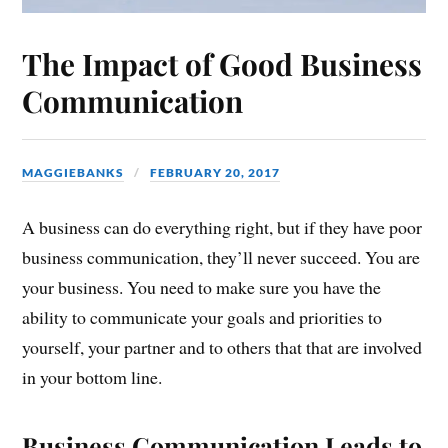
The Impact of Good Business
Communication
MAGGIEBANKS
FEBRUARY 20, 2017
A business can do everything right, but if they have poor
business communication, they’ll never succeed. You are
your business. You need to make sure you have the
ability to communicate your goals and priorities to
yourself, your partner and to others that that are involved
in your bottom line.
Business Communication Leads to