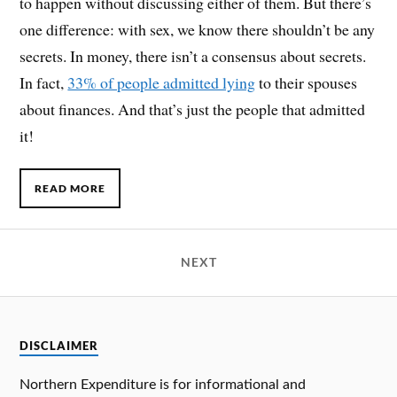
to happen without discussing either of them. But there’s
one difference: with sex, we know there shouldn’t be any
secrets. In money, there isn’t a consensus about secrets.
In fact,
33% of people admitted lying
to their spouses
about finances. And that’s just the people that admitted
it!
READ MORE
NEXT
DISCLAIMER
Northern Expenditure is for informational and