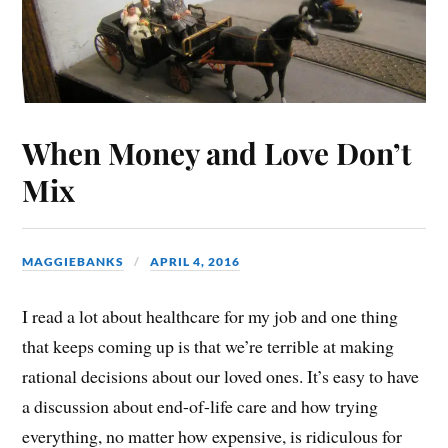
When Money and Love Don’t
Mix
MAGGIEBANKS
APRIL 4, 2016
I read a lot about healthcare for my job and one thing
that keeps coming up is that we’re terrible at making
rational decisions about our loved ones. It’s easy to have
a discussion about end-of-life care and how trying
everything, no matter how expensive, is ridiculous for