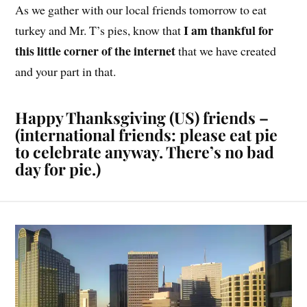
As we gather with our local friends tomorrow to eat
I am thankful for
turkey and Mr. T’s pies, know that
this little corner of the internet
that we have created
and your part in that.
Happy Thanksgiving (US) friends –
(international friends: please eat pie
to celebrate anyway. There’s no bad
day for pie.)