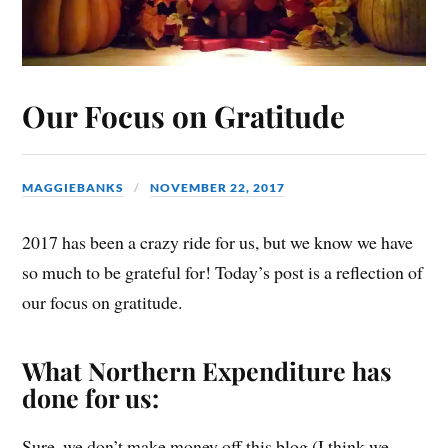
Our Focus on Gratitude
MAGGIEBANKS
NOVEMBER 22, 2017
2017 has been a crazy ride for us, but we know we have
so much to be grateful for! Today’s post is a reflection of
our focus on gratitude.
What Northern Expenditure has
done for us:
Sure, we don’t make money off this blog (I think we