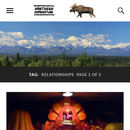
TAG:
RELATIONSHIPS
PAGE 1 OF 2