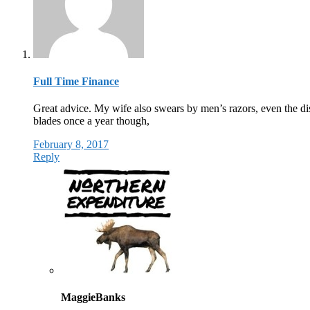
Full Time Finance
Great advice. My wife also swears by men’s razors, even the dispo
blades once a year though,
February 8, 2017
Reply
MaggieBanks