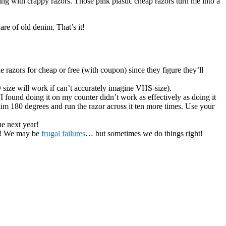
ing with crappy razors. Those pink plastic cheap razors turn me into a
uare of old denim. That’s it!
 razors for cheap or free (with coupon) since they figure they’ll
D size will work if can’t accurately imagine VHS-size).
I found doing it on my counter didn’t work as effectively as doing it
nim 180 degrees and run the razor across it ten more times. Use your
he next year!
or! We may be
frugal failures
… but sometimes we do things right!