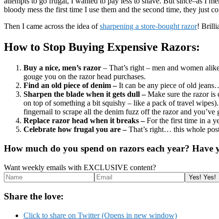
attempts to go frugal, I wanted to pay less to shave. But since–as I m
bloody mess the first time I use them and the second time, they just c
Then I came across the idea of
sharpening a store-bought razor
! Brill
How to Stop Buying Expensive Razors:
Buy a nice, men’s razor
– That’s right – men and women alike…
gouge you on the razor head purchases.
Find an old piece of denim –
It can be any piece of old jeans
Sharpen the blade when it gets dull –
Make sure the razor is 
on top of something a bit squishy – like a pack of travel wipes
fingernail to scrape all the denim fuzz off the razor and you’v
Replace razor head when it breaks –
For the first time in a
Celebrate how frugal you are –
That’s right… this whole pos
How much do you spend on razors each year? Have yo
Want weekly emails with EXCLUSIVE content?
Share the love:
Click to share on Twitter (Opens in new window)