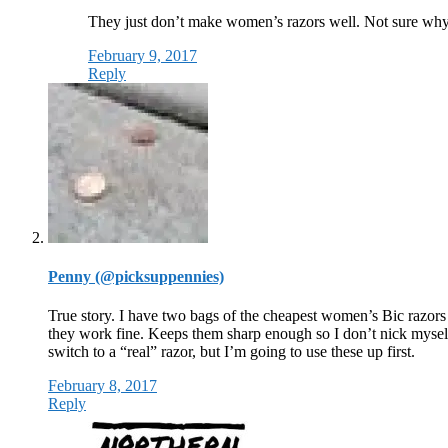
They just don’t make women’s razors well. Not sure wh
February 9, 2017
Reply
Penny (@picksuppennies)
True story. I have two bags of the cheapest women’s Bic razors
they work fine. Keeps them sharp enough so I don’t nick myself
switch to a “real” razor, but I’m going to use these up first.
February 8, 2017
Reply