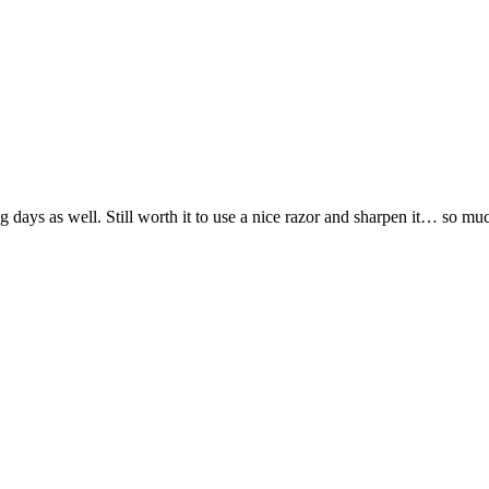
days as well. Still worth it to use a nice razor and sharpen it… so muc