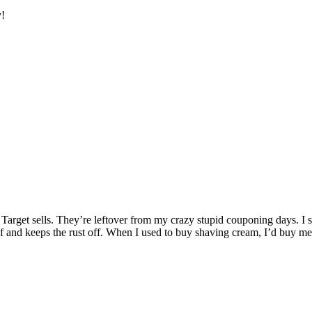
y!
 Target sells. They’re leftover from my crazy stupid couponing days. I
 and keeps the rust off. When I used to buy shaving cream, I’d buy men’