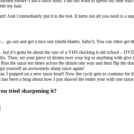
entioned earlier–I am a razor snob, I did not want to spend my time shav
omb my hair.
iant! And I immediately put it to the test. It turns out all you need is a sq
 go out and get a nice one (multi-blades, baby!). You can often get the
… but it’s gotta be about the size of a VHS (kicking it old school – DV
dry. Then, set your piece of denim over your leg or anything with give (
). Run the razor ten times across the denim one way and then flip the de
e got yourself an awesomely sharp razor again!
 year, I popped on a new razor head! Now the cycle gets to continue for t
t has been a brag about how I just shaved the entire year with one raz
u tried sharpening it?