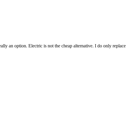
lly an option. Electric is not the cheap alternative. I do only replace