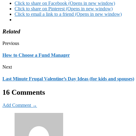
Click to share on Facebook (Opens in new window)
Click to share on Pinterest (Opens in new window)
Click to email a link to a friend (Opens in new window)
Related
Previous
How to Choose a Fund Manager
Next
Last Minute Frugal Valentine’s Day Ideas (for kids and spouses)
16 Comments
Add Comment →