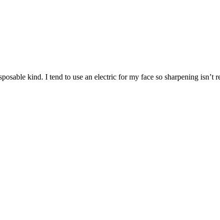
sable kind. I tend to use an electric for my face so sharpening isn’t rea