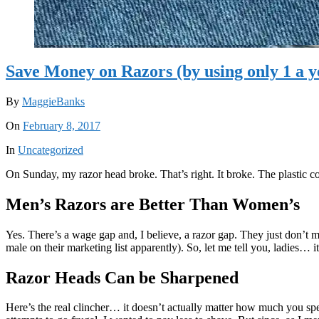
Save Money on Razors (by using only 1 a y
By
MaggieBanks
On
February 8, 2017
In
Uncategorized
On Sunday, my razor head broke. That’s right. It broke. The plastic co
Men’s Razors are Better Than Women’s
Yes. There’s a wage gap and, I believe, a razor gap. They just don’t
male on their marketing list apparently). So, let me tell you, ladies… i
Razor Heads Can be Sharpened
Here’s the real clincher… it doesn’t actually matter how much you spe