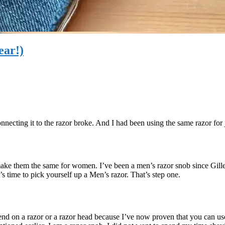
ear!)
nnecting it to the razor broke. And I had been using the same razor for 
 make them the same for women. I’ve been a men’s razor snob since Gille
t’s time to pick yourself up a Men’s razor. That’s step one.
nd on a razor or a razor head because I’ve now proven that you can use