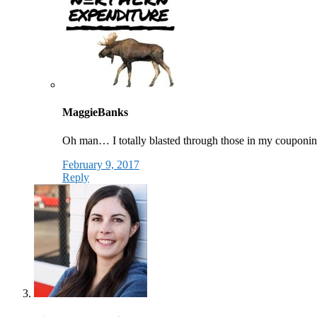
MaggieBanks
Oh man… I totally blasted through those in my couponing 
February 9, 2017
Reply