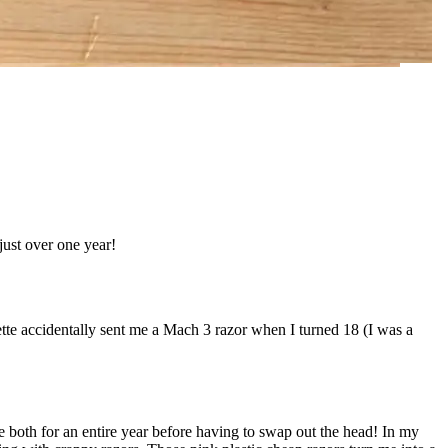
just over one year!
tte accidentally sent me a Mach 3 razor when I turned 18 (I was a
 both for an entire year before having to swap out the head! In my