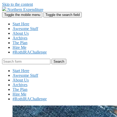
Skip to the content
Northern Expenditure
Toggle the mobile menu
Toggle the search field
Start Here
Awesome Stuff
About Us
Archives
The Plan
Hire Me
#RothIRAChallenge
Search
Start Here
Awesome Stuff
About Us
Archives
The Plan
Hire Me
#RothIRAChallenge