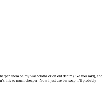
 sharpen them on my washcloths or on old denim (like you said), and
s. It’s so much cheaper! Now I just use bar soap. I’ll probably