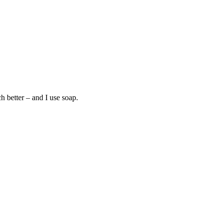
h better – and I use soap.