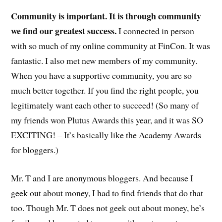
Community is important. It is through community
we find our greatest success.
I connected in person
with so much of my online community at FinCon. It was
fantastic. I also met new members of my community.
When you have a supportive community, you are so
much better together. If you find the right people, you
legitimately want each other to succeed! (So many of
my friends won Plutus Awards this year, and it was SO
EXCITING! – It’s basically like the Academy Awards
for bloggers.)
Mr. T and I are anonymous bloggers. And because I
geek out about money, I had to find friends that do that
too. Though Mr. T does not geek out about money, he’s