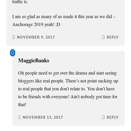
traffic is.
I am so glad as many of us made it this year as we did –
Anchorage 2019 yeah! ;D
NOVEMBER 9, 2017
REPLY
MaggieBanks
Oh people need to get over the drama and start seeing
bloggers like real people. There’s not point sucking up
to real people that you don’t relate to. You don’t have
to be friends with everyone! Ain’t nobody got time for
that!
NOVEMBER 13, 2017
REPLY