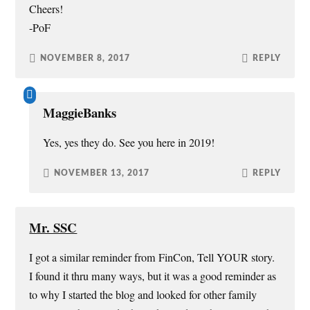
Cheers!
-PoF
NOVEMBER 8, 2017
REPLY
MaggieBanks
Yes, yes they do. See you here in 2019!
NOVEMBER 13, 2017
REPLY
Mr. SSC
I got a similar reminder from FinCon, Tell YOUR story.
I found it thru many ways, but it was a good reminder as
to why I started the blog and looked for other family