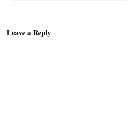
Leave a Reply