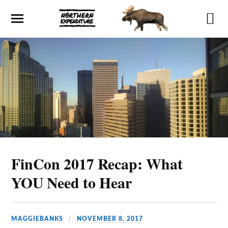
FinCon 2017 Recap: What
YOU Need to Hear
MAGGIEBANKS
NOVEMBER 8, 2017