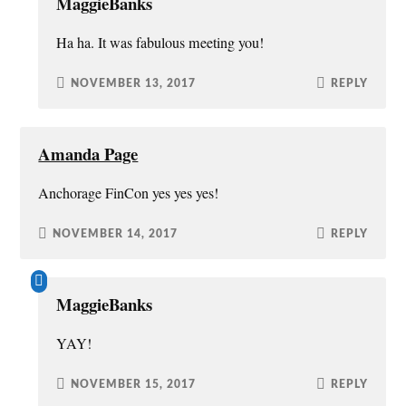
MaggieBanks
Ha ha. It was fabulous meeting you!
NOVEMBER 13, 2017
REPLY
Amanda Page
Anchorage FinCon yes yes yes!
NOVEMBER 14, 2017
REPLY
MaggieBanks
YAY!
NOVEMBER 15, 2017
REPLY