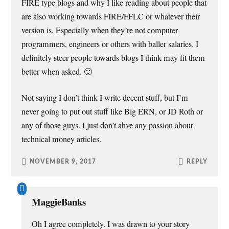
FIRE type blogs and why I like reading about people that
are also working towards FIRE/FFLC or whatever their
version is. Especially when they’re not computer
programmers, engineers or others with baller salaries. I
definitely steer people towards blogs I think may fit them
better when asked. 🙂
Not saying I don’t think I write decent stuff, but I’m
never going to put out stuff like Big ERN, or JD Roth or
any of those guys. I just don’t ahve any passion about
technical money articles.
NOVEMBER 9, 2017
REPLY
MaggieBanks
Oh I agree completely. I was drawn to your story