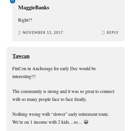
MaggieBanks
Right!?
NOVEMBER 13, 2017
REPLY
Tawcan
FinCon in Anchorage for early Dec would be
interesting!!!
The community is strong and it was so great to connect
with so many people face to face finally.
Nothing wrong with “slower” early retirement route.
We’re on 1 income with 2 kids…so… 😀