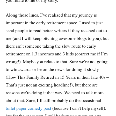
Along those lines, I’ve realized that my journey is
important in the early retirement space. I used to just
send people to read better writers if they reached out to
me (and I will keep pitching awesome blogs to you), but
there isn’t someone taking the slow route to early
retirement on 1.3 incomes and 3 kids (correct me if I’m
wrong!). Maybe you relate to that. Sure we’re not going
to win awards or be on the news for doing it slowly
(How This Family Retired in 15 Years in their late 40s –
That’s just not an exciting headline!), but there are
reasons we’re doing it that way. We need to talk more
about that. Sure, I’ll still probably do the occasional
toilet paper comedy post
(because I can’t help myself),
but for the most part, I will be focusing more on our