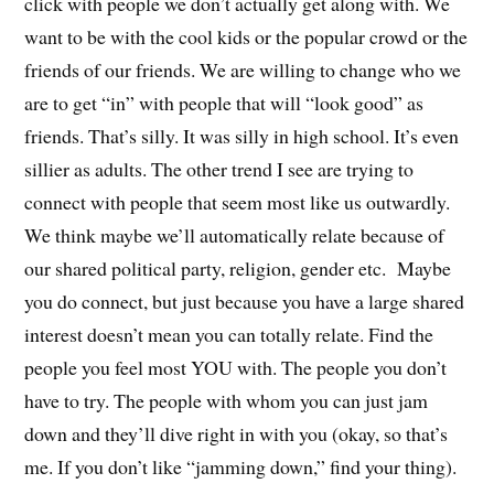
click with people we don’t actually get along with. We
want to be with the cool kids or the popular crowd or the
friends of our friends. We are willing to change who we
are to get “in” with people that will “look good” as
friends. That’s silly. It was silly in high school. It’s even
sillier as adults. The other trend I see are trying to
connect with people that seem most like us outwardly.
We think maybe we’ll automatically relate because of
our shared political party, religion, gender etc. Maybe
you do connect, but just because you have a large shared
interest doesn’t mean you can totally relate. Find the
people you feel most YOU with. The people you don’t
have to try. The people with whom you can just jam
down and they’ll dive right in with you (okay, so that’s
me. If you don’t like “jamming down,” find your thing).