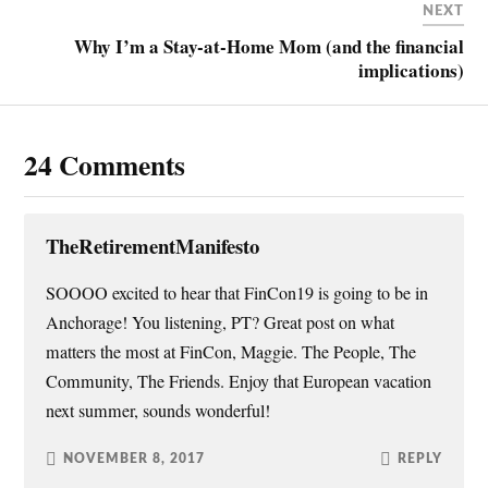
r
o
e
f
NEXT
(
k
s
r
O
(
t
i
Why I’m a Stay-at-Home Mom (and the financial
p
O
(
e
implications)
e
p
O
n
n
e
p
d
s
n
e
(
i
s
n
O
n
i
s
p
n
n
i
e
24 Comments
e
n
n
n
w
e
n
s
w
w
e
i
i
w
w
n
n
i
w
n
d
n
i
e
o
d
n
w
TheRetirementManifesto
w
o
d
w
)
w
o
i
)
w
n
SOOOO excited to hear that FinCon19 is going to be in
)
d
o
Anchorage! You listening, PT? Great post on what
w
)
matters the most at FinCon, Maggie. The People, The
Community, The Friends. Enjoy that European vacation
next summer, sounds wonderful!
NOVEMBER 8, 2017
REPLY