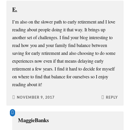
E.
I’m also on the slower path to early retirement and I love
reading about people doing it that way. It brings up
another set of challenges. I find your blog interesting to
read how you and your family find balance between
saving for early retirement and also choosing to do some
experiences now even if that means delaying early
retirement a few years. I find it hard to decide for myself
on where to find that balance for ourselves so I enjoy
reading about it!
NOVEMBER 9, 2017
REPLY
MaggieBanks