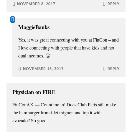
NOVEMBER 8, 2017
REPLY
MaggieBanks
Yes, it was great connecting with you at FinCon – and
I love connecting with people that have kids and not
dual incomes. 🙂
NOVEMBER 13, 2017
REPLY
Physician on FIRE
FinConAK — Count me in! Does Club Paris still make
the hamburger from filet mignon and top it with
avocado? So good.