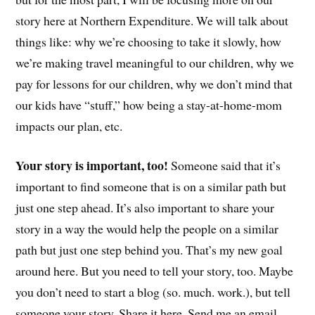
story here at Northern Expenditure. We will talk about
things like: why we’re choosing to take it slowly, how
we’re making travel meaningful to our children, why we
pay for lessons for our children, why we don’t mind that
our kids have “stuff,” how being a stay-at-home-mom
impacts our plan, etc.
Your story is important, too!
Someone said that it’s
important to find someone that is on a similar path but
just one step ahead. It’s also important to share your
story in a way the would help the people on a similar
path but just one step behind you. That’s my new goal
around here. But you need to tell your story, too. Maybe
you don’t need to start a blog (so. much. work.), but tell
someone your story. Share it here. Send me an email.