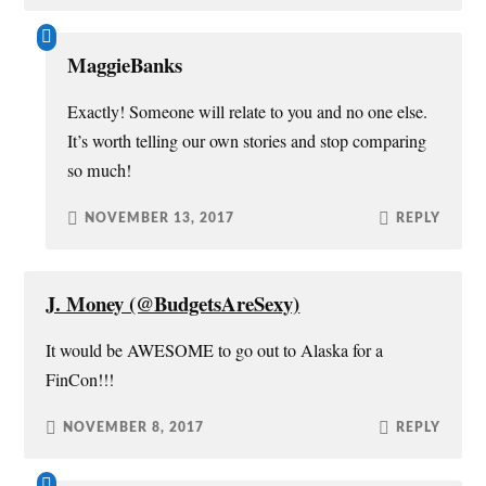
MaggieBanks
Exactly! Someone will relate to you and no one else.
It’s worth telling our own stories and stop comparing
so much!
NOVEMBER 13, 2017
REPLY
J. Money (@BudgetsAreSexy)
It would be AWESOME to go out to Alaska for a
FinCon!!!
NOVEMBER 8, 2017
REPLY