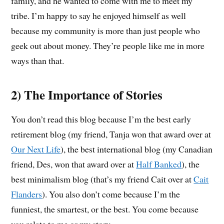
family, and he wanted to come with me to meet my
tribe. I’m happy to say he enjoyed himself as well
because my community is more than just people who
geek out about money. They’re people like me in more
ways than that.
2) The Importance of Stories
You don’t read this blog because I’m the best early
retirement blog (my friend, Tanja won that award over at
Our Next Life
), the best international blog (my Canadian
friend, Des, won that award over at
Half Banked
), the
best minimalism blog (that’s my friend Cait over at
Cait
Flanders
). You also don’t come because I’m the
funniest, the smartest, or the best. You come because
you relate to me or my story.