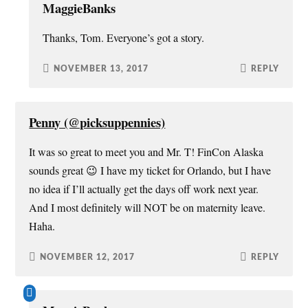
MaggieBanks
Thanks, Tom. Everyone’s got a story.
NOVEMBER 13, 2017
REPLY
Penny (@picksuppennies)
It was so great to meet you and Mr. T! FinCon Alaska
sounds great 😉 I have my ticket for Orlando, but I have
no idea if I’ll actually get the days off work next year.
And I most definitely will NOT be on maternity leave.
Haha.
NOVEMBER 12, 2017
REPLY