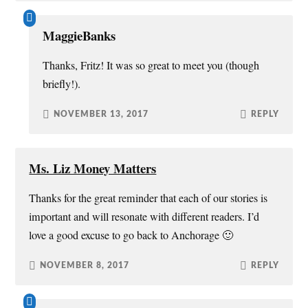
MaggieBanks
Thanks, Fritz! It was so great to meet you (though
briefly!).
NOVEMBER 13, 2017
REPLY
Ms. Liz Money Matters
Thanks for the great reminder that each of our stories is
important and will resonate with different readers. I’d
love a good excuse to go back to Anchorage 🙂
NOVEMBER 8, 2017
REPLY