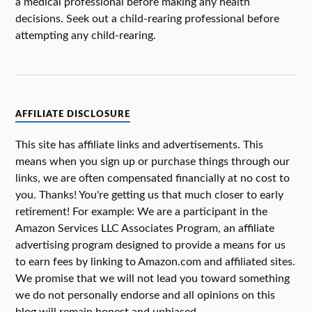
a medical professional before making any health
decisions. Seek out a child-rearing professional before
attempting any child-rearing.
AFFILIATE DISCLOSURE
This site has affiliate links and advertisements. This
means when you sign up or purchase things through our
links, we are often compensated financially at no cost to
you. Thanks! You're getting us that much closer to early
retirement! For example: We are a participant in the
Amazon Services LLC Associates Program, an affiliate
advertising program designed to provide a means for us
to earn fees by linking to Amazon.com and affiliated sites.
We promise that we will not lead you toward something
we do not personally endorse and all opinions on this
blog will remain honest and unbiased.