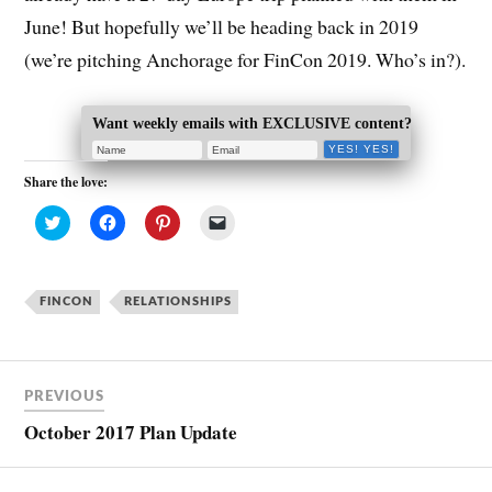
June! But hopefully we’ll be heading back in 2019
(we’re pitching Anchorage for FinCon 2019. Who’s in?).
Want weekly emails with EXCLUSIVE content?
Share the love:
C
C
C
C
l
l
l
l
i
i
i
i
c
c
c
c
k
k
k
k
t
t
t
t
FINCON
o
o
RELATIONSHIPS
o
o
s
s
s
e
h
h
h
m
a
a
a
a
r
r
r
i
e
e
e
l
o
o
o
a
PREVIOUS
n
n
n
l
T
F
P
i
October 2017 Plan Update
w
a
i
n
i
c
n
k
t
e
t
t
t
b
e
o
e
o
r
a