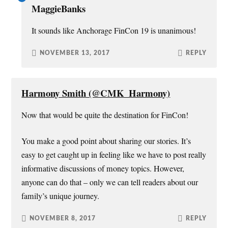
MaggieBanks
It sounds like Anchorage FinCon 19 is unanimous!
NOVEMBER 13, 2017
REPLY
Harmony Smith (@CMK_Harmony)
Now that would be quite the destination for FinCon!
You make a good point about sharing our stories. It’s
easy to get caught up in feeling like we have to post really
informative discussions of money topics. However,
anyone can do that – only we can tell readers about our
family’s unique journey.
NOVEMBER 8, 2017
REPLY