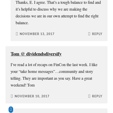
Thanks, E. I agree. That’s a tough balance to find and
it’s helpful to discuss why we are making the
decisions we are in our own attempt to find the right
balance.
NOVEMBER 13, 2017
REPLY
Tom @ dividendsdiversify
I’ve read a lot of recaps on FinCon the last week. I like
your “take home messages”…community and story
telling. They are important as you say. Have a great
weekend! Tom
NOVEMBER 10, 2017
REPLY