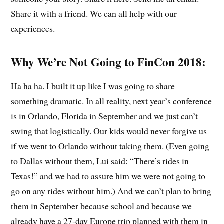
Share it with a friend. We can all help with our
experiences.
Why We’re Not Going to FinCon 2018:
Ha ha ha. I built it up like I was going to share
something dramatic. In all reality, next year’s conference
is in Orlando, Florida in September and we just can’t
swing that logistically. Our kids would never forgive us
if we went to Orlando without taking them. (Even going
to Dallas without them, Lui said: “There’s rides in
Texas!” and we had to assure him we were not going to
go on any rides without him.) And we can’t plan to bring
them in September because school and because we
already have a 27-day Europe trip planned with them in