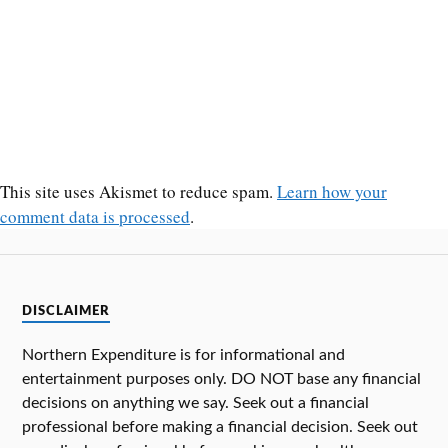
This site uses Akismet to reduce spam.
Learn how your
comment data is processed
.
DISCLAIMER
Northern Expenditure is for informational and
entertainment purposes only. DO NOT base any financial
decisions on anything we say. Seek out a financial
professional before making a financial decision. Seek out