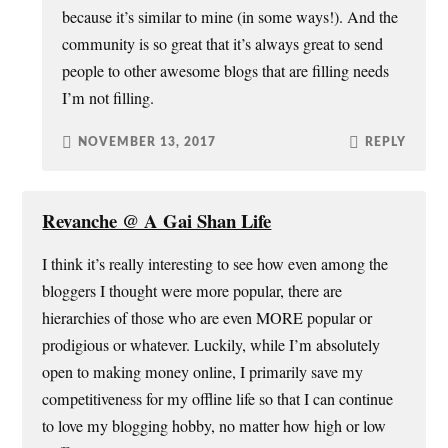
because it’s similar to mine (in some ways!). And the
community is so great that it’s always great to send
people to other awesome blogs that are filling needs
I’m not filling.
NOVEMBER 13, 2017
REPLY
Revanche @ A Gai Shan Life
I think it’s really interesting to see how even among the
bloggers I thought were more popular, there are
hierarchies of those who are even MORE popular or
prodigious or whatever. Luckily, while I’m absolutely
open to making money online, I primarily save my
competitiveness for my offline life so that I can continue
to love my blogging hobby, no matter how high or low