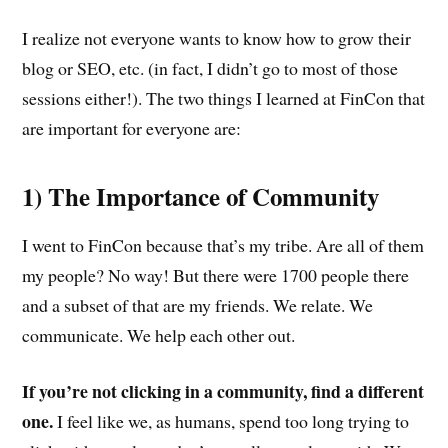
I realize not everyone wants to know how to grow their
blog or SEO, etc. (in fact, I didn’t go to most of those
sessions either!). The two things I learned at FinCon that
are important for everyone are:
1) The Importance of Community
I went to FinCon because that’s my tribe. Are all of them
my people? No way! But there were 1700 people there
and a subset of that are my friends. We relate. We
communicate. We help each other out.
If you’re not clicking in a community, find a different
one.
I feel like we, as humans, spend too long trying to