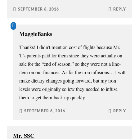
SEPTEMBER 6, 2016
REPLY
MaggieBanks
Thanks! I didn’t mention cost of flights because Mr.
T’s parents paid for them since they were actually on
sale for the “end of season,” so they were not a line-
item on our finances. As for the iron infusions… I will
make dietary changes going forward, but my iron
levels were originally so low they needed to infuse
them to get them back up quickly.
SEPTEMBER 6, 2016
REPLY
Mr. SSC