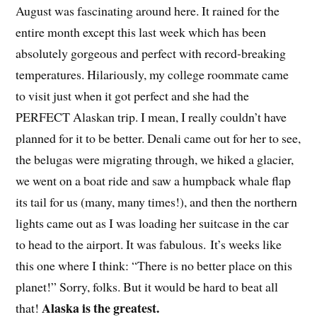
August was fascinating around here. It rained for the
entire month except this last week which has been
absolutely gorgeous and perfect with record-breaking
temperatures. Hilariously, my college roommate came
to visit just when it got perfect and she had the
PERFECT Alaskan trip. I mean, I really couldn’t have
planned for it to be better. Denali came out for her to see,
the belugas were migrating through, we hiked a glacier,
we went on a boat ride and saw a humpback whale flap
its tail for us (many, many times!), and then the northern
lights came out as I was loading her suitcase in the car
to head to the airport. It was fabulous. It’s weeks like
this one where I think: “There is no better place on this
planet!” Sorry, folks. But it would be hard to beat all
Alaska is the greatest.
that!