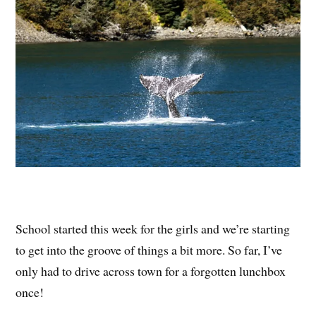
School started this week for the girls and we’re starting
to get into the groove of things a bit more. So far, I’ve
only had to drive across town for a forgotten lunchbox
once!