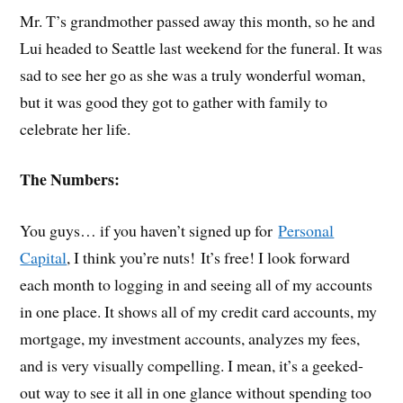
Mr. T’s grandmother passed away this month, so he and
Lui headed to Seattle last weekend for the funeral. It was
sad to see her go as she was a truly wonderful woman,
but it was good they got to gather with family to
celebrate her life.
The Numbers:
You guys… if you haven’t signed up for
Personal
Capital
, I think you’re nuts! It’s free! I look forward
each month to logging in and seeing all of my accounts
in one place. It shows all of my credit card accounts, my
mortgage, my investment accounts, analyzes my fees,
and is very visually compelling. I mean, it’s a geeked-
out way to see it all in one glance without spending too