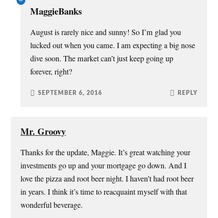
MaggieBanks
August is rarely nice and sunny! So I’m glad you
lucked out when you came. I am expecting a big nose
dive soon. The market can’t just keep going up
forever, right?
SEPTEMBER 6, 2016
REPLY
Mr. Groovy
Thanks for the update, Maggie. It’s great watching your
investments go up and your mortgage go down. And I
love the pizza and root beer night. I haven’t had root beer
in years. I think it’s time to reacquaint myself with that
wonderful beverage.