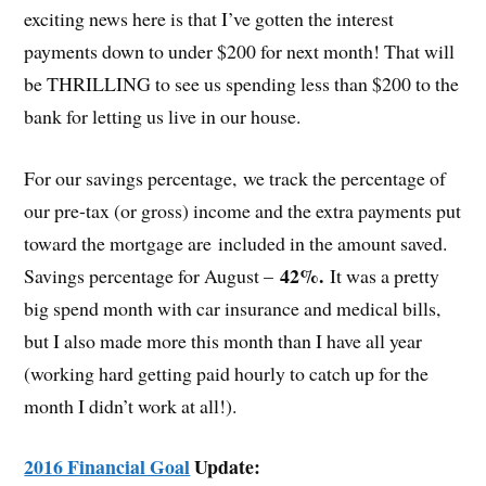
exciting news here is that I’ve gotten the interest
payments down to under $200 for next month! That will
be THRILLING to see us spending less than $200 to the
bank for letting us live in our house.
For our savings percentage, we track the percentage of
our pre-tax (or gross) income and the extra payments put
toward the mortgage are included in the amount saved.
42%.
Savings percentage for August –
It was a pretty
big spend month with car insurance and medical bills,
but I also made more this month than I have all year
(working hard getting paid hourly to catch up for the
month I didn’t work at all!).
2016 Financial Goal
Update: