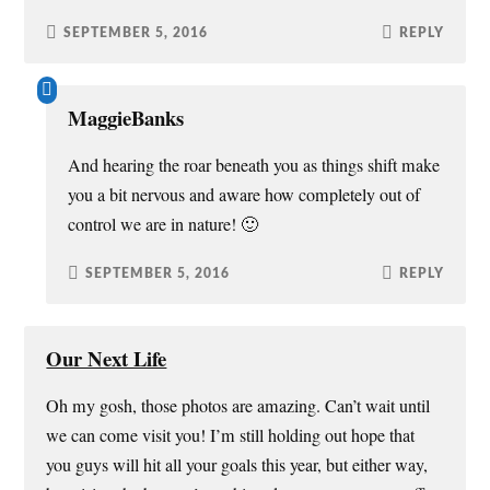
SEPTEMBER 5, 2016
REPLY
MaggieBanks
And hearing the roar beneath you as things shift make
you a bit nervous and aware how completely out of
control we are in nature! 🙂
SEPTEMBER 5, 2016
REPLY
Our Next Life
Oh my gosh, those photos are amazing. Can’t wait until
we can come visit you! I’m still holding out hope that
you guys will hit all your goals this year, but either way,