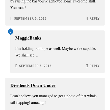
by raising the bar you’ve achieved some awesome stuff.
You rock!
SEPTEMBER 5, 2016
REPLY
MaggieBanks
I’m holding out hope as well. Maybe we’re capable.
We shall see…
SEPTEMBER 5, 2016
REPLY
Dividends Down Under
I can’t believe you managed to get a photo of that whale
tail-flapping! amazing!