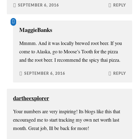
SEPTEMBER 6, 2016
REPLY
MaggieBanks
Mmmm. And it was locally brewed root beer. If you
come to Alaska, go to Moose’s Tooth for the pizza
and the root beer. I recommend the spicy thai pizza.
SEPTEMBER 6, 2016
REPLY
dartheexplorer
Your numbers are very inspiring! Its blogs like this that
encouraged me to start tracking my own net worth last
month. Great job, Ill be back for more!