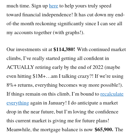
much time. Sign up
here
to help yours truly speed
toward financial independence! It has cut down my end-
of-the month reckoning significantly since I can see all
my accounts together (with graphs!).
$114,380!
Our investments sit at
With continued market
climbs, I’ve really started getting all confident in
ACTUALLY retiring early by the end of 2022 (maybe
even hitting $1M+…am I talking crazy?! If we’re using
8%+ returns, everything becomes way more possible!).
If things remain on this climb, I’m bound to
recalculate
everything
again in January! I do anticipate a market
drop in the near future, but I’m loving the confidence
this current market is giving me for future plans!
$65,900.
Meanwhile, the mortgage balance is now
The