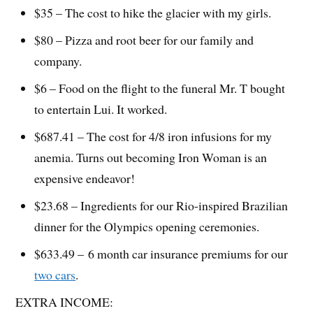
$35 – The cost to hike the glacier with my girls.
$80 – Pizza and root beer for our family and
company.
$6 – Food on the flight to the funeral Mr. T bought
to entertain Lui. It worked.
$687.41 – The cost for 4/8 iron infusions for my
anemia. Turns out becoming Iron Woman is an
expensive endeavor!
$23.68 – Ingredients for our Rio-inspired Brazilian
dinner for the Olympics opening ceremonies.
$633.49 – 6 month car insurance premiums for our
two cars
.
EXTRA INCOME: