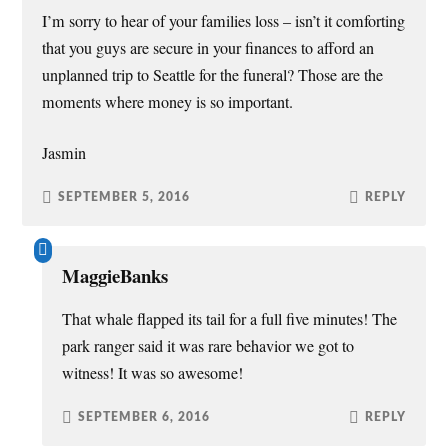
I’m sorry to hear of your families loss – isn’t it comforting
that you guys are secure in your finances to afford an
unplanned trip to Seattle for the funeral? Those are the
moments where money is so important.
Jasmin
SEPTEMBER 5, 2016
REPLY
MaggieBanks
That whale flapped its tail for a full five minutes! The
park ranger said it was rare behavior we got to
witness! It was so awesome!
SEPTEMBER 6, 2016
REPLY