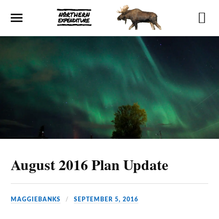
August 2016 Plan Update
MAGGIEBANKS
SEPTEMBER 5, 2016