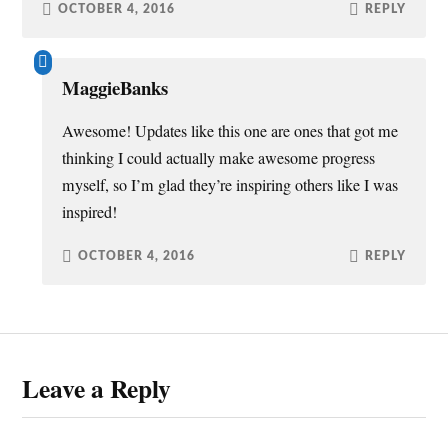
OCTOBER 4, 2016
REPLY
MaggieBanks
Awesome! Updates like this one are ones that got me
thinking I could actually make awesome progress
myself, so I’m glad they’re inspiring others like I was
inspired!
OCTOBER 4, 2016
REPLY
Leave a Reply