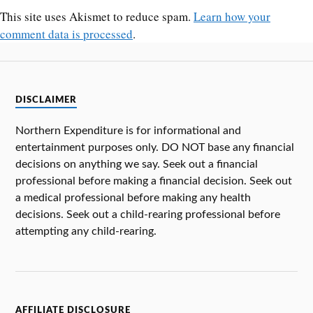
This site uses Akismet to reduce spam.
Learn how your
comment data is processed
.
DISCLAIMER
Northern Expenditure is for informational and
entertainment purposes only. DO NOT base any financial
decisions on anything we say. Seek out a financial
professional before making a financial decision. Seek out
a medical professional before making any health
decisions. Seek out a child-rearing professional before
attempting any child-rearing.
AFFILIATE DISCLOSURE