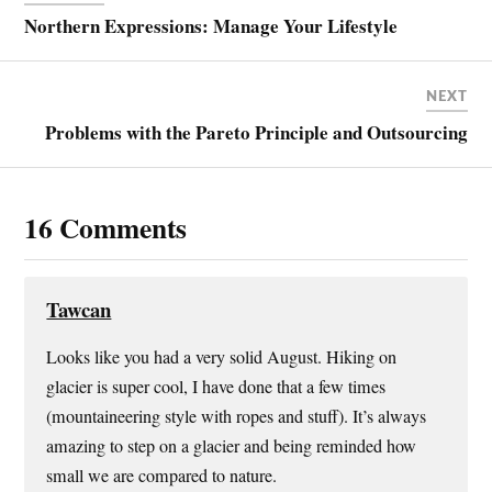
r
r
r
i
e
e
e
l
Northern Expressions: Manage Your Lifestyle
o
o
o
a
n
n
n
l
T
F
P
i
w
a
i
n
i
c
n
k
NEXT
t
e
t
t
t
b
e
o
Problems with the Pareto Principle and Outsourcing
e
o
r
a
r
o
e
f
(
k
s
r
O
(
t
i
p
O
(
e
e
p
O
n
16 Comments
n
e
p
d
s
n
e
(
i
s
n
O
n
i
s
p
n
n
i
e
e
n
n
n
w
e
n
s
Tawcan
w
w
e
i
i
w
w
n
n
i
w
n
Looks like you had a very solid August. Hiking on
d
n
i
e
o
d
n
w
glacier is super cool, I have done that a few times
w
o
d
w
)
w
o
i
(mountaineering style with ropes and stuff). It’s always
)
w
n
)
d
amazing to step on a glacier and being reminded how
o
w
small we are compared to nature.
)