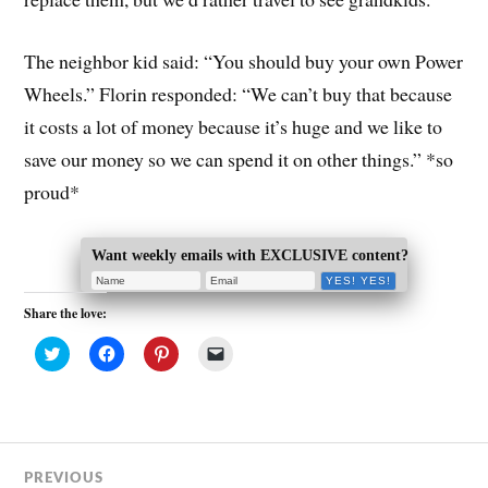
The neighbor kid said: “You should buy your own Power
Wheels.” Florin responded: “We can’t buy that because
it costs a lot of money because it’s huge and we like to
save our money so we can spend it on other things.” *so
proud*
Want weekly emails with EXCLUSIVE content?
Share the love:
C
C
C
C
l
l
l
l
i
i
i
i
c
c
c
c
k
k
k
k
t
t
t
t
o
o
o
o
s
s
s
e
h
h
h
m
a
a
a
a
PREVIOUS