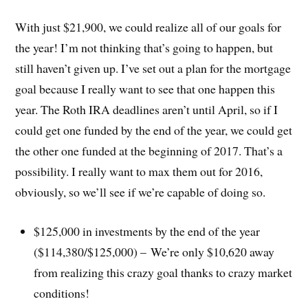
With just $21,900, we could realize all of our goals for
the year! I’m not thinking that’s going to happen, but
still haven’t given up. I’ve set out a plan for the mortgage
goal because I really want to see that one happen this
year. The Roth IRA deadlines aren’t until April, so if I
could get one funded by the end of the year, we could get
the other one funded at the beginning of 2017. That’s a
possibility. I really want to max them out for 2016,
obviously, so we’ll see if we’re capable of doing so.
$125,000 in investments by the end of the year
($114,380/$125,000) – We’re only $10,620 away
from realizing this crazy goal thanks to crazy market
conditions!