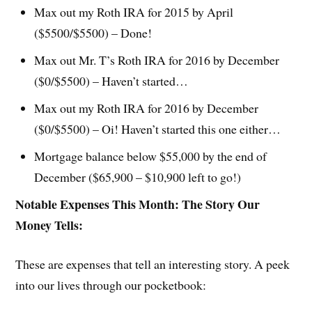
Max out my Roth IRA for 2015 by April
($5500/$5500) – Done!
Max out Mr. T’s Roth IRA for 2016 by December
($0/$5500) – Haven’t started…
Max out my Roth IRA for 2016 by December
($0/$5500) – Oi! Haven’t started this one either…
Mortgage balance below $55,000 by the end of
December ($65,900 – $10,900 left to go!)
Notable Expenses This Month: The Story Our
Money Tells:
These are expenses that tell an interesting story. A peek
into our lives through our pocketbook: