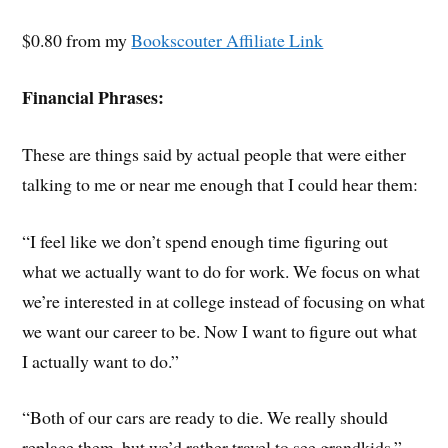
$0.80 from my
Bookscouter Affiliate Link
Financial Phrases:
These are things said by actual people that were either
talking to me or near me enough that I could hear them:
“I feel like we don’t spend enough time figuring out
what we actually want to do for work. We focus on what
we’re interested in at college instead of focusing on what
we want our career to be. Now I want to figure out what
I actually want to do.”
“Both of our cars are ready to die. We really should
replace them, but we’d rather travel to see grandkids.”