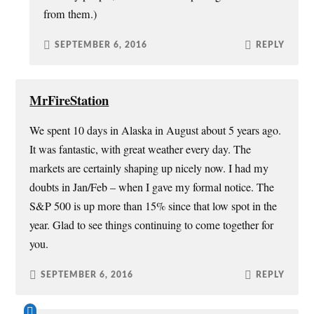
from them.)
SEPTEMBER 6, 2016
REPLY
MrFireStation
We spent 10 days in Alaska in August about 5 years ago.
It was fantastic, with great weather every day. The
markets are certainly shaping up nicely now. I had my
doubts in Jan/Feb – when I gave my formal notice. The
S&P 500 is up more than 15% since that low spot in the
year. Glad to see things continuing to come together for
you.
SEPTEMBER 6, 2016
REPLY