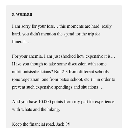
a woman
I am sorry for your loss… this moments are hard, really
hard. you didn’t mention the spend for the trip for
funerals…
For your anemia, I am just shocked how expensive it is…
Have you though to take some discussion with some
nutritionists/dieticians? But 2-3 from different schools
(one vegetarian, one from paleo school, etc ) – in order to
prevent such expensive spendings and situations …
And you have 10.000 points from my part for experience
with whale and the hiking.
Keep the financial road, Jack 🙂