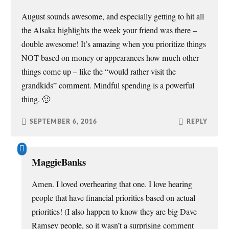
August sounds awesome, and especially getting to hit all
the Alsaka highlights the week your friend was there –
double awesome! It’s amazing when you prioritize things
NOT based on money or appearances how much other
things come up – like the “would rather visit the
grandkids” comment. Mindful spending is a powerful
thing. 🙂
SEPTEMBER 6, 2016
REPLY
MaggieBanks
Amen. I loved overhearing that one. I love hearing
people that have financial priorities based on actual
priorities! (I also happen to know they are big Dave
Ramsey people, so it wasn’t a surprising comment