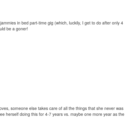
ammies in bed part-time gig (which, luckily, I get to do after only 4
ould be a goner!
loves, someone else takes care of all the things that she never was
see herself doing this for 4-7 years vs. maybe one more year as the