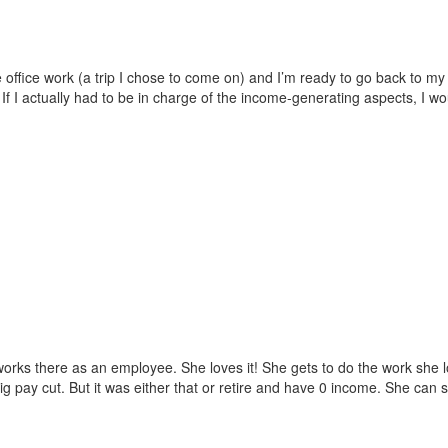
 office work (a trip I chose to come on) and I’m ready to go back to my j
If I actually had to be in charge of the income-generating aspects, I w
 works there as an employee. She loves it! She gets to do the work she 
g pay cut. But it was either that or retire and have 0 income. She can 