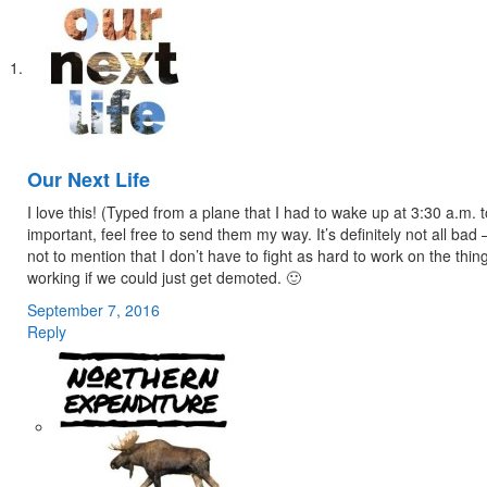
Our Next Life
I love this! (Typed from a plane that I had to wake up at 3:30 a.m.
important, feel free to send them my way. It’s definitely not all bad
not to mention that I don’t have to fight as hard to work on the thi
working if we could just get demoted. 🙂
September 7, 2016
Reply