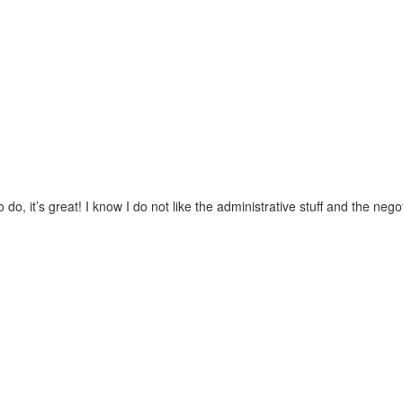
 it’s great! I know I do not like the administrative stuff and the negotia