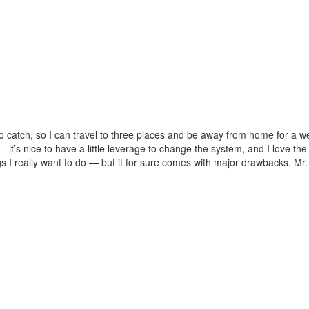
 to catch, so I can travel to three places and be away from home for a w
 — it’s nice to have a little leverage to change the system, and I love th
ngs I really want to do — but it for sure comes with major drawbacks. Mr