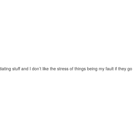
ting stuff and I don’t like the stress of things being my fault if they go