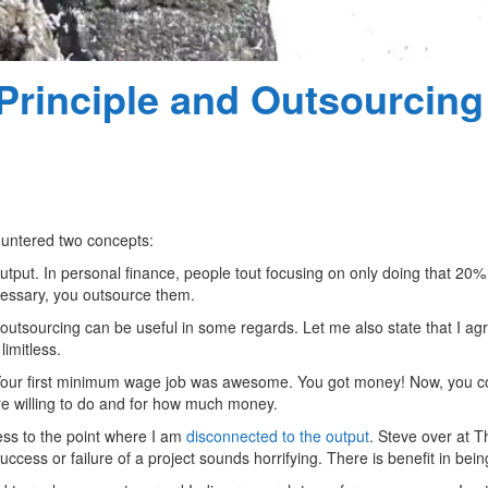
Principle and Outsourcing
ountered two concepts:
utput. In personal finance, people tout focusing on only doing that 20%
ecessary, you outsource them.
 outsourcing can be useful in some regards. Let me also state that I ag
imitless.
Your first minimum wage job was awesome. You got money! Now, you cou
’re willing to do and for how much money.
ss to the point where I am
disconnected to the output
. Steve over at T
uccess or failure of a project sounds horrifying. There is benefit in bein