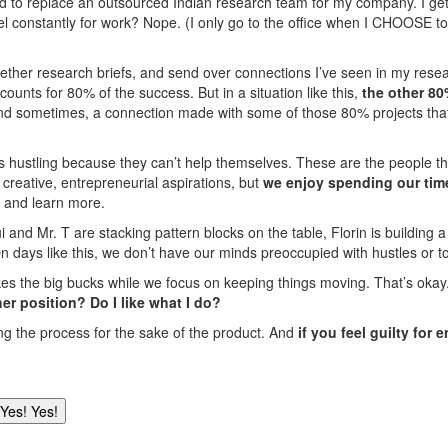
ed to replace an outsourced Indian research team for my company. I get 
vel constantly for work? Nope. (I only go to the office when I CHOOSE t
 together research briefs, and send over connections I’ve seen in my re
ounts for 80% of the success. But in a situation like this,
the other 80
And sometimes, a connection made with some of those 80% projects tha
s hustling because they can’t help themselves. These are the people th
creative, entrepreneurial aspirations, but
we enjoy spending our tim
e and learn more.
ui and Mr. T are stacking pattern blocks on the table, Florin is building
On days like this, we don’t have our minds preoccupied with hustles or to
the big bucks while we focus on keeping things moving. That’s okay. If
her position? Do I like what I do?
ing the process for the sake of the product. And
if you feel guilty for