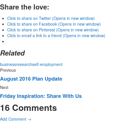
Share the love:
Click to share on Twitter (Opens in new window)
Click to share on Facebook (Opens in new window)
Click to share on Pinterest (Opens in new window)
Click to email a link to a friend (Opens in new window)
Related
business
research
self-employment
Previous
August 2016 Plan Update
Next
Friday Inspiration: Share With Us
16 Comments
Add Comment →