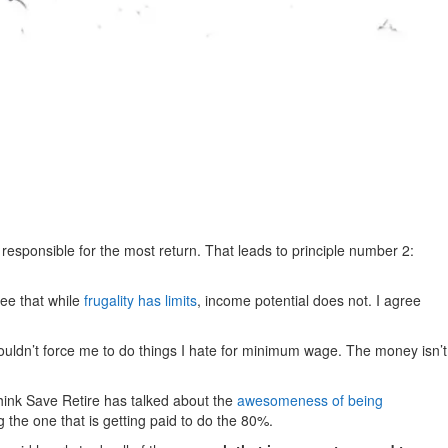
 responsible for the most return. That leads to principle number 2:
ree that while
frugality has limits
, income potential does not. I agree
ldn’t force me to do things I hate for minimum wage. The money isn’t
hink Save Retire has talked about the
awesomeness of being
g the one that is getting paid to do the 80%.