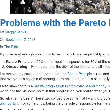
Problems with the Pareto 
By
MaggieBanks
On
September 7, 2016
In
The Ride
If you’ve read enough about how to become rich, you’ve probably enc
Pareto Principle
– 20% of the input is responsible for 80% of the o
Outsourcing
– For the parts of the 80% of the job that are still n
Let me start by stating that I agree that the
Pareto Principle
is real and
that everyone is capable of earning more and the amount is potentially l
I also know there is a
natural progression in employment and money
. 
worth it to me. At some point in that progression, you realize what you
So what’s my beef?
These two concepts assume that I want to progre
unimportant
. For some of us, being the one solely responsible for the s