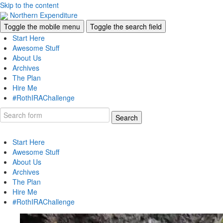
Skip to the content
Northern Expenditure
Toggle the mobile menu
Toggle the search field
Start Here
Awesome Stuff
About Us
Archives
The Plan
Hire Me
#RothIRAChallenge
Search
Start Here
Awesome Stuff
About Us
Archives
The Plan
Hire Me
#RothIRAChallenge