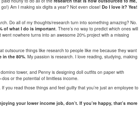
paid hourly to do all of the
research that is now outsourced to me,
o go!) Am I making six digits a year? Not even close!
Do I love it? Yes!
search. Do all of my thoughts/research turn into something amazing? No.
% of what I do is important
. There’s no way to predict which ones will
t went nowhere turns into an awesome 20% project with a missing
at outsource things like research to people like me because they want
e in the 80%
. My passion is research. I love reading, studying, making
 a domino tower, and Penny is designing doll outfits on paper with
-dos or the potential of limitless income.
 you read those things and feel guilty that you’re just an employee to
 enjoying your lower income job, don’t. If you’re happy, that’s more