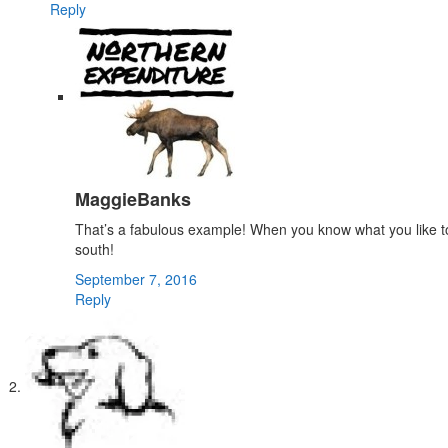
Reply
MaggieBanks
That’s a fabulous example! When you know what you like to do,
south!
September 7, 2016
Reply