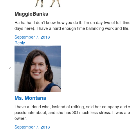
MaggieBanks
Ha ha ha. I don’t know how you do it. I’m on day two of full-time
days here). I have a hard enough time balancing work and life. 
September 7, 2016
Reply
Ms. Montana
I have a friend who, instead of retiring, sold her company and
passionate about, and she has SO much less stress. It was a bi
owner.
September 7, 2016