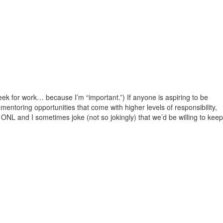
eek for work… because I’m “important.”) If anyone is aspiring to be
e mentoring opportunities that come with higher levels of responsibility,
. ONL and I sometimes joke (not so jokingly) that we’d be willing to keep