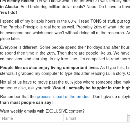
I’m clearly biased.
Do you know what I do for work? I was literally hir
in Alaska
. Am I brokering million-dollar deals? Nope. Do I have to tra
Yes I do!
I spend all of my billable hours in the 80%. I read TONS of stuff, put
The Parebo Principle is real here as well. Probably 20% of what I do acc
be awesome and which ones won’t without doing all of the research. 
piece later.
Everyone is different. Some people spend their holidays and after hour
to spend their time in the 20%. Then there are people like us. We have 
connections, and learning. In my free time, I’m compelled to read mor
People like us also enjoy living unimportant lives.
As I type this, L
stencils. I grabbed my computer to type this after reading Lui a story. 
Not all of us have to move past the 80% jobs where someone else makes 
someone else, ask yourself:
Would I actually be happier in that hig
Remember that the
process is part of the product
. Don’t give up enjoy
than most people can say!
Want weekly emails with EXCLUSIVE content?