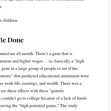
m.
r children.
 Be Done
unted me all month. There’s a gene that is
ainment and higher wages… so, basically a “high
 gene in a large group of people to see if the
wments” that predicted educational attainment were
er work life, earnings, and wealth. There was a
 see these effects with these “genetic
couldn’t go to college because of a lack of funds
f having the “high potential genes.” The study