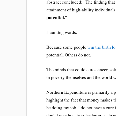
abstract concluded: “The finding that
attainment of high-ability individual
potential.
”
Haunting words.
Because some people
win the birth lo
potential. Others do not.
The minds that could cure cancer, so
in poverty themselves and the world wi
Northern Expenditure is primarily a pe
highlight the fact that money makes th
be doing my job. I do not have a cure
don’t know how to solve large-scale pro