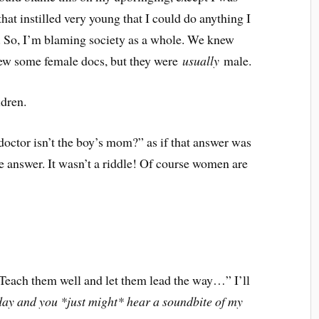
that instilled very young that I could do anything I
l. So, I’m blaming society as a whole. We knew
ew some female docs, but they were
usually
male.
ldren.
doctor isn’t the boy’s mom?” as if that answer was
he answer. It wasn’t a riddle! Of course women are
. Teach them well and let them lead the way…” I’ll
y and you *just might* hear a soundbite of my