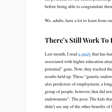
before being able to congratulate the
We, adults, have a lot to learn from ou
There’s Still Work To
Last month, I read
a study
that has ha
associated with higher education att
potential” gene. Now, they tracked the
results held up. These “genetic endo
also predictors of employment, a long
group of people, however, that did not
endowments”: The poor. The kids that 
didn’t see any of the other benefits o