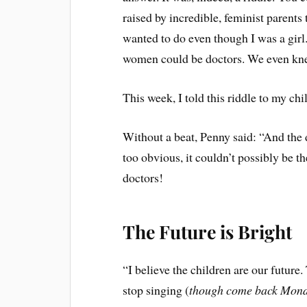
raised by incredible, feminist parents 
wanted to do even though I was a gir
women could be doctors. We even kn
This week, I told this riddle to my chi
Without a beat, Penny said: “And the 
too obvious, it couldn’t possibly be t
doctors!
The Future is Bright
“I believe the children are our future
stop singing (
though come back Monda