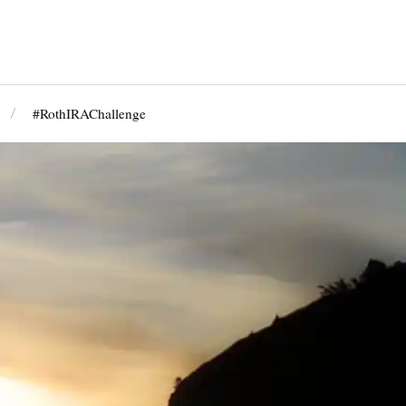
#RothIRAChallenge