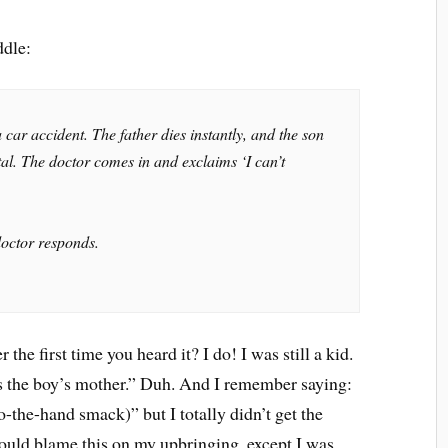
ddle:
 car accident. The father dies instantly, and the son
ital. The doctor comes in and exclaims ‘I can’t
doctor responds.
he first time you heard it? I do! I was still a kid.
is the boy’s mother.” Duh. And I remember saying:
-the-hand smack)” but I totally didn’t get the
 could blame this on my upbringing, except I was