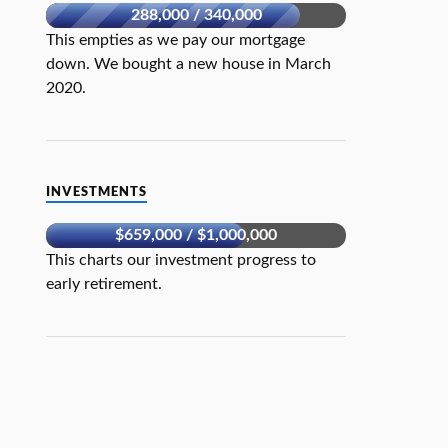
288,000 / 340,000
This empties as we pay our mortgage
down. We bought a new house in March
2020.
INVESTMENTS
$659,000 / $1,000,000
This charts our investment progress to
early retirement.