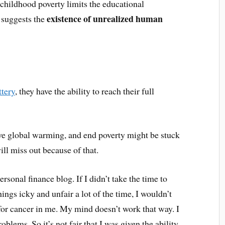
 childhood poverty limits the educational
existence of unrealized human
s suggests the
ttery
, they have the ability to reach their full
lve global warming, and end poverty might be stuck
ll miss out because of that.
rsonal finance blog. If I didn’t take the time to
ings icky and unfair a lot of the time, I wouldn’t
 for cancer in me. My mind doesn’t work that way. I
blems. So it’s not fair that I was given the ability