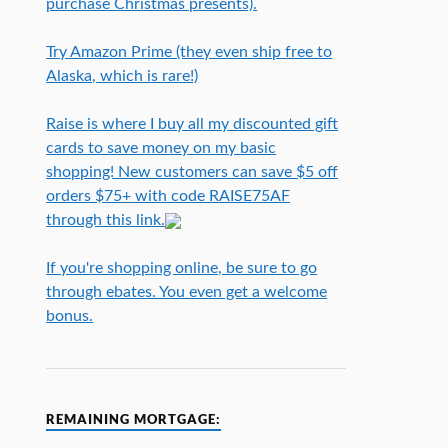
purchase Christmas presents).
Try Amazon Prime (they even ship free to
Alaska, which is rare!)
Raise is where I buy all my discounted gift
cards to save money on my basic
shopping! New customers can save $5 off
orders $75+ with code RAISE75AF
through this link.
If you're shopping online, be sure to go
through ebates. You even get a welcome
bonus.
REMAINING MORTGAGE: