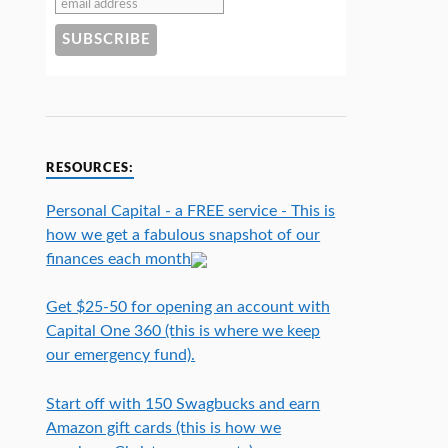
RESOURCES:
Personal Capital - a FREE service - This is
how we get a fabulous snapshot of our
finances each month
Get $25-50 for opening an account with
Capital One 360 (this is where we keep
our emergency fund).
Start off with 150 Swagbucks and earn
Amazon gift cards (this is how we