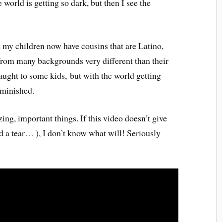
the world is getting so dark, but then I see the
 my children now have cousins that are Latino,
from many backgrounds very different than their
aught to some kids, but with the world getting
iminished.
ing, important things. If this video doesn’t give
d a tear… ), I don’t know what will! Seriously