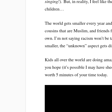
singing!).
But, in reality, I feel like 
children…
The world gets smaller every year and
cousins that are Muslim, and friends 
own. I’m not saying racism won’t be t
smaller, the “unknown” aspect gets d
Kids all over the world are doing amaz
you hope (it’s possible I may have she
worth 5 minutes of your time today.