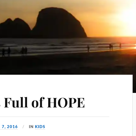
s Full of HOPE
 7, 2016
IN
KIDS