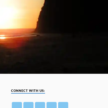
CONNECT WITH US: