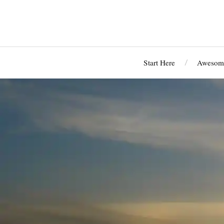
Start Here
Awesome