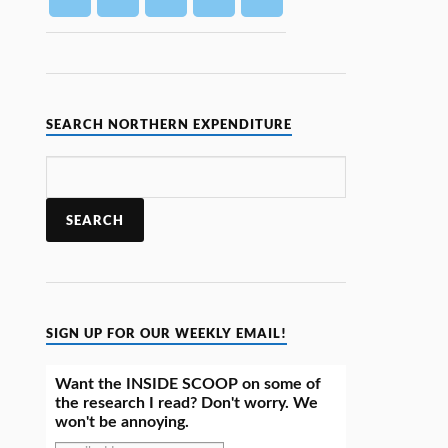
SEARCH NORTHERN EXPENDITURE
SIGN UP FOR OUR WEEKLY EMAIL!
Want the INSIDE SCOOP on some of
the research I read? Don't worry. We
won't be annoying.