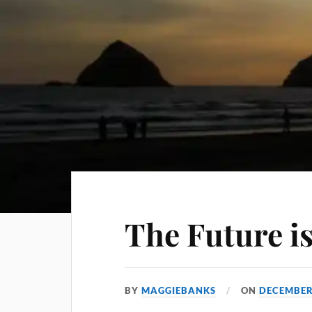
The Future i
BY
MAGGIEBANKS
ON
DECEMBER