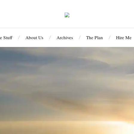
 Stuff
About Us
Archives
The Plan
Hire Me