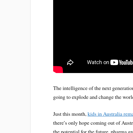
The intelligence of the next generatio
going to explode and change the worl
Just this month,
kids in Australia rem
there’s only hope coming out of Austra
the potential for the future, pharma 