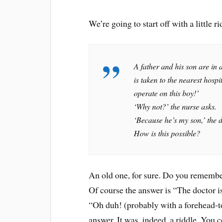
We’re going to start off with a little ri
A father and his son are in a
is taken to the nearest hosp
operate on this boy!’
‘Why not?’ the nurse asks.
‘Because he’s my son,’ the 
How is this possible?
An old one, for sure. Do you remember t
Of course the answer is “The doctor 
“Oh duh! (probably with a forehead-to
answer. It was, indeed, a riddle. You