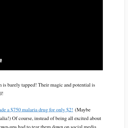
n is barely tapped! Their magic and potential is
d!
ade a $750 malaria drug for only $2!
(Maybe
lia!) Of course, instead of being all excited about
grown-ups had to tear them down on social media