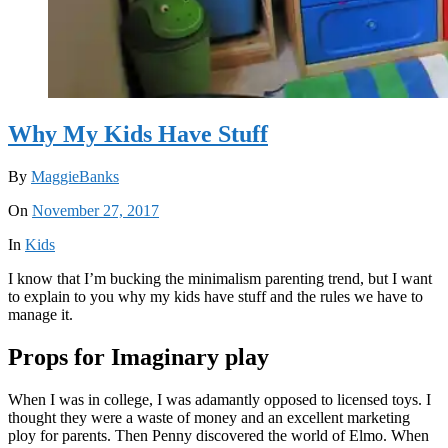
Why My Kids Have Stuff
By
MaggieBanks
On
November 27, 2017
In
Kids
I know that I’m bucking the minimalism parenting trend, but I want
to explain to you why my kids have stuff and the rules we have to
manage it.
Props for Imaginary play
When I was in college, I was adamantly opposed to licensed toys. I
thought they were a waste of money and an excellent marketing
ploy for parents. Then Penny discovered the world of Elmo. When