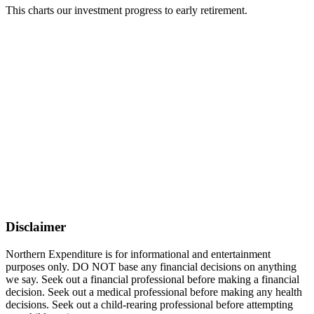
This charts our investment progress to early retirement.
Disclaimer
Northern Expenditure is for informational and entertainment
purposes only. DO NOT base any financial decisions on anything
we say. Seek out a financial professional before making a financial
decision. Seek out a medical professional before making any health
decisions. Seek out a child-rearing professional before attempting