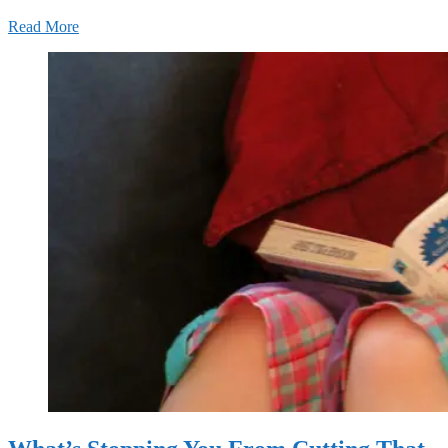
Read More