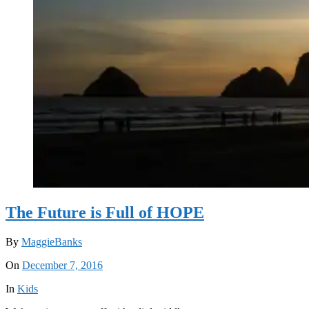
The Future is Full of HOPE
By
MaggieBanks
On
December 7, 2016
In
Kids