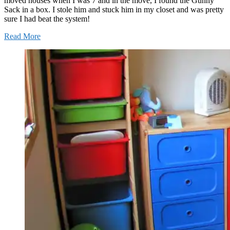
moved houses when I was 7 and in the move, I found the Gunny
Sack in a box. I stole him and stuck him in my closet and was pretty
sure I had beat the system!
Read More