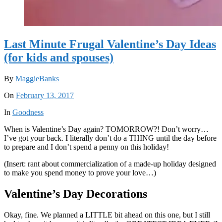
Last Minute Frugal Valentine’s Day Ideas
(for kids and spouses)
By
MaggieBanks
On
February 13, 2017
In
Goodness
When is Valentine’s Day again? TOMORROW?! Don’t worry…
I’ve got your back. I literally don’t do a THING until the day before
to prepare and I don’t spend a penny on this holiday!
(Insert: rant about commercialization of a made-up holiday designed
to make you spend money to prove your love…)
Valentine’s Day Decorations
Okay, fine. We planned a LITTLE bit ahead on this one, but I still