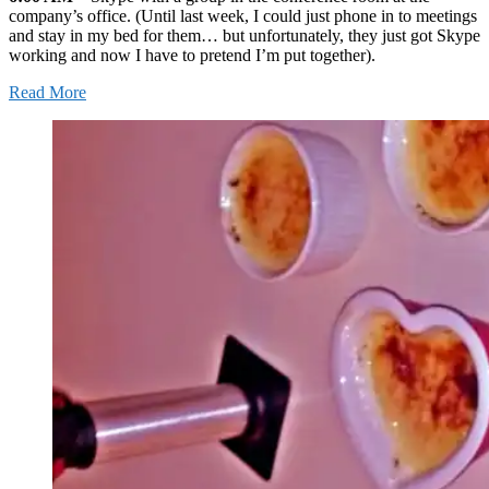
company’s office. (Until last week, I could just phone in to meetings
and stay in my bed for them… but unfortunately, they just got Skype
working and now I have to pretend I’m put together).
Read More