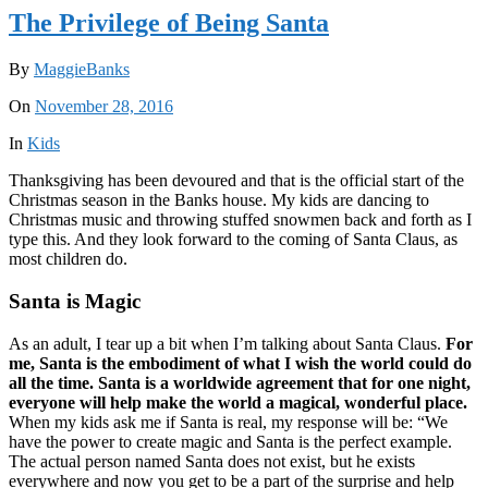
The Privilege of Being Santa
By
MaggieBanks
On
November 28, 2016
In
Kids
Thanksgiving has been devoured and that is the official start of the
Christmas season in the Banks house. My kids are dancing to
Christmas music and throwing stuffed snowmen back and forth as I
type this. And they look forward to the coming of Santa Claus, as
most children do.
Santa is Magic
As an adult, I tear up a bit when I’m talking about Santa Claus.
For
me, Santa is the embodiment of what I wish the world could do
all the time. Santa is a worldwide agreement that for one night,
everyone will help make the world a magical, wonderful place.
When my kids ask me if Santa is real, my response will be: “We
have the power to create magic and Santa is the perfect example.
The actual person named Santa does not exist, but he exists
everywhere and now you get to be a part of the surprise and help