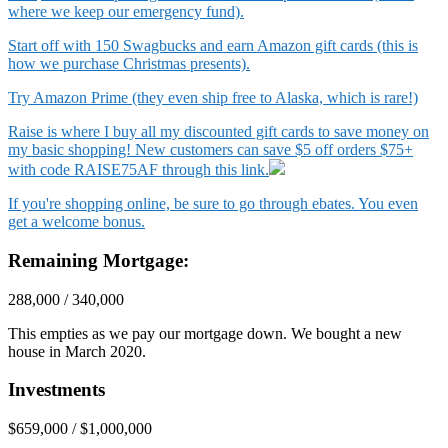
where we keep our emergency fund).
Start off with 150 Swagbucks and earn Amazon gift cards (this is
how we purchase Christmas presents).
Try Amazon Prime (they even ship free to Alaska, which is rare!)
Raise is where I buy all my discounted gift cards to save money on
my basic shopping! New customers can save $5 off orders $75+
with code RAISE75AF through this link.
If you're shopping online, be sure to go through ebates. You even
get a welcome bonus.
Remaining Mortgage:
288,000 / 340,000
This empties as we pay our mortgage down. We bought a new
house in March 2020.
Investments
$659,000 / $1,000,000