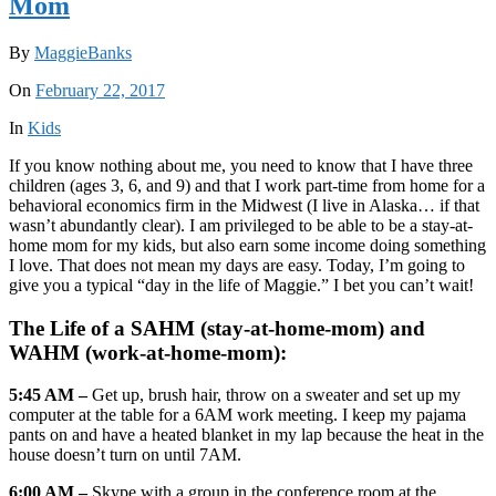
Mom
By
MaggieBanks
On
February 22, 2017
In
Kids
If you know nothing about me, you need to know that I have three
children (ages 3, 6, and 9) and that I work part-time from home for a
behavioral economics firm in the Midwest (I live in Alaska… if that
wasn’t abundantly clear). I am privileged to be able to be a stay-at-
home mom for my kids, but also earn some income doing something
I love. That does not mean my days are easy. Today, I’m going to
give you a typical “day in the life of Maggie.” I bet you can’t wait!
The Life of a SAHM (stay-at-home-mom) and
WAHM (work-at-home-mom):
5:45 AM –
Get up, brush hair, throw on a sweater and set up my
computer at the table for a 6AM work meeting. I keep my pajama
pants on and have a heated blanket in my lap because the heat in the
house doesn’t turn on until 7AM.
6:00 AM –
Skype with a group in the conference room at the