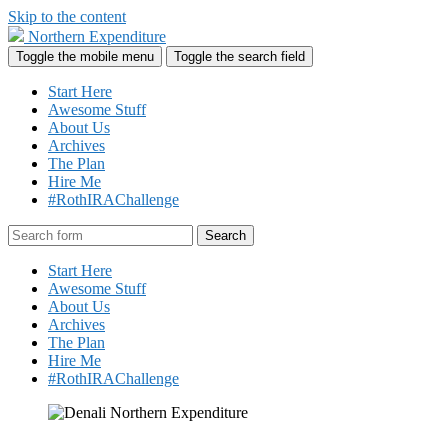
Skip to the content
Northern Expenditure
Toggle the mobile menu
Toggle the search field
Start Here
Awesome Stuff
About Us
Archives
The Plan
Hire Me
#RothIRAChallenge
Search
Start Here
Awesome Stuff
About Us
Archives
The Plan
Hire Me
#RothIRAChallenge