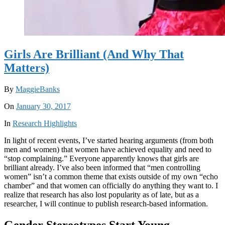
Girls Are Brilliant (And Why That
Matters)
By
MaggieBanks
On
January 30, 2017
In
Research Highlights
In light of recent events, I’ve started hearing arguments (from both
men and women) that women have achieved equality and need to
“stop complaining.” Everyone apparently knows that girls are
brilliant already. I’ve also been informed that “men controlling
women” isn’t a common theme that exists outside of my own “echo
chamber” and that women can officially do anything they want to. I
realize that research has also lost popularity as of late, but as a
researcher, I will continue to publish research-based information.
Gender Stereotypes Start Young