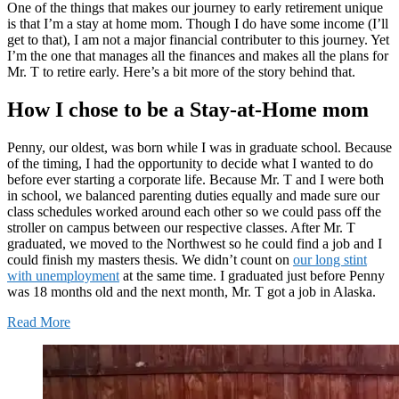
One of the things that makes our journey to early retirement unique
is that I’m a stay at home mom. Though I do have some income (I’ll
get to that), I am not a major financial contributer to this journey. Yet
I’m the one that manages all the finances and makes all the plans for
Mr. T to retire early. Here’s a bit more of the story behind that.
How I chose to be a Stay-at-Home mom
Penny, our oldest, was born while I was in graduate school. Because
of the timing, I had the opportunity to decide what I wanted to do
before ever starting a corporate life. Because Mr. T and I were both
in school, we balanced parenting duties equally and made sure our
class schedules worked around each other so we could pass off the
stroller on campus between our respective classes. After Mr. T
graduated, we moved to the Northwest so he could find a job and I
could finish my masters thesis. We didn’t count on
our long stint
with unemployment
at the same time. I graduated just before Penny
was 18 months old and the next month, Mr. T got a job in Alaska.
Read More