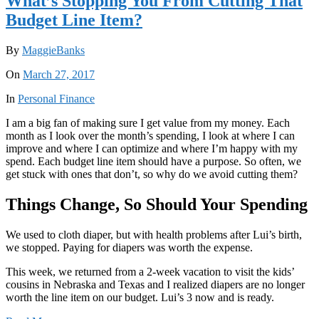
What’s Stopping You From Cutting That
Budget Line Item?
By
MaggieBanks
On
March 27, 2017
In
Personal Finance
I am a big fan of making sure I get value from my money. Each
month as I look over the month’s spending, I look at where I can
improve and where I can optimize and where I’m happy with my
spend. Each budget line item should have a purpose. So often, we
get stuck with ones that don’t, so why do we avoid cutting them?
Things Change, So Should Your Spending
We used to cloth diaper, but with health problems after Lui’s birth,
we stopped. Paying for diapers was worth the expense.
This week, we returned from a 2-week vacation to visit the kids’
cousins in Nebraska and Texas and I realized diapers are no longer
worth the line item on our budget. Lui’s 3 now and is ready.