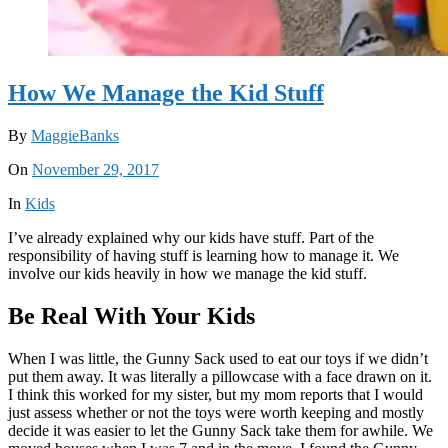
How We Manage the Kid Stuff
By
MaggieBanks
On
November 29, 2017
In
Kids
I’ve already explained why our kids have stuff. Part of the
responsibility of having stuff is learning how to manage it. We
involve our kids heavily in how we manage the kid stuff.
Be Real With Your Kids
When I was little, the Gunny Sack used to eat our toys if we didn’t
put them away. It was literally a pillowcase with a face drawn on it.
I think this worked for my sister, but my mom reports that I would
just assess whether or not the toys were worth keeping and mostly
decide it was easier to let the Gunny Sack take them for awhile. We