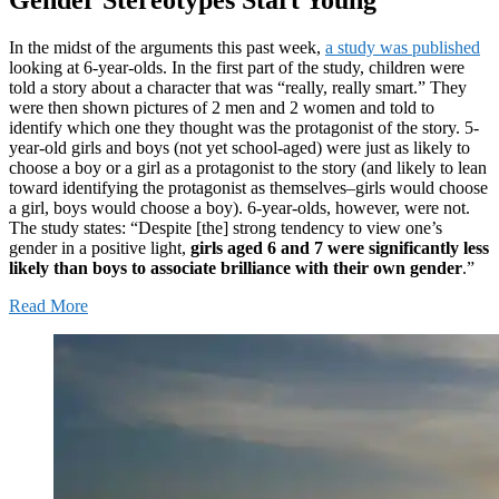
In the midst of the arguments this past week,
a study was published
looking at 6-year-olds. In the first part of the study, children were
told a story about a character that was “really, really smart.” They
were then shown pictures of 2 men and 2 women and told to
identify which one they thought was the protagonist of the story. 5-
year-old girls and boys (not yet school-aged) were just as likely to
choose a boy or a girl as a protagonist to the story (and likely to lean
toward identifying the protagonist as themselves–girls would choose
a girl, boys would choose a boy). 6-year-olds, however, were not.
The study states: “Despite [the] strong tendency to view one’s
gender in a positive light,
girls aged 6 and 7 were significantly less
likely than boys to associate brilliance with their own gender
.”
Read More