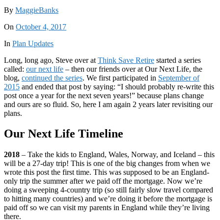
By
MaggieBanks
On
October 4, 2017
In
Plan Updates
Long, long ago, Steve over at
Think Save Retire
started a series
called:
our next life
– then our friends over at Our Next Life, the
blog,
continued the series
. We first participated in
September of
2015
and ended that post by saying: “I should probably re-write this
post once a year for the next seven years!” because plans change
and ours are so fluid. So, here I am again 2 years later revisiting our
plans.
Our Next Life Timeline
2018
– Take the kids to England, Wales, Norway, and Iceland – this
will be a 27-day trip! This is one of the big changes from when we
wrote this post the first time. This was supposed to be an England-
only trip the summer after we paid off the mortgage. Now we’re
doing a sweeping 4-country trip (so still fairly slow travel compared
to hitting many countries) and we’re doing it before the mortgage is
paid off so we can visit my parents in England while they’re living
there.