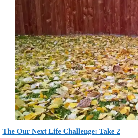
The Our Next Life Challenge: Take 2