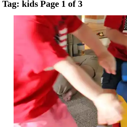
Tag:
kids
Page 1 of 3