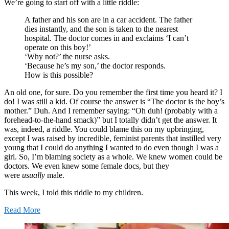
We’re going to start off with a little riddle:
A father and his son are in a car accident. The father
dies instantly, and the son is taken to the nearest
hospital. The doctor comes in and exclaims ‘I can’t
operate on this boy!’
‘Why not?’ the nurse asks.
‘Because he’s my son,’ the doctor responds.
How is this possible?
An old one, for sure. Do you remember the first time you heard it? I
do! I was still a kid. Of course the answer is “The doctor is the boy’s
mother.” Duh. And I remember saying: “Oh duh! (probably with a
forehead-to-the-hand smack)” but I totally didn’t get the answer. It
was, indeed, a riddle. You could blame this on my upbringing,
except I was raised by incredible, feminist parents that instilled very
young that I could do anything I wanted to do even though I was a
girl. So, I’m blaming society as a whole. We knew women could be
doctors. We even knew some female docs, but they
were
usually
male.
This week, I told this riddle to my children.
Read More