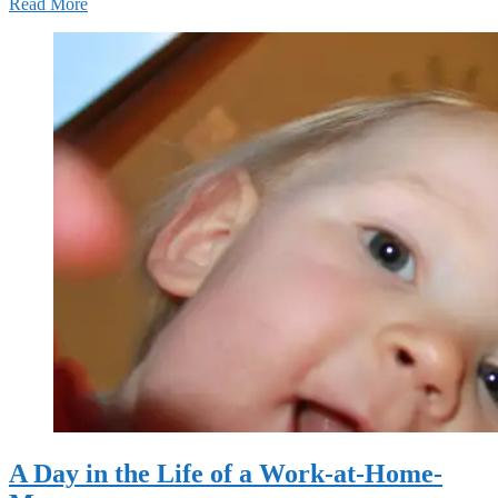
Read More
A Day in the Life of a Work-at-Home-