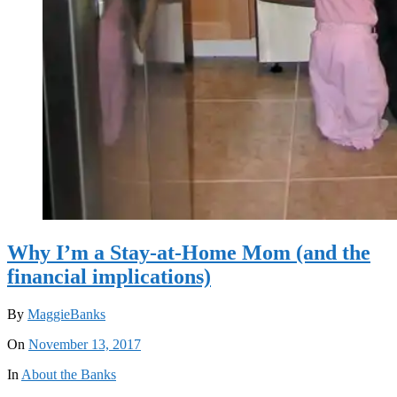
Why I’m a Stay-at-Home Mom (and the
financial implications)
By
MaggieBanks
On
November 13, 2017
In
About the Banks