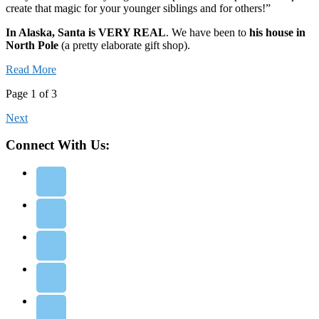
create that magic for your younger siblings and for others!”
In Alaska, Santa is VERY REAL
. We have been to
his house in
North Pole
(a pretty elaborate gift shop).
Read More
Page 1 of 3
Next
Connect With Us: