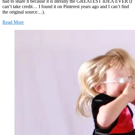
had to share it because it is literally the GREATEST IDEA EVER (I
can’t take credit… I found it on Pinterest years ago and I can’t find
the original source…).
Read More