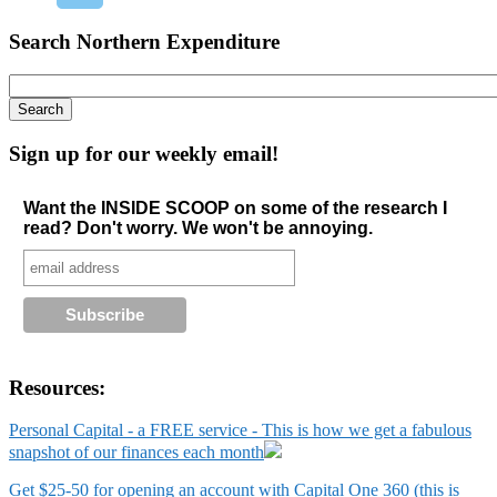
Search Northern Expenditure
Sign up for our weekly email!
Want the INSIDE SCOOP on some of the research I
read? Don't worry. We won't be annoying.
Resources:
Personal Capital - a FREE service - This is how we get a fabulous
snapshot of our finances each month
Get $25-50 for opening an account with Capital One 360 (this is