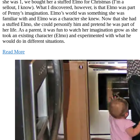
she was 1, we bought her a stuffed Elmo for Christmas (I’m a
sellout, I know). What I discovered, however, is that Elmo was part
of Penny’s imagination. Elmo’s world was something she was
familiar with and Elmo was a character she knew. Now that she had
a stuffed Elmo, she could personify him and pretend he was part of
her life. As a parent, it was fun to watch her imagination grow as she
took an existing character (Elmo) and experimented with what he
would do in different situations.
Read More