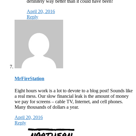
definitely way better than it could have been!
April 20, 2016
Reply
MrFireStation
Eight hours work is a lot to devote to a blog post! Sounds like
a real mess. Our slow financial leak is the amount of money
we pay for screens – cable TV, Internet, and cell phones.
Many thousands of dollars a year.
April 20, 2016
Reply