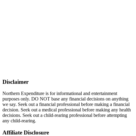
Disclaimer
Northern Expenditure is for informational and entertainment
purposes only. DO NOT base any financial decisions on anything
we say. Seek out a financial professional before making a financial
decision. Seek out a medical professional before making any health
decisions. Seek out a child-rearing professional before attempting
any child-rearing.
Affiliate Disclosure