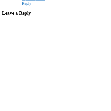
Reply
Leave a Reply