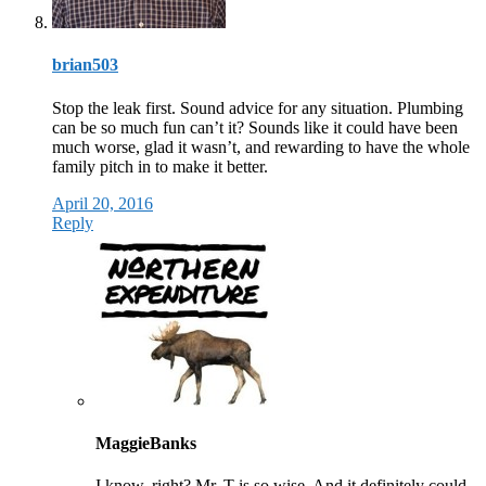
brian503
Stop the leak first. Sound advice for any situation. Plumbing
can be so much fun can’t it? Sounds like it could have been
much worse, glad it wasn’t, and rewarding to have the whole
family pitch in to make it better.
April 20, 2016
Reply
MaggieBanks
I know, right? Mr. T is so wise. And it definitely could