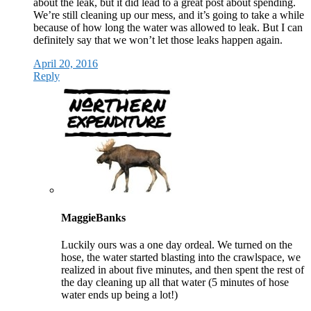
about the leak, but it did lead to a great post about spending.
We’re still cleaning up our mess, and it’s going to take a while
because of how long the water was allowed to leak. But I can
definitely say that we won’t let those leaks happen again.
April 20, 2016
Reply
MaggieBanks
Luckily ours was a one day ordeal. We turned on the
hose, the water started blasting into the crawlspace, we
realized in about five minutes, and then spent the rest of
the day cleaning up all that water (5 minutes of hose
water ends up being a lot!)