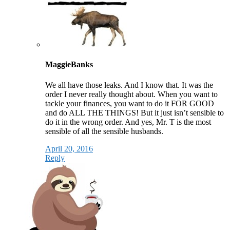
MaggieBanks
We all have those leaks. And I know that. It was the
order I never really thought about. When you want to
tackle your finances, you want to do it FOR GOOD
and do ALL THE THINGS! But it just isn’t sensible to
do it in the wrong order. And yes, Mr. T is the most
sensible of all the sensible husbands.
April 20, 2016
Reply