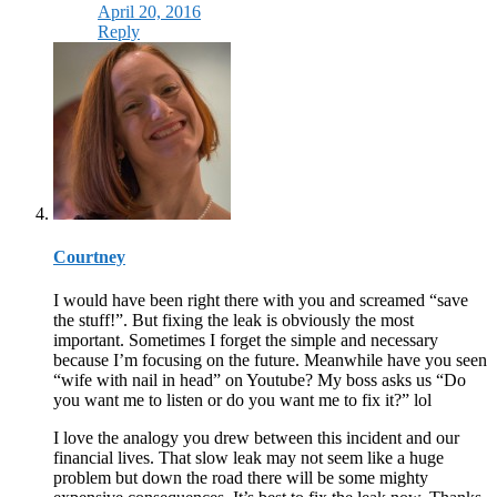
April 20, 2016
Reply
Courtney
I would have been right there with you and screamed “save
the stuff!”. But fixing the leak is obviously the most
important. Sometimes I forget the simple and necessary
because I’m focusing on the future. Meanwhile have you seen
“wife with nail in head” on Youtube? My boss asks us “Do
you want me to listen or do you want me to fix it?” lol
I love the analogy you drew between this incident and our
financial lives. That slow leak may not seem like a huge
problem but down the road there will be some mighty