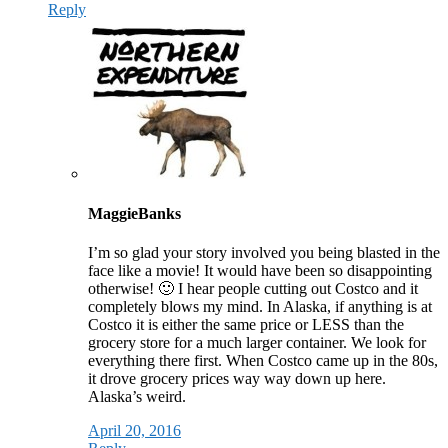
Reply
MaggieBanks
I’m so glad your story involved you being blasted in the
face like a movie! It would have been so disappointing
otherwise! 🙂 I hear people cutting out Costco and it
completely blows my mind. In Alaska, if anything is at
Costco it is either the same price or LESS than the
grocery store for a much larger container. We look for
everything there first. When Costco came up in the 80s,
it drove grocery prices way way down up here.
Alaska’s weird.
April 20, 2016