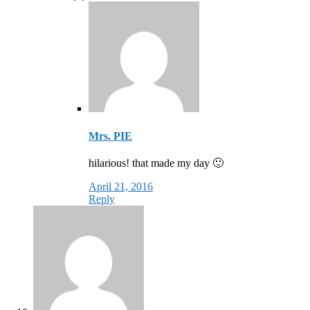
Mrs. PIE
hilarious! that made my day 🙂
April 21, 2016
Reply