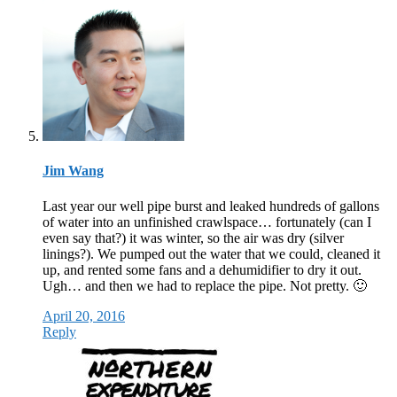
Jim Wang
Last year our well pipe burst and leaked hundreds of gallons
of water into an unfinished crawlspace… fortunately (can I
even say that?) it was winter, so the air was dry (silver
linings?). We pumped out the water that we could, cleaned it
up, and rented some fans and a dehumidifier to dry it out.
Ugh… and then we had to replace the pipe. Not pretty. 🙂
April 20, 2016
Reply