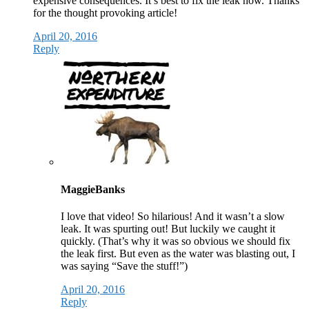
expensive consequences. It’s best to fix the leak now. Thanks
for the thought provoking article!
April 20, 2016
Reply
MaggieBanks
I love that video! So hilarious! And it wasn’t a slow
leak. It was spurting out! But luckily we caught it
quickly. (That’s why it was so obvious we should fix
the leak first. But even as the water was blasting out, I
was saying “Save the stuff!”)
April 20, 2016
Reply