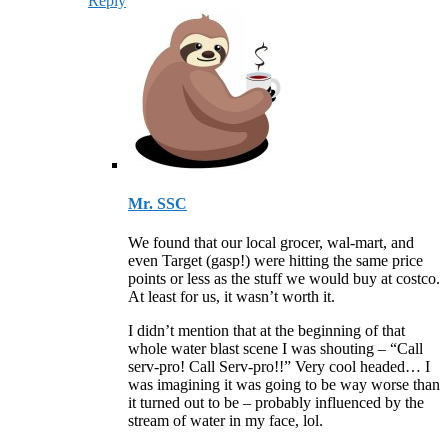
Reply
Mr. SSC
We found that our local grocer, wal-mart, and
even Target (gasp!) were hitting the same price
points or less as the stuff we would buy at costco.
At least for us, it wasn’t worth it.
I didn’t mention that at the beginning of that
whole water blast scene I was shouting – “Call
serv-pro! Call Serv-pro!!” Very cool headed… I
was imagining it was going to be way worse than
it turned out to be – probably influenced by the
stream of water in my face, lol.