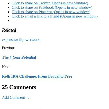
Click to share on Twitter (Opens in new window)
Click to share on Facebook (Opens in new window)
Click to share on Pinterest (Opens in new window)
Click to email a link to a friend (Opens in new window)
Related
expenses
willpower
work
Previous
The 4-Year Potential
Next
Roth IRA Challenge: From Frugal to Free
25 Comments
Add Comment →