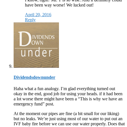
have been way worse! We lucked out!
April 20, 2016
Reply
Dividendsdownunder
Haha what a fun analogy. I’m glad everything turned out
okay in the end, good job for using your heads. if it had been
a lot worse there might have been a “This is why we have an
emergency fund” post.
At the moment our pipes are fine (a bit small for our liking)
but no leaks. We’re just using most of our water to put out an
IVF baby fire before we can use our water properly. Does that