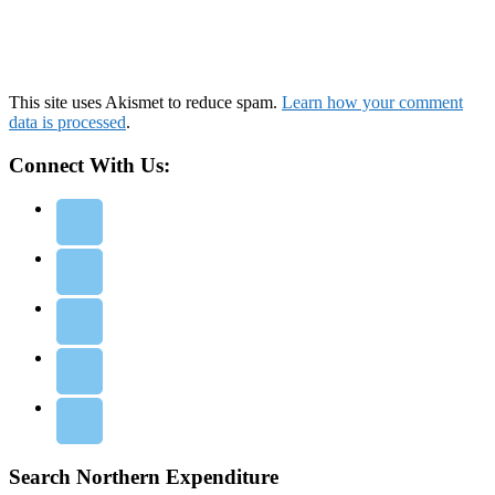
This site uses Akismet to reduce spam.
Learn how your comment
data is processed
.
Connect With Us:
Search Northern Expenditure