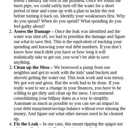
doesn’t identify the root of the problem. Once we found the
burst pipe, we could safely turn off the water for a short
period of time and come up with a plan to tackle the rest
before turning it back on. Identify your weaknesses first. Why
do you spend? When do you spend? What spending do you
feel guilty about?
Assess the Damage –
Once the leak was identified and the
water was shut off, we had to prioritize the damage and figure
out what to save first. This is the equivalent of tracking your
spending and knowing your real debt numbers. If you don’t
know how much debt you have or how long it will
realistically take to get out, you won’t be able to save
anything.
Clean up the Mess –
We borrowed a pump from our
neighbor and got to work with the kids’ sand buckets and
shovels getting the water out. This took work and was messy.
We got wet and gross. But the work had to be done. If you
really want to see a change in your finances, you have to be
willing to get dirty and clean up the mess. I recommend
consolidating your billpay dates as a way to simplify.
Automate as much as possible so you can see an impact in
your debt repayment/savings balance without ever missing the
money. And figure out what other messes need to be cleaned
up.
Fix the Leak –
In our case, this meant ripping the spigot out