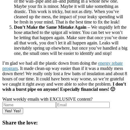
of the wall–pipe and all–and putting in a whole new one.
Maybe your fix is minor. Maybe it will take something as
drastic. This work is tricky, but not as dirty. When you’ve
cleaned up the mess, the impact of your leaky spending will
be fresh in your mind. That is the best time to fix the leak!
Don’t Make the Same Mistake Again –
We stupidly left the
hose attached to the spigot all winter. You can bet we won’t
be letting that happen again. Make sure that once you’ve done
all that work, you don’t let it all happen again. Leaks will
inevitably spring up elsewhere, but once you’ve handled a big
one, the small ones will be easier to identify and stop!
I’m glad we had all the plastic down from doing the
energy rebate
program
. It made clean-up way easier than if it was a muddy mess
down there! We really only lost a few batts of insulation and about 8
hours of our time. It could have been way worse, so we’re grateful
we caught it right away and were able to solve the problem.
I don’t
wish a burst pipe on anyone! Especially financial ones! 🙂
Want weekly emails with EXCLUSIVE content?
Share the love: