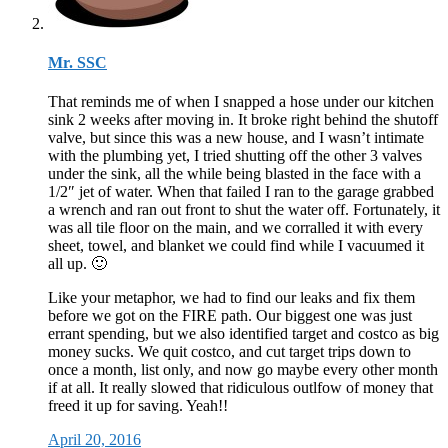
Mr. SSC
That reminds me of when I snapped a hose under our kitchen
sink 2 weeks after moving in. It broke right behind the shutoff
valve, but since this was a new house, and I wasn’t intimate
with the plumbing yet, I tried shutting off the other 3 valves
under the sink, all the while being blasted in the face with a
1/2″ jet of water. When that failed I ran to the garage grabbed
a wrench and ran out front to shut the water off. Fortunately, it
was all tile floor on the main, and we corralled it with every
sheet, towel, and blanket we could find while I vacuumed it
all up. 🙂
Like your metaphor, we had to find our leaks and fix them
before we got on the FIRE path. Our biggest one was just
errant spending, but we also identified target and costco as big
money sucks. We quit costco, and cut target trips down to
once a month, list only, and now go maybe every other month
if at all. It really slowed that ridiculous outlfow of money that
freed it up for saving. Yeah!!
April 20, 2016