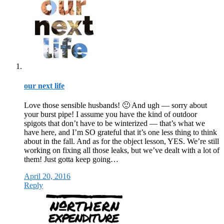
our next life
Love those sensible husbands! 🙂 And ugh — sorry about
your burst pipe! I assume you have the kind of outdoor
spigots that don’t have to be winterized — that’s what we
have here, and I’m SO grateful that it’s one less thing to think
about in the fall. And as for the object lesson, YES. We’re still
working on fixing all those leaks, but we’ve dealt with a lot of
them! Just gotta keep going…
April 20, 2016
Reply