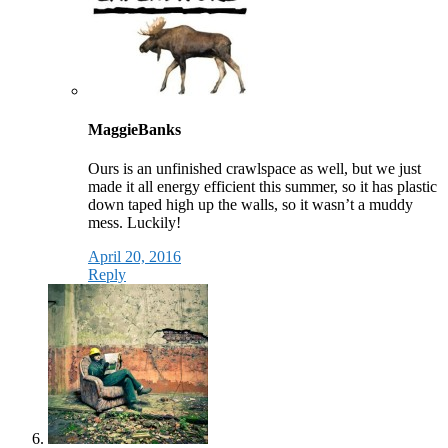
MaggieBanks
Ours is an unfinished crawlspace as well, but we just
made it all energy efficient this summer, so it has plastic
down taped high up the walls, so it wasn’t a muddy
mess. Luckily!
April 20, 2016
Reply