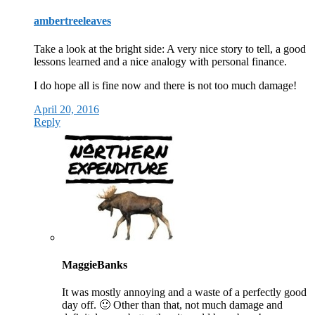
ambertreeleaves
Take a look at the bright side: A very nice story to tell, a good
lessons learned and a nice analogy with personal finance.
I do hope all is fine now and there is not too much damage!
April 20, 2016
Reply
MaggieBanks
It was mostly annoying and a waste of a perfectly good
day off. 🙂 Other than that, not much damage and