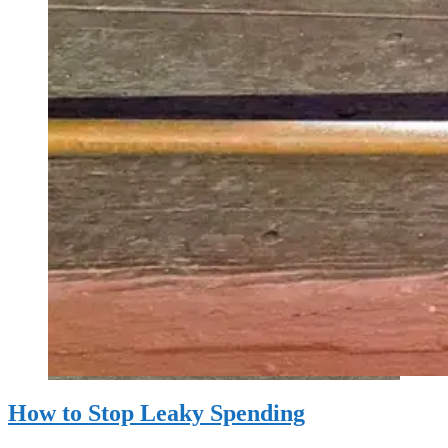
How to Stop Leaky Spending