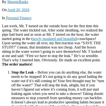
By
MaggieBanks
On
April 20, 2016
In
Personal Finance
Last week, Mr. T turned on the outside hose for the first time this
spring. The water trickled out. After some sleuthing, we realized the
pipe had burst and as soon as Mr. T turned on the hose, the water
started going in the (
newly insulated and beautiful
) crawlspace!
Upon seeing the water all over, my first reaction was “SAVE THE
STUFF!” I mean, that insulation was not cheap. And the boxes
sitting in the water weren’t going to save themselves! Mr. T looked
at me and said: “First we have to stop the leak.” He’s so sensible.
That’s why I married him. Obviously. He made an excellent point.
The order matters!
Stop the Leak –
Before you can do anything else, the water
needs to be stopped! It’s not going to do any good bailing the
water out if it’s still coming in! Your first thought may be “turn
off the water!” That will stop the leak, alright, but if you
haven’t figured out where it’s coming from, it will just start
leaking again when you need to take a shower! Taking drastic
measures to stop yourself from spending money can backfire.
It doesn’t always lead to productive spending habits because it