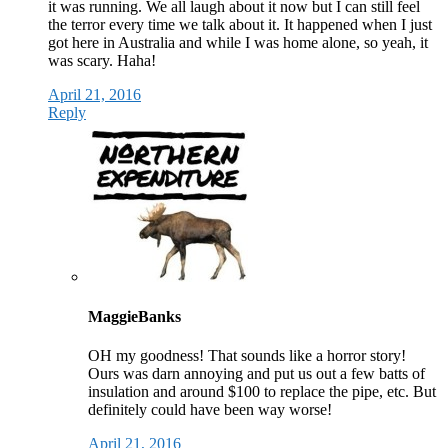
it was running. We all laugh about it now but I can still feel
the terror every time we talk about it. It happened when I just
got here in Australia and while I was home alone, so yeah, it
was scary. Haha!
April 21, 2016
Reply
MaggieBanks
OH my goodness! That sounds like a horror story!
Ours was darn annoying and put us out a few batts of
insulation and around $100 to replace the pipe, etc. But
definitely could have been way worse!
April 21, 2016