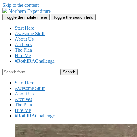
Skip to the content
Northern Expenditure
Toggle the mobile menu
Toggle the search field
Start Here
Awesome Stuff
About Us
Archives
The Plan
Hire Me
#RothIRAChallenge
Search
Start Here
Awesome Stuff
About Us
Archives
The Plan
Hire Me
#RothIRAChallenge