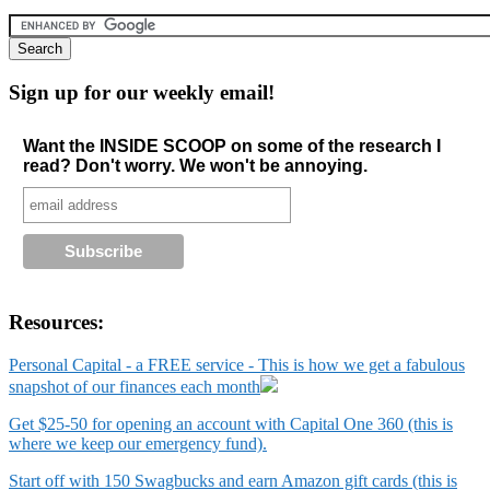
Sign up for our weekly email!
Want the INSIDE SCOOP on some of the research I
read? Don't worry. We won't be annoying.
Resources:
Personal Capital - a FREE service - This is how we get a fabulous
snapshot of our finances each month
Get $25-50 for opening an account with Capital One 360 (this is
where we keep our emergency fund).
Start off with 150 Swagbucks and earn Amazon gift cards (this is