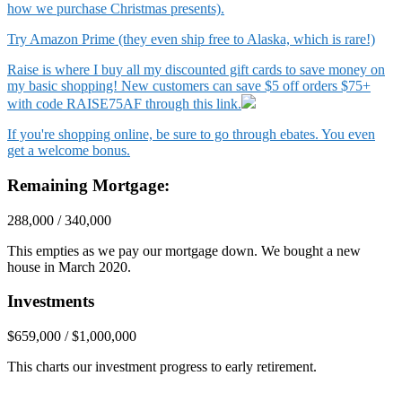
how we purchase Christmas presents).
Try Amazon Prime (they even ship free to Alaska, which is rare!)
Raise is where I buy all my discounted gift cards to save money on
my basic shopping! New customers can save $5 off orders $75+
with code RAISE75AF through this link.
If you're shopping online, be sure to go through ebates. You even
get a welcome bonus.
Remaining Mortgage:
288,000 / 340,000
This empties as we pay our mortgage down. We bought a new
house in March 2020.
Investments
$659,000 / $1,000,000
This charts our investment progress to early retirement.