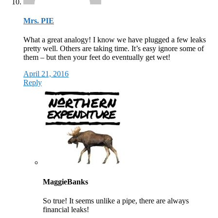
Mrs. PIE
What a great analogy! I know we have plugged a few leaks
pretty well. Others are taking time. It’s easy ignore some of
them – but then your feet do eventually get wet!
April 21, 2016
Reply
MaggieBanks
So true! It seems unlike a pipe, there are always
financial leaks!