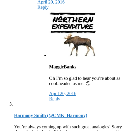
April 20, 2016
Reply
MaggieBanks
Oh I’m so glad to hear you’re about as
cool-headed as me. 🙂
April 20, 2016
Reply
Harmony Smith (@CMK_Harmony)
You’re always coming up with such great analogies! Sorry