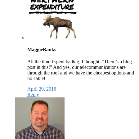
MaggieBanks
All the time I spent bailing, I thought: “There’s a blog
post in this!” And yes, our telecommunications are
through the roof and we have the cheapest options and
no cable!
April 20, 2016
Reply