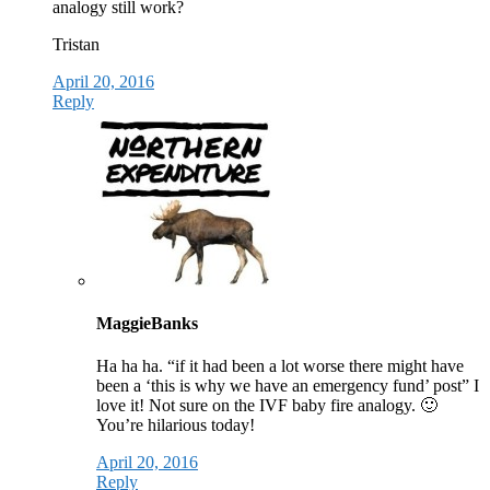
analogy still work?
Tristan
April 20, 2016
Reply
MaggieBanks
Ha ha ha. “if it had been a lot worse there might have
been a ‘this is why we have an emergency fund’ post” I
love it! Not sure on the IVF baby fire analogy. 🙂
You’re hilarious today!
April 20, 2016
Reply