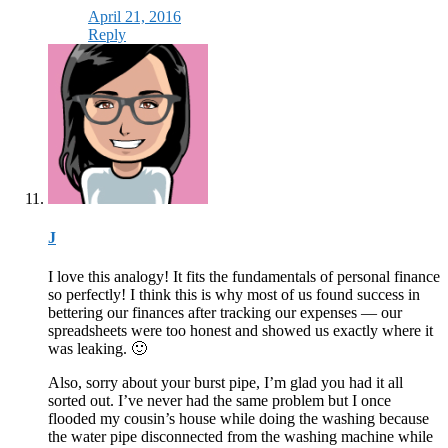
April 21, 2016
Reply
J
I love this analogy! It fits the fundamentals of personal finance
so perfectly! I think this is why most of us found success in
bettering our finances after tracking our expenses — our
spreadsheets were too honest and showed us exactly where it
was leaking. 🙂
Also, sorry about your burst pipe, I’m glad you had it all
sorted out. I’ve never had the same problem but I once
flooded my cousin’s house while doing the washing because
the water pipe disconnected from the washing machine while