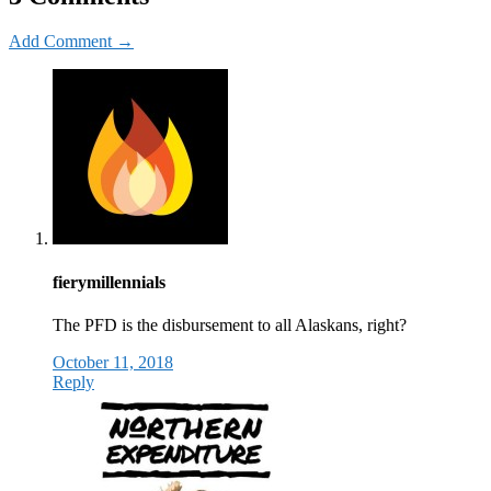
Add Comment →
fierymillennials
The PFD is the disbursement to all Alaskans, right?
October 11, 2018
Reply