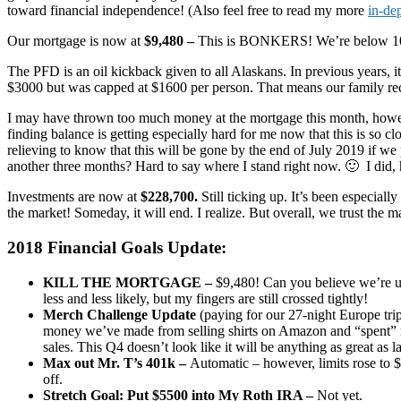
toward financial independence! (Also feel free to read my more
in-de
Our mortgage is now at
$9,480 –
This is BONKERS! We’re below 10
The PFD is an oil kickback given to all Alaskans. In previous years, i
$3000 but was capped at $1600 per person. That means our family re
I may have thrown too much money at the mortgage this month, howeve
finding balance is getting especially hard for me now that this is so c
relieving to know that this will be gone by the end of July 2019 if we
another three months? Hard to say where I stand right now. 🙂 I did, h
Investments are now at
$228,700.
Still ticking up. It’s been especia
the market! Someday, it will end. I realize. But overall, we trust the 
2018 Financial Goals Update:
KILL THE MORTGAGE –
$9,480! Can you believe we’re und
less and less likely, but my fingers are still crossed tightly!
Merch Challenge Update
(paying for our 27-night Europe trip
money we’ve made from selling shirts on Amazon and “spent” me
sales. This Q4 doesn’t look like it will be anything as great a
Max out Mr. T’s 401k –
Automatic – however, limits rose to $
off.
Stretch Goal: Put $5500 into My Roth IRA –
Not yet.