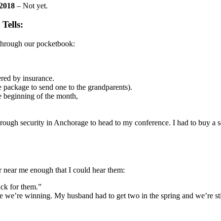
 2018
– Not yet.
Tells:
s through our pocketbook:
vered by insurance.
le package to send one to the grandparents).
e beginning of the month,
ough security in Anchorage to head to my conference. I had to buy a sew
or near me enough that I could hear them:
ack for them.”
ike we’re winning. My husband had to get two in the spring and we’re sti