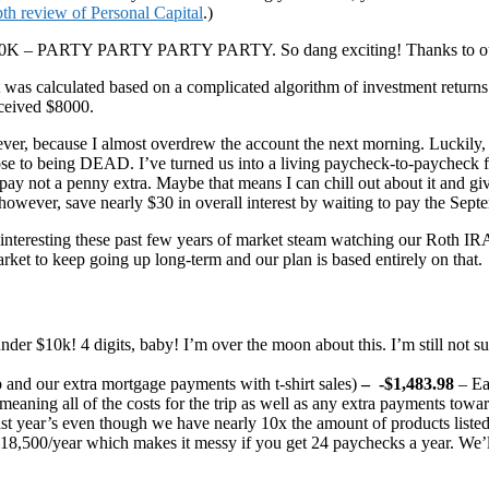
pth review of Personal Capital
.)
K – PARTY PARTY PARTY PARTY. So dang exciting! Thanks to our P
t was calculated based on a complicated algorithm of investment returns
ceived $8000.
r, because I almost overdrew the account the next morning. Luckily, m
lose to being DEAD. I’ve turned us into a living paycheck-to-paycheck fam
 pay not a penny extra. Maybe that means I can chill out about it and gi
owever, save nearly $30 in overall interest by waiting to pay the Septe
lly interesting these past few years of market steam watching our Roth 
market to keep going up long-term and our plan is based entirely on that.
er $10k! 4 digits, baby! I’m over the moon about this. I’m still not sure 
 and our extra mortgage payments with t-shirt sales)
–
-$1,483.98
– Ea
aning all of the costs for the trip as well as any extra payments tow
s last year’s even though we have nearly 10x the amount of products lis
18,500/year which makes it messy if you get 24 paychecks a year. We’ll