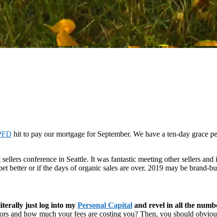
PFD
hit to pay our mortgage for September. We have a ten-day grace per
 sellers conference in Seattle. It was fantastic meeting other sellers and 
 bet better or if the days of organic sales are over. 2019 may be brand-bu
iterally just log into my
Personal Capital
and revel in all the numb
ators and how much your fees are costing you? Then, you should obvious