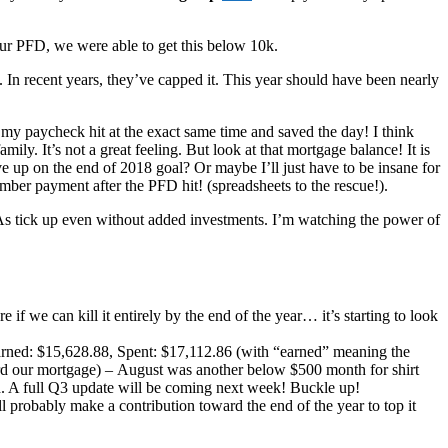
FD, we were able to get this below 10k.
. In recent years, they’ve capped it. This year should have been nearly
y paycheck hit at the exact same time and saved the day! I think
ily. It’s not a great feeling. But look at that mortgage balance! It is
ve up on the end of 2018 goal? Or maybe I’ll just have to be insane for
mber payment after the PFD hit! (spreadsheets to the rescue!).
IRAs tick up even without added investments. I’m watching the power of
if we can kill it entirely by the end of the year… it’s starting to look
rned: $15,628.88, Spent: $17,112.86 (with “earned” meaning the
ard our mortgage) – August was another below $500 month for shirt
ted. A full Q3 update will be coming next week! Buckle up!
 probably make a contribution toward the end of the year to top it