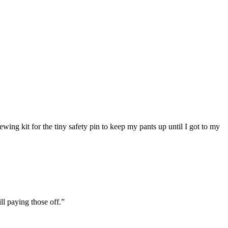
ing kit for the tiny safety pin to keep my pants up until I got to my
ll paying those off.”