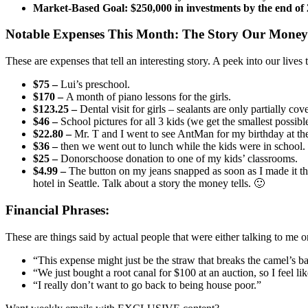
Market-Based Goal: $250,000 in investments by the end of
Notable Expenses This Month:
The Story Our Money 
These are expenses that tell an interesting story. A peek into our live
$75 –
Lui’s preschool.
$170 –
A month of piano lessons for the girls.
$123.25 –
Dental visit for girls – sealants are only partially co
$46 –
School pictures for all 3 kids (we get the smallest possib
$22.80 –
Mr. T and I went to see AntMan for my birthday at th
$36 –
then we went out to lunch while the kids were in school.
$25 –
Donorschoose donation to one of my kids’ classrooms.
$4.99 –
The button on my jeans snapped as soon as I made it thr
hotel in Seattle. Talk about a story the money tells. 🙂
Financial Phrases:
These are things said by actual people that were either talking to me 
“This expense might just be the straw that breaks the camel’s b
“We just bought a root canal for $100 at an auction, so I feel l
“I really don’t want to go back to being house poor.”