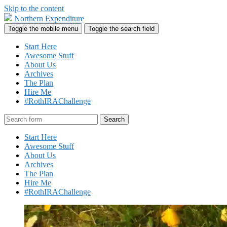
Skip to the content
Northern Expenditure
Toggle the mobile menu
Toggle the search field
Start Here
Awesome Stuff
About Us
Archives
The Plan
Hire Me
#RothIRAChallenge
Search
Start Here
Awesome Stuff
About Us
Archives
The Plan
Hire Me
#RothIRAChallenge