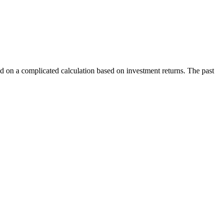
sed on a complicated calculation based on investment returns. The past