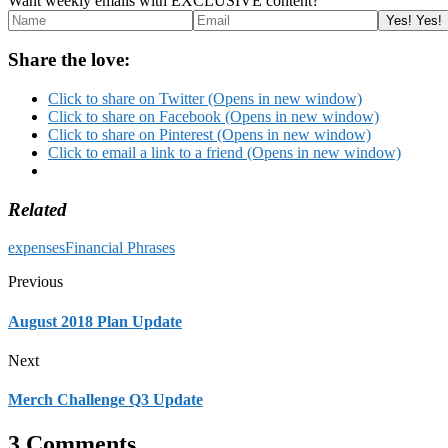
Want weekly emails with EXCLUSIVE content?
Share the love:
Click to share on Twitter (Opens in new window)
Click to share on Facebook (Opens in new window)
Click to share on Pinterest (Opens in new window)
Click to email a link to a friend (Opens in new window)
Related
expenses
Financial Phrases
Previous
August 2018 Plan Update
Next
Merch Challenge Q3 Update
3 Comments