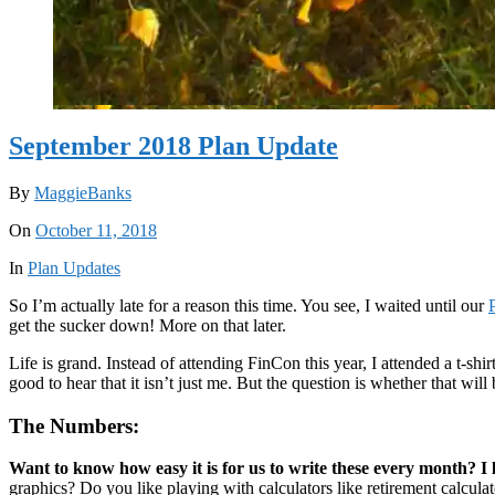
September 2018 Plan Update
By
MaggieBanks
On
October 11, 2018
In
Plan Updates
So I’m actually late for a reason this time. You see, I waited until our
get the sucker down! More on that later.
Life is grand. Instead of attending FinCon this year, I attended a t-shirt
good to hear that it isn’t just me. But the question is whether that will
The Numbers:
Want to know how easy it is for us to write these every month? I l
graphics? Do you like playing with calculators like retirement calcul