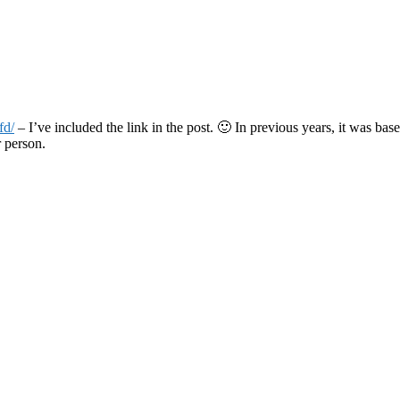
fd/
– I’ve included the link in the post. 🙂 In previous years, it was ba
r person.