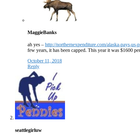
MaggieBanks
ah yes –
http://northernexpenditure.com/alaska-pays-us-p
few years, it has been capped. This year it was $1600 pe
October 11, 2018
Reply
seattlegirluw