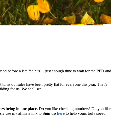
iod before a late fee hits… just enough time to wait for the PFD and
it turns out sales have been pretty flat for everyone this year. That’s
ilding for us. We shall see.
ers being in one place.
Do you like checking numbers? Do you like
ly use my affiliate link to
Sign up
here
to help yours truly speed