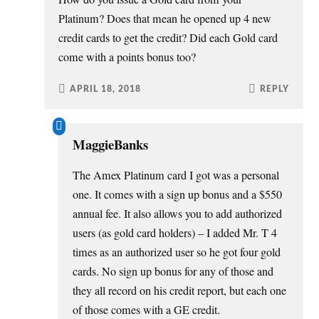
Platinum? Does that mean he opened up 4 new
credit cards to get the credit? Did each Gold card
come with a points bonus too?
APRIL 18, 2018
REPLY
MaggieBanks
The Amex Platinum card I got was a personal
one. It comes with a sign up bonus and a $550
annual fee. It also allows you to add authorized
users (as gold card holders) – I added Mr. T 4
times as an authorized user so he got four gold
cards. No sign up bonus for any of those and
they all record on his credit report, but each one
of those comes with a GE credit.