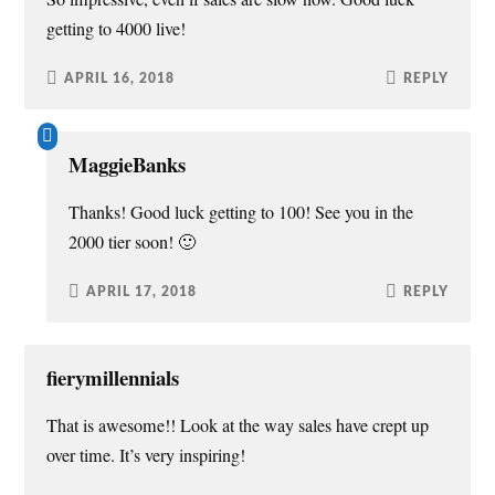
)
w
n
getting to 4000 live!
)
d
o
w
)
APRIL 16, 2018
REPLY
MaggieBanks
Thanks! Good luck getting to 100! See you in the
2000 tier soon! 🙂
APRIL 17, 2018
REPLY
fierymillennials
That is awesome!! Look at the way sales have crept up
over time. It’s very inspiring!