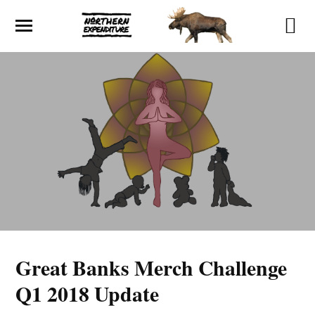
Great Banks Merch Challenge
Q1 2018 Update