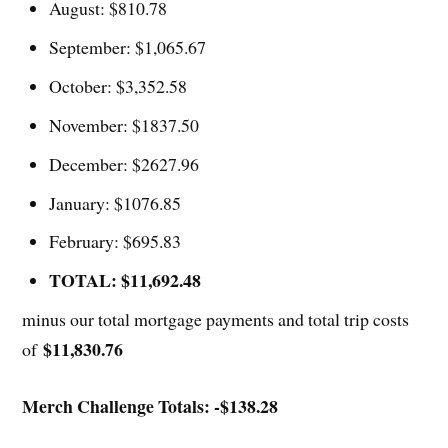
August: $810.78
September: $1,065.67
October: $3,352.58
November: $1837.50
December: $2627.96
January: $1076.85
February: $695.83
TOTAL: $11,692.48
minus our total mortgage payments and total trip costs
$11,830.76
of
Merch Challenge Totals: -$138.28