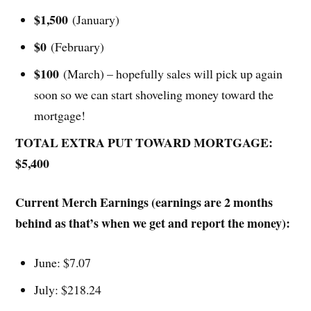
$1,500
(January)
$0
(February)
$100
(March) – hopefully sales will pick up again
soon so we can start shoveling money toward the
mortgage!
TOTAL EXTRA PUT TOWARD MORTGAGE:
$5,400
Current Merch Earnings (earnings are 2 months
behind as that’s when we get and report the money):
June: $7.07
July: $218.24