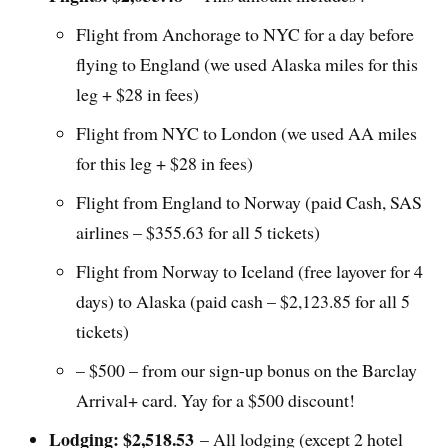
Flight from Anchorage to NYC for a day before
flying to England (we used Alaska miles for this
leg + $28 in fees)
Flight from NYC to London (we used AA miles
for this leg + $28 in fees)
Flight from England to Norway (paid Cash, SAS
airlines – $355.63 for all 5 tickets)
Flight from Norway to Iceland (free layover for 4
days) to Alaska (paid cash – $2,123.85 for all 5
tickets)
– $500 – from our sign-up bonus on the Barclay
Arrival+ card. Yay for a $500 discount!
Lodging: $2,518.53
– All lodging (except 2 hotel