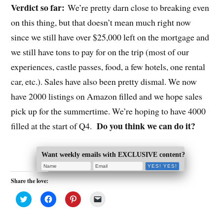
Verdict so far:
We’re pretty darn close to breaking even
on this thing, but that doesn’t mean much right now
since we still have over $25,000 left on the mortgage and
we still have tons to pay for on the trip (most of our
experiences, castle passes, food, a few hotels, one rental
car, etc.). Sales have also been pretty dismal. We now
have 2000 listings on Amazon filled and we hope sales
pick up for the summertime. We’re hoping to have 4000
Do you think we can do it?
filled at the start of Q4.
Want weekly emails with EXCLUSIVE content?
Share the love:
C
C
C
C
l
l
l
l
i
i
i
i
c
c
c
c