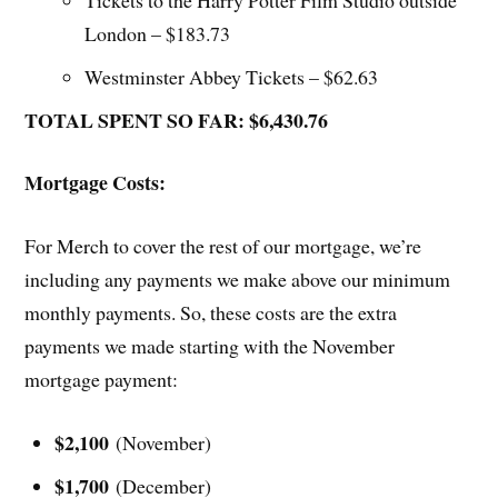
London – $183.73
Westminster Abbey Tickets – $62.63
TOTAL SPENT SO FAR: $6,430.76
Mortgage Costs:
For Merch to cover the rest of our mortgage, we’re
including any payments we make above our minimum
monthly payments. So, these costs are the extra
payments we made starting with the November
mortgage payment:
$2,100
(November)
$1,700
(December)