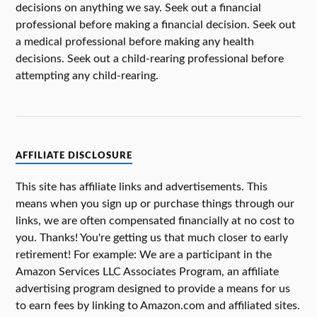
decisions on anything we say. Seek out a financial
professional before making a financial decision. Seek out
a medical professional before making any health
decisions. Seek out a child-rearing professional before
attempting any child-rearing.
AFFILIATE DISCLOSURE
This site has affiliate links and advertisements. This
means when you sign up or purchase things through our
links, we are often compensated financially at no cost to
you. Thanks! You're getting us that much closer to early
retirement! For example: We are a participant in the
Amazon Services LLC Associates Program, an affiliate
advertising program designed to provide a means for us
to earn fees by linking to Amazon.com and affiliated sites.