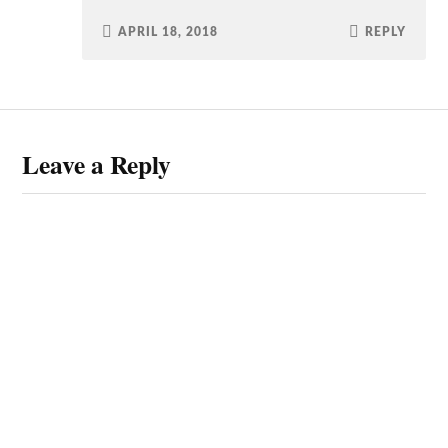
APRIL 18, 2018
REPLY
Leave a Reply