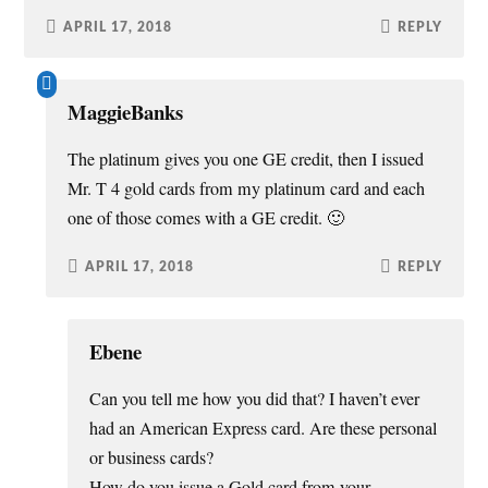
APRIL 17, 2018
REPLY
MaggieBanks
The platinum gives you one GE credit, then I issued
Mr. T 4 gold cards from my platinum card and each
one of those comes with a GE credit. 🙂
APRIL 17, 2018
REPLY
Ebene
Can you tell me how you did that? I haven’t ever
had an American Express card. Are these personal
or business cards?
How do you issue a Gold card from your