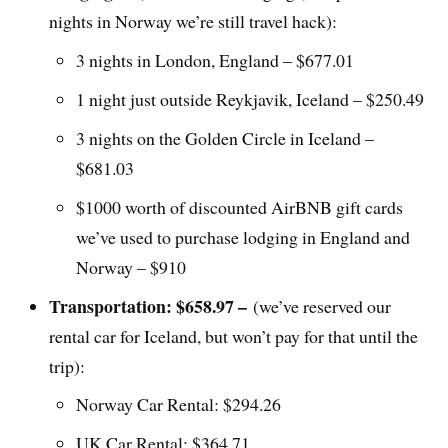
nights in Norway we’re still travel hack):
3 nights in London, England – $677.01
1 night just outside Reykjavik, Iceland – $250.49
3 nights on the Golden Circle in Iceland –
$681.03
$1000 worth of discounted AirBNB gift cards
we’ve used to purchase lodging in England and
Norway – $910
Transportation: $658.97 –
(we’ve reserved our
rental car for Iceland, but won’t pay for that until the
trip):
Norway Car Rental: $294.26
UK Car Rental: $364.71