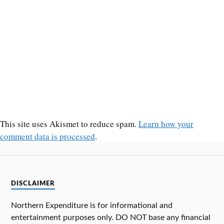
This site uses Akismet to reduce spam.
Learn how your
comment data is processed
.
DISCLAIMER
Northern Expenditure is for informational and
entertainment purposes only. DO NOT base any financial