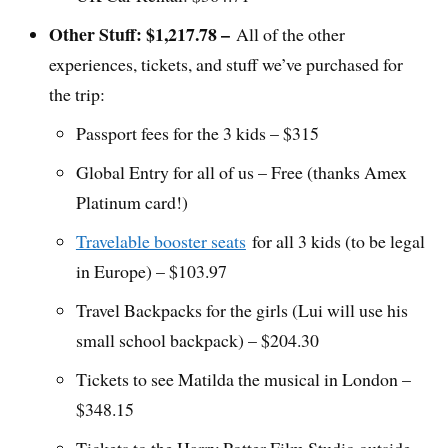
Other Stuff: $1,217.78 –
All of the other
experiences, tickets, and stuff we’ve purchased for
the trip:
Passport fees for the 3 kids – $315
Global Entry for all of us – Free (thanks Amex
Platinum card!)
Travelable booster seats
for all 3 kids (to be legal
in Europe) – $103.97
Travel Backpacks for the girls (Lui will use his
small school backpack) – $204.30
Tickets to see Matilda the musical in London –
$348.15
Tickets to the Harry Potter Film Studio outside