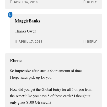
APRIL 16, 2018
REPLY
MaggieBanks
Thanks Gwen!
APRIL 17, 2018
REPLY
Ebene
So impressive after such a short amount of time.
I hope sales pick up for you.
How did you get the Global Entry for all 5 of you from
the Amex? Do you have 5 of those cards? I thought it
only gives $100 GE credit?