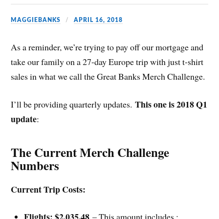
MAGGIEBANKS
APRIL 16, 2018
As a reminder, we’re trying to pay off our mortgage and
take our family on a 27-day Europe trip with just t-shirt
sales in what we call the Great Banks Merch Challenge.
This one is 2018 Q1
I’ll be providing quarterly updates.
update
:
The Current Merch Challenge
Numbers
Current Trip Costs:
Flights: $2,035.48
– This amount includes :