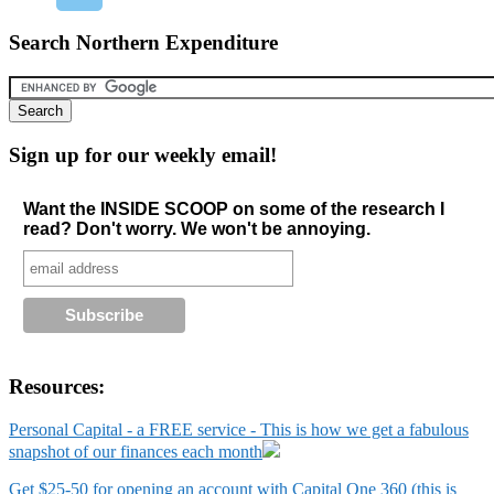
Search Northern Expenditure
Sign up for our weekly email!
Want the INSIDE SCOOP on some of the research I
read? Don't worry. We won't be annoying.
Resources:
Personal Capital - a FREE service - This is how we get a fabulous
snapshot of our finances each month
Get $25-50 for opening an account with Capital One 360 (this is