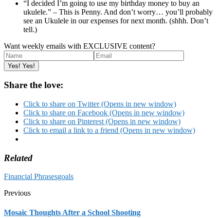
“I decided I’m going to use my birthday money to buy an
ukulele.” – This is Penny. And don’t worry… you’ll probably
see an Ukulele in our expenses for next month. (shhh. Don’t
tell.)
Want weekly emails with EXCLUSIVE content?
Share the love:
Click to share on Twitter (Opens in new window)
Click to share on Facebook (Opens in new window)
Click to share on Pinterest (Opens in new window)
Click to email a link to a friend (Opens in new window)
Related
Financial Phrases
goals
Previous
Mosaic Thoughts After a School Shooting