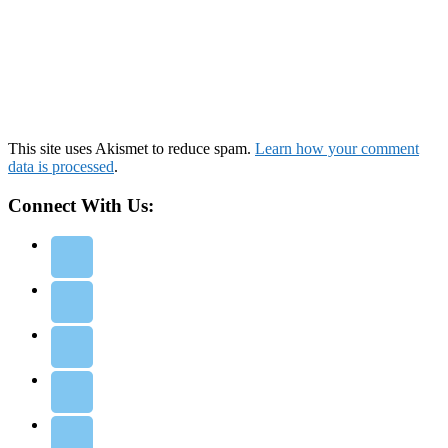
This site uses Akismet to reduce spam.
Learn how your comment
data is processed
.
Connect With Us: