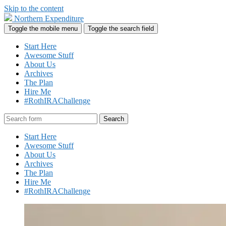
Skip to the content
Northern Expenditure
Toggle the mobile menu
Toggle the search field
Start Here
Awesome Stuff
About Us
Archives
The Plan
Hire Me
#RothIRAChallenge
Search
Start Here
Awesome Stuff
About Us
Archives
The Plan
Hire Me
#RothIRAChallenge