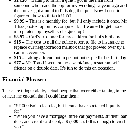
$24.26 –
Batting to finish a quilt I got in the mail from
someone who made the top for my wedding 12 years ago and
then never got around to finishing the quilt. Now I need to
figure out how to finish it! LOL!
$9.99 –
This is a monthly fee, but I’ll only include it once. Mr.
T has photoshop on his computer, but I wanted to get more
into photoshop myself, so I signed up!
$8.97 –
Carl’s Jr. dinner for my children for Lui’s birthday.
$15 –
The cost to pull the police report to file to insurance to
replace our neighborhood mailbox that got plowed over by a
car in December.
$15 –
Taking a friend out to peanut butter pie for her birthday.
$77 –
Mr. T and I went out to a semi-fancy restaurant with
friends on a double date. It’s fun to do this on occasion.
Financial Phrases:
These are things said by actual people that were either talking to me
or near me enough that I could hear them:
“$7,000 isn’t a lot a lot, but I could have stretched it pretty
far.”
“When you have a mortgage, three car payments, student loan
debt, and credit card debt, a $5,000 tax bill is enough to crush
you.”