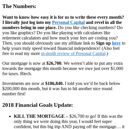
The Numbers:
Want to know how easy it is for us to write these every month?
I literally just log into my
Personal Capital
and revel in all the
numbers being in one place.
Do you like checking numbers? Do
you like graphics? Do you like playing with calculators like
retirement calculators and how much your fees are costing you?
Then, you should obviously use my affiliate link to
Sign up
here
to
help yours truly speed toward financial independence! (Also feel
free to read my more
in-depth review of Personal Capital
.)
Our mortgage is now at
$26,700
. We weren’t able to put any extra
towards the mortgage this month because we owe just over $1,000
for taxes. Blech.
Investments are now at
$186,840.
I told you we’d be back below
$200,000 this month, but it was fun to hit another nice round
number first!
2018 Financial Goals Update:
KILL THE MORTGAGE –
$26,700 to go! If this was the
only thing we were doing this year, I would feel super
confident, but this big trip AND paying off the mortgage… it