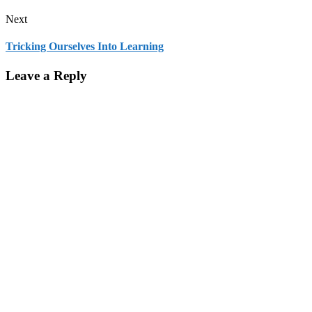
Next
Tricking Ourselves Into Learning
Leave a Reply