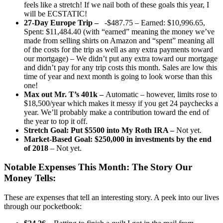
feels like a stretch! If we nail both of these goals this year, I
will be ECSTATIC!
27-Day Europe Trip –
-$487.75 – Earned: $10,996.65,
Spent: $11,484.40 (with “earned” meaning the money we’ve
made from selling shirts on Amazon and “spent” meaning all
of the costs for the trip as well as any extra payments toward
our mortgage) – We didn’t put any extra toward our mortgage
and didn’t pay for any trip costs this month. Sales are low this
time of year and next month is going to look worse than this
one!
Max out Mr. T’s 401k –
Automatic – however, limits rose to
$18,500/year which makes it messy if you get 24 paychecks a
year. We’ll probably make a contribution toward the end of
the year to top it off.
Stretch Goal: Put $5500 into My Roth IRA –
Not yet.
Market-Based Goal: $250,000 in investments by the end
of 2018
– Not yet.
Notable Expenses This Month:
The Story Our
Money Tells:
These are expenses that tell an interesting story. A peek into our lives
through our pocketbook: