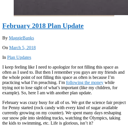
February 2018 Plan Update
By
MaggieBanks
On
March 5, 2018
In
Plan Updates
I keep feeling like I need to apologize for not filling this space as
often as I used to. But then I remember you guys are my friends and
the whole point of not filling this space as often is because I’m
practicing what I’m preaching. I’m
following the money
while
trying not to lose sight of what’s important (like my children, for
example). So, here I am with another plan update.
February was crazy busy for all of us. We got the science fair project
for Penny started (rock candy with every kind of sugar available
currently growing on my counter). We spent many days reshaping
our snow pile into sledding tracks, watching the Olympics, taking
the kids to swimming, etc. Life is glorious, isn’t it?