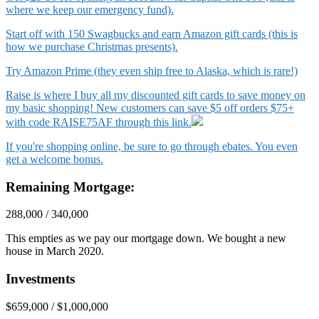
where we keep our emergency fund).
Start off with 150 Swagbucks and earn Amazon gift cards (this is
how we purchase Christmas presents).
Try Amazon Prime (they even ship free to Alaska, which is rare!)
Raise is where I buy all my discounted gift cards to save money on
my basic shopping! New customers can save $5 off orders $75+
with code RAISE75AF through this link.
If you're shopping online, be sure to go through ebates. You even
get a welcome bonus.
Remaining Mortgage:
288,000 / 340,000
This empties as we pay our mortgage down. We bought a new
house in March 2020.
Investments
$659,000 / $1,000,000