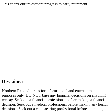
This charts our investment progress to early retirement.
Disclaimer
Northern Expenditure is for informational and entertainment
purposes only. DO NOT base any financial decisions on anything
we say. Seek out a financial professional before making a financial
decision. Seek out a medical professional before making any health
decisions. Seek out a child-rearing professional before attempting