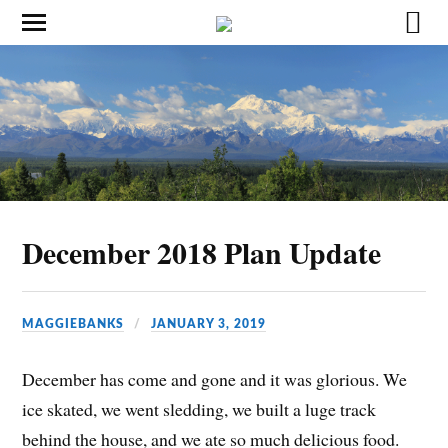
December 2018 Plan Update
MAGGIEBANKS
JANUARY 3, 2019
December has come and gone and it was glorious. We
ice skated, we went sledding, we built a luge track
behind the house, and we ate so much delicious food.