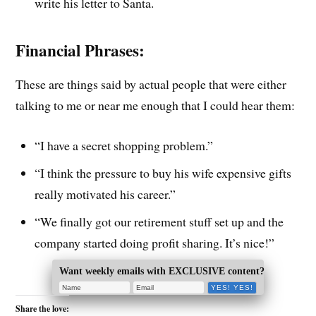
write his letter to Santa.
Financial Phrases:
These are things said by actual people that were either
talking to me or near me enough that I could hear them:
“I have a secret shopping problem.”
“I think the pressure to buy his wife expensive gifts
really motivated his career.”
“We finally got our retirement stuff set up and the
company started doing profit sharing. It’s nice!”
Want weekly emails with EXCLUSIVE content?
Share the love: