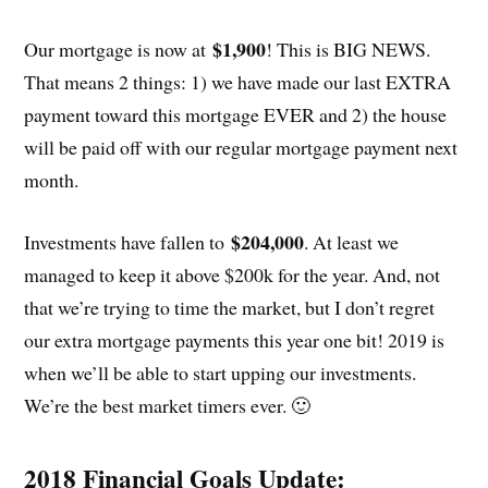
$1,900
Our mortgage is now at
! This is BIG NEWS.
That means 2 things: 1) we have made our last EXTRA
payment toward this mortgage EVER and 2) the house
will be paid off with our regular mortgage payment next
month.
$204,000
Investments have fallen to
. At least we
managed to keep it above $200k for the year. And, not
that we’re trying to time the market, but I don’t regret
our extra mortgage payments this year one bit! 2019 is
when we’ll be able to start upping our investments.
We’re the best market timers ever. 🙂
2018 Financial Goals Update: