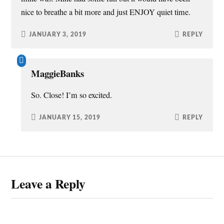
nice to breathe a bit more and just ENJOY quiet time.
JANUARY 3, 2019
REPLY
MaggieBanks
So. Close! I’m so excited.
JANUARY 15, 2019
REPLY
Leave a Reply