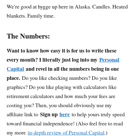
We’re good at hygge up here in Alaska. Candles. Heated
blankets. Family time.
The Numbers:
Want to know how easy it is for us to write these
every month? I literally just log into my
Personal
Capital
and revel in all the numbers being in one
place.
Do you like checking numbers? Do you like
graphics? Do you like playing with calculators like
retirement calculators and how much your fees are
costing you? Then, you should obviously use my
Sign up
here
affiliate link to
to help yours truly speed
toward financial independence! (Also feel free to read
my more
in-depth review of Personal Capital
.)