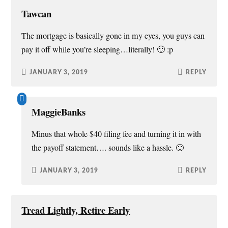
i
w
w
n
n
i
w
n
Tawcan
d
n
i
e
o
d
n
w
w
o
d
w
The mortgage is basically gone in my eyes, you guys can
)
w
o
i
)
w
n
pay it off while you’re sleeping…literally! 🙂 :p
)
d
o
w
)
JANUARY 3, 2019
REPLY
MaggieBanks
Minus that whole $40 filing fee and turning it in with
the payoff statement…. sounds like a hassle. 🙂
JANUARY 3, 2019
REPLY
Tread Lightly, Retire Early