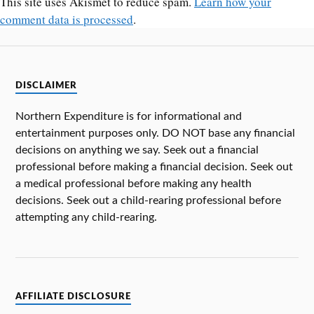
This site uses Akismet to reduce spam.
Learn how your
comment data is processed
.
DISCLAIMER
Northern Expenditure is for informational and
entertainment purposes only. DO NOT base any financial
decisions on anything we say. Seek out a financial
professional before making a financial decision. Seek out
a medical professional before making any health
decisions. Seek out a child-rearing professional before
attempting any child-rearing.
AFFILIATE DISCLOSURE