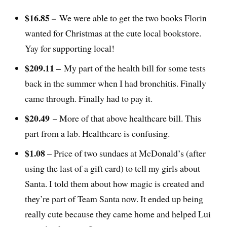
$16.85 –
We were able to get the two books Florin
wanted for Christmas at the cute local bookstore.
Yay for supporting local!
$209.11 –
My part of the health bill for some tests
back in the summer when I had bronchitis. Finally
came through. Finally had to pay it.
$20.49
– More of that above healthcare bill. This
part from a lab. Healthcare is confusing.
$1.08
– Price of two sundaes at McDonald’s (after
using the last of a gift card) to tell my girls about
Santa. I told them about how magic is created and
they’re part of Team Santa now. It ended up being
really cute because they came home and helped Lui