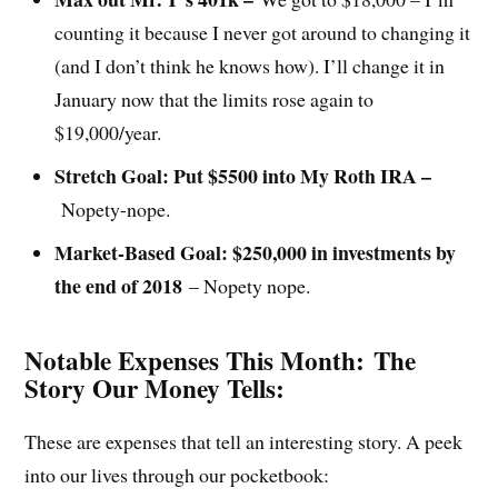
counting it because I never got around to changing it
(and I don’t think he knows how). I’ll change it in
January now that the limits rose again to
$19,000/year.
Stretch Goal: Put $5500 into My Roth IRA –
Nopety-nope.
Market-Based Goal: $250,000 in investments by
the end of 2018
– Nopety nope.
Notable Expenses This Month:
The
Story Our Money Tells:
These are expenses that tell an interesting story. A peek
into our lives through our pocketbook: