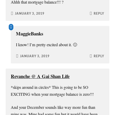
Ahhh that mortgage balance!!! ?
JANUARY 3, 2019
REPLY
MaggieBanks
I know! I’m pretty excited about it. 🙂
JANUARY 3, 2019
REPLY
Revanche @ A Gai Shan Life
*skips around in circles* This is going to be SO
EXCITING when your mortgage balance is zero!!!
And your December sounds like way more fun than
mine was. Mine had some fun but it would have been