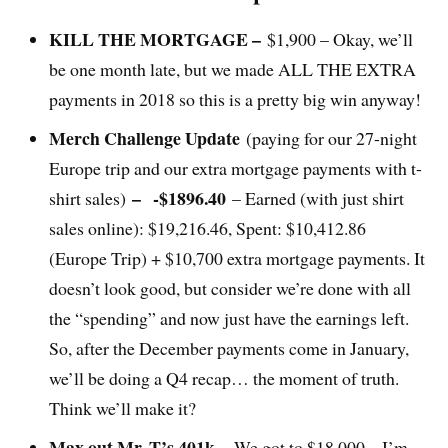
KILL THE MORTGAGE –
$1,900 – Okay, we’ll
be one month late, but we made ALL THE EXTRA
payments in 2018 so this is a pretty big win anyway!
Merch Challenge Update
(paying for our 27-night
Europe trip and our extra mortgage payments with t-
–
-$1896.40
shirt sales)
– Earned (with just shirt
sales online): $19,216.46, Spent: $10,412.86
(Europe Trip) + $10,700 extra mortgage payments. It
doesn’t look good, but consider we’re done with all
the “spending” and now just have the earnings left.
So, after the December payments come in January,
we’ll be doing a Q4 recap… the moment of truth.
Think we’ll make it?
Max out Mr. T’s 401k –
We got to $18,000 – I’m