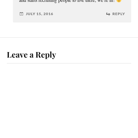
JULY 15, 2016
REPLY
Leave a Reply