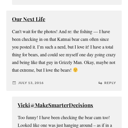
Our Next Life
Can’t wait for the photos! And re: the fishing — I have
been checking in on that Katmai bear cam often since
you posted it. I’m such a nerd, but I love it! I have a total
thing for bears, and could see myself one day going crazy
and being like that guy in Grizzly Man. Okay, maybe not
that extreme, but I love the bears!
JULY 13, 2016
REPLY
Vicki@MakeSmarterDecisions
Too funny! I have been checking the bear cam too!
Looked like one was just hanging around – as if in a