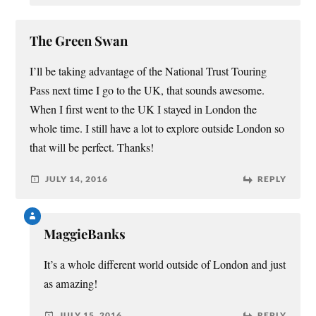
The Green Swan
I’ll be taking advantage of the National Trust Touring
Pass next time I go to the UK, that sounds awesome.
When I first went to the UK I stayed in London the
whole time. I still have a lot to explore outside London so
that will be perfect. Thanks!
JULY 14, 2016
REPLY
MaggieBanks
It’s a whole different world outside of London and just
as amazing!
JULY 15, 2016
REPLY