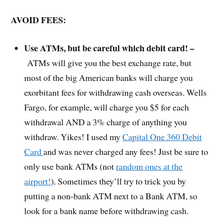
AVOID FEES:
Use ATMs, but be careful which debit card! –
ATMs will give you the best exchange rate, but
most of the big American banks will charge you
exorbitant fees for withdrawing cash overseas. Wells
Fargo, for example, will charge you $5 for each
withdrawal AND a 3% charge of anything you
withdraw. Yikes! I used my
Capital One 360 Debit
Card
and was never charged any fees! Just be sure to
only use bank ATMs (not
random ones at the
airport!
). Sometimes they’ll try to trick you by
putting a non-bank ATM next to a Bank ATM, so
look for a bank name before withdrawing cash.