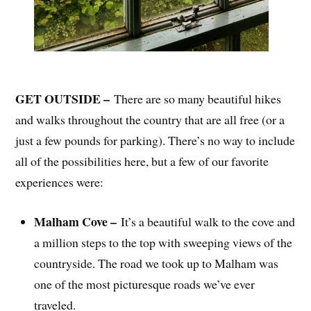
GET OUTSIDE –
There are so many beautiful hikes
and walks throughout the country that are all free (or a
just a few pounds for parking). There’s no way to include
all of the possibilities here, but a few of our favorite
experiences were:
Malham Cove –
It’s a beautiful walk to the cove and
a million steps to the top with sweeping views of the
countryside. The road we took up to Malham was
one of the most picturesque roads we’ve ever
traveled.