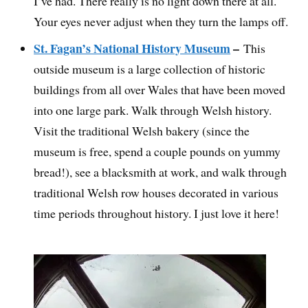
I’ve had. There really is no light down there at all.
Your eyes never adjust when they turn the lamps off.
St. Fagan’s National History Museum
–
This
outside museum is a large collection of historic
buildings from all over Wales that have been moved
into one large park. Walk through Welsh history.
Visit the traditional Welsh bakery (since the
museum is free, spend a couple pounds on yummy
bread!), see a blacksmith at work, and walk through
traditional Welsh row houses decorated in various
time periods throughout history. I just love it here!