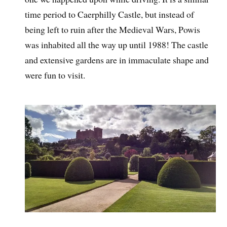
time period to Caerphilly Castle, but instead of
being left to ruin after the Medieval Wars, Powis
was inhabited all the way up until 1988! The castle
and extensive gardens are in immaculate shape and
were fun to visit.