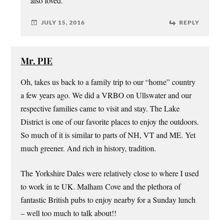
also loved.
JULY 15, 2016
REPLY
Mr. PIE
Oh, takes us back to a family trip to our “home” country
a few years ago. We did a VRBO on Ullswater and our
respective families came to visit and stay. The Lake
District is one of our favorite places to enjoy the outdoors.
So much of it is similar to parts of NH, VT and ME. Yet
much greener. And rich in history, tradition.
The Yorkshire Dales were relatively close to where I used
to work in te UK. Malham Cove and the plethora of
fantastic British pubs to enjoy nearby for a Sunday lunch
– well too much to talk about!!