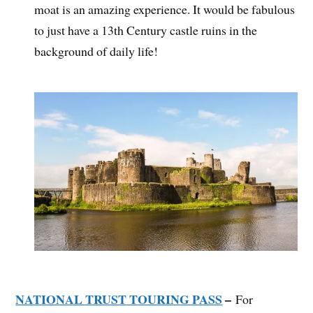
moat is an amazing experience. It would be fabulous
to just have a 13th Century castle ruins in the
background of daily life!
NATIONAL TRUST TOURING PASS
–
For