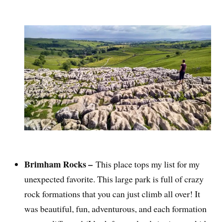
Brimham Rocks –
This place tops my list for my
unexpected favorite. This large park is full of crazy
rock formations that you can just climb all over! It
was beautiful, fun, adventurous, and each formation