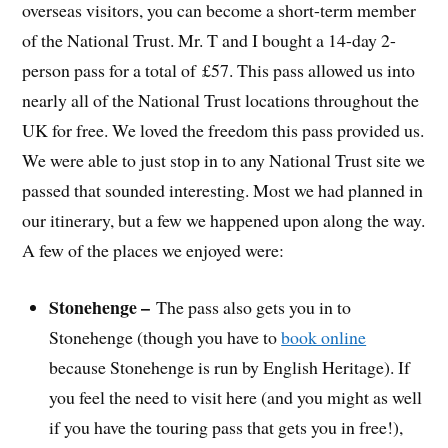
overseas visitors, you can become a short-term member
of the National Trust. Mr. T and I bought a 14-day 2-
person pass for a total of £57. This pass allowed us into
nearly all of the National Trust locations throughout the
UK for free. We loved the freedom this pass provided us.
We were able to just stop in to any National Trust site we
passed that sounded interesting. Most we had planned in
our itinerary, but a few we happened upon along the way.
A few of the places we enjoyed were:
Stonehenge –
The pass also gets you in to
Stonehenge (though you have to
book online
because Stonehenge is run by English Heritage). If
you feel the need to visit here (and you might as well
if you have the touring pass that gets you in free!),