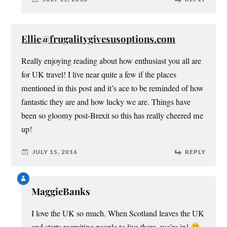
Ellie@frugalitygivesusoptions.com
Really enjoying reading about how enthusiast you all are
for UK travel! I live near quite a few if the places
mentioned in this post and it’s ace to be reminded of how
fantastic they are and how lucky we are. Things have
been so gloomy post-Brexit so this has really cheered me
up!
JULY 15, 2016
REPLY
MaggieBanks
I love the UK so much. When Scotland leaves the UK
and starts recruiting people to live there, we’re in!