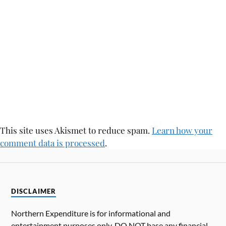
This site uses Akismet to reduce spam.
Learn how your
comment data is processed
.
DISCLAIMER
Northern Expenditure is for informational and
entertainment purposes only. DO NOT base any financial