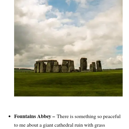
Fountains Abbey –
There is something so peaceful
to me about a giant cathedral ruin with grass