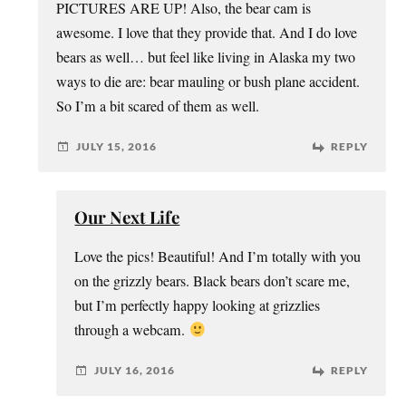
PICTURES ARE UP! Also, the bear cam is
awesome. I love that they provide that. And I do love
bears as well… but feel like living in Alaska my two
ways to die are: bear mauling or bush plane accident.
So I’m a bit scared of them as well.
JULY 15, 2016
REPLY
Our Next Life
Love the pics! Beautiful! And I’m totally with you
on the grizzly bears. Black bears don’t scare me,
but I’m perfectly happy looking at grizzlies
through a webcam.
JULY 16, 2016
REPLY