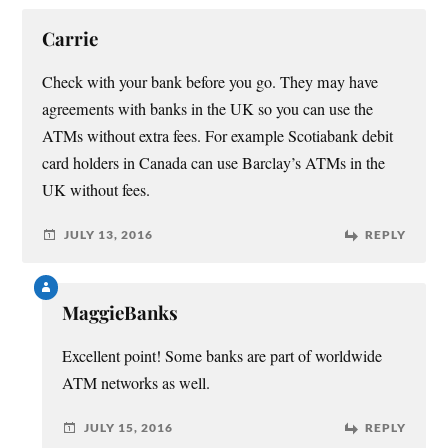
Carrie
Check with your bank before you go. They may have
agreements with banks in the UK so you can use the
ATMs without extra fees. For example Scotiabank debit
card holders in Canada can use Barclay’s ATMs in the
UK without fees.
JULY 13, 2016
REPLY
MaggieBanks
Excellent point! Some banks are part of worldwide
ATM networks as well.
JULY 15, 2016
REPLY