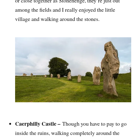
or close together as Stonehenge, they’re just out
among the fields and I really enjoyed the little
village and walking around the stones.
Caerphilly Castle –
Though you have to pay to go
inside the ruins, walking completely around the