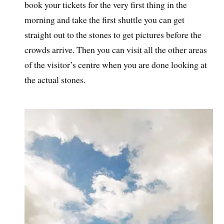
book your tickets for the very first thing in the
morning and take the first shuttle you can get
straight out to the stones to get pictures before the
crowds arrive. Then you can visit all the other areas
of the visitor’s centre when you are done looking at
the actual stones.