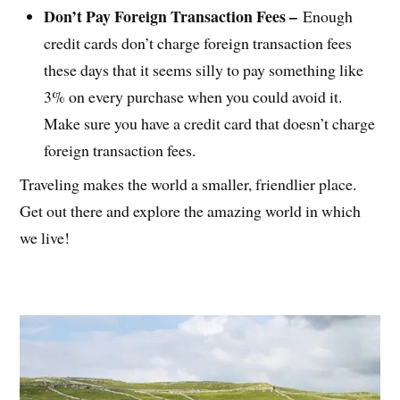
Don’t Pay Foreign Transaction Fees –
Enough
credit cards don’t charge foreign transaction fees
these days that it seems silly to pay something like
3% on every purchase when you could avoid it.
Make sure you have a credit card that doesn’t charge
foreign transaction fees.
Traveling makes the world a smaller, friendlier place.
Get out there and explore the amazing world in which
we live!