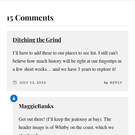
15 Comments
Ditching the Grind
I’ll have to add these to our places to see list. I still can’t
believe how much history will be right at our fingertips in
a few short weeks… and we have 3 years to explore it!
JULY 13, 2016
REPLY
MaggieBanks
Get out there! (I’ll keep the jealousy at bay). The
header image is of Whitby on the coast, which we