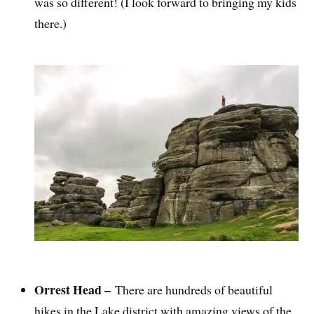
was so different! (I look forward to bringing my kids
there.)
Orrest Head –
There are hundreds of beautiful
hikes in the Lake district with amazing views of the