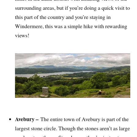
surrounding areas, but if you’re doing a quick visit to
this part of the country and you’re staying in
Windermere, this was a simple hike with rewarding
views!
Avebury –
The entire town of Avebury is part of the
largest stone circle. Though the stones aren’t as large