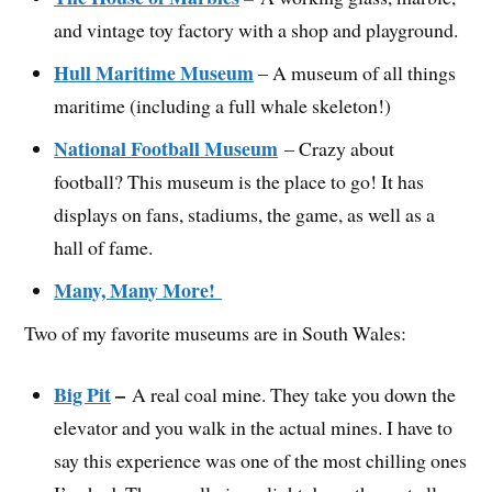
and vintage toy factory with a shop and playground.
Hull Maritime Museum
– A museum of all things
maritime (including a full whale skeleton!)
National Football Museum
– Crazy about
football? This museum is the place to go! It has
displays on fans, stadiums, the game, as well as a
hall of fame.
Many, Many More!
Two of my favorite museums are in South Wales:
Big Pit
–
A real coal mine. They take you down the
elevator and you walk in the actual mines. I have to
say this experience was one of the most chilling ones