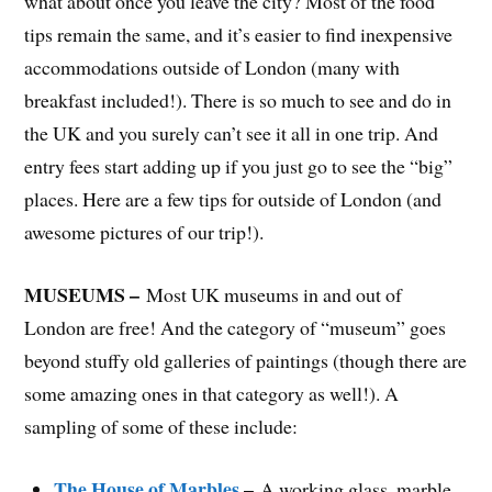
what about once you leave the city? Most of the food
tips remain the same, and it’s easier to find inexpensive
accommodations outside of London (many with
breakfast included!). There is so much to see and do in
the UK and you surely can’t see it all in one trip. And
entry fees start adding up if you just go to see the “big”
places. Here are a few tips for outside of London (and
awesome pictures of our trip!).
MUSEUMS –
Most UK museums in and out of
London are free! And the category of “museum” goes
beyond stuffy old galleries of paintings (though there are
some amazing ones in that category as well!). A
sampling of some of these include:
The House of Marbles
–
A working glass, marble,