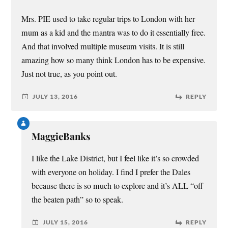
Mrs. PIE used to take regular trips to London with her
mum as a kid and the mantra was to do it essentially free.
And that involved multiple museum visits. It is still
amazing how so many think London has to be expensive.
Just not true, as you point out.
JULY 13, 2016
REPLY
MaggieBanks
I like the Lake District, but I feel like it’s so crowded
with everyone on holiday. I find I prefer the Dales
because there is so much to explore and it’s ALL “off
the beaten path” so to speak.
JULY 15, 2016
REPLY