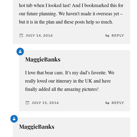
hot tub when I looked last! And I bookmarked this for
our future planning. We haven’t made it overseas yet –
but it is in the plan and these posts help so much.
JULY 14, 2016
REPLY
MaggieBanks
I love that bear cam. It’s my dad’s favorite. We
really loved our itinerary in the UK and have
finally added all the amazing pictures!
JULY 15, 2016
REPLY
MaggieBanks