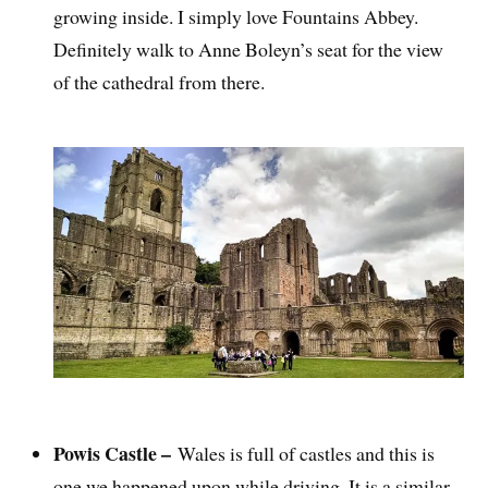
growing inside. I simply love Fountains Abbey.
Definitely walk to Anne Boleyn’s seat for the view
of the cathedral from there.
Powis Castle –
Wales is full of castles and this is
one we happened upon while driving. It is a similar