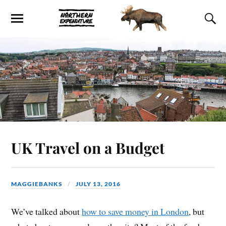
UK Travel on a Budget
MAGGIEBANKS
JULY 13, 2016
We’ve talked about
how to save money in London
, but