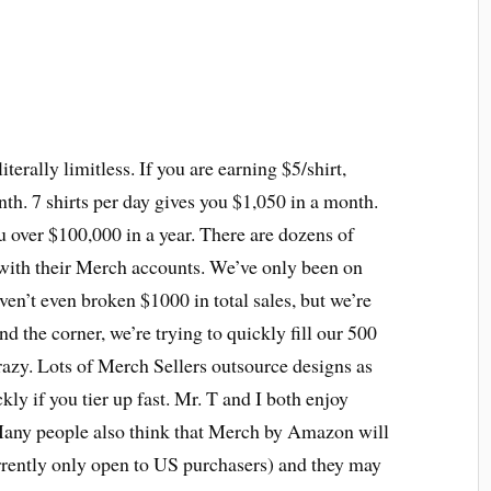
erally limitless. If you are earning $5/shirt,
onth. 7 shirts per day gives you $1,050 in a month.
u over $100,000 in a year. There are dozens of
 with their Merch accounts. We’ve only been on
en’t even broken $1000 in total sales, but we’re
d the corner, we’re trying to quickly fill our 500
crazy. Lots of Merch Sellers outsource designs as
kly if you tier up fast. Mr. T and I both enjoy
 Many people also think that Merch by Amazon will
rently only open to US purchasers) and they may