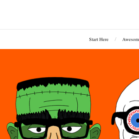
Start Here
Awesome