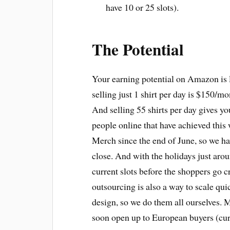
have 10 or 25 slots).
The Potential
Your earning potential on Amazon is lit
selling just 1 shirt per day is $150/m
And selling 55 shirts per day gives yo
people online that have achieved this
Merch since the end of June, so we hav
close. And with the holidays just aroun
current slots before the shoppers go 
outsourcing is also a way to scale quic
design, so we do them all ourselves.
soon open up to European buyers (cur