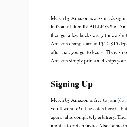
Merch by Amazon is a t-shirt designin
in front of literally BILLIONS of Am
then get a few bucks every time a shirt
Amazon charges around $12-$15 depend
after that, you get to keep). There’s n
Amazon simply prints and ships your 
Signing Up
Merch by Amazon is free to join (
do i
you’ll want to!). The catch here is tha
approval is completely arbitrary. The
months to get an invite. Also, someti