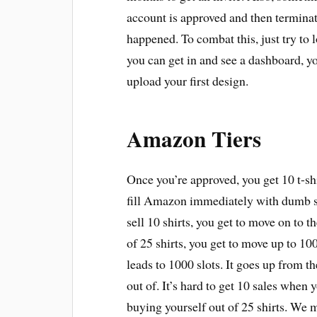
account is approved and then terminat
happened. To combat this, just try to
you can get in and see a dashboard, 
upload your first design.
Amazon Tiers
Once you’re approved, you get 10 t-shir
fill Amazon immediately with dumb sh
sell 10 shirts, you get to move on to th
of 25 shirts, you get to move up to 100
leads to 1000 slots. It goes up from the
out of. It’s hard to get 10 sales when 
buying yourself out of 25 shirts. We m