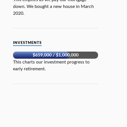
down. We bought a new house in March
2020.
INVESTMENTS
$659,000 / $1,000,000
This charts our investment progress to
early retirement.