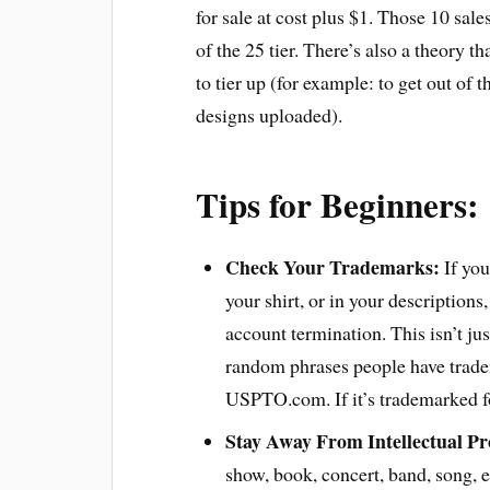
for sale at cost plus $1. Those 10 sales
of the 25 tier. There’s also a theory t
to tier up (for example: to get out of 
designs uploaded).
Tips for Beginners:
Check Your Trademarks:
If you
your shirt, or in your descriptions
account termination. This isn’t jus
random phrases people have tradem
USPTO.com. If it’s trademarked for
Stay Away From Intellectual Pr
show, book, concert, band, song, et