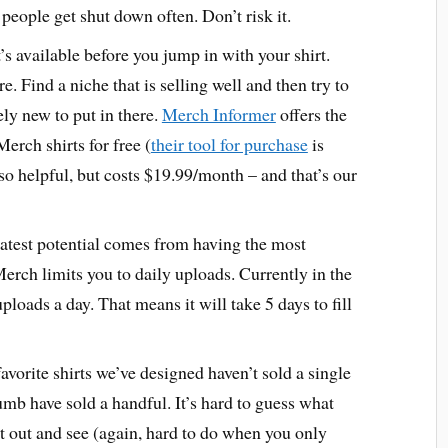
eople get shut down often. Don’t risk it.
s available before you jump in with your shirt.
e. Find a niche that is selling well and then try to
y new to put in there.
Merch Informer
offers the
Merch shirts for free (
their tool for purchase
is
 helpful, but costs $19.99/month – and that’s our
atest potential comes from having the most
rch limits you to daily uploads. Currently in the
uploads a day. That means it will take 5 days to fill
vorite shirts we’ve designed haven’t sold a single
mb have sold a handful. It’s hard to guess what
t it out and see (again, hard to do when you only