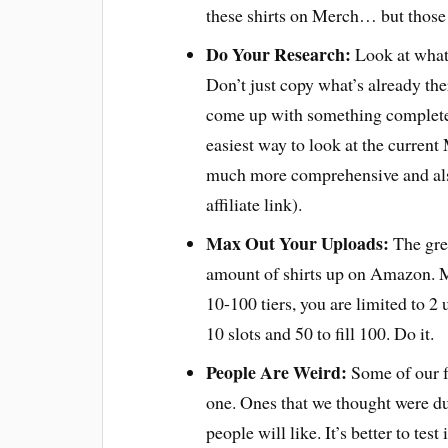
these shirts on Merch… but those p
Do Your Research:
Look at what’
Don’t just copy what’s already ther
come up with something completel
easiest way to look at the current 
much more comprehensive and also
affiliate link).
Max Out Your Uploads:
The gre
amount of shirts up on Amazon. Me
10-100 tiers, you are limited to 2 
10 slots and 50 to fill 100. Do it.
People Are Weird:
Some of our fa
one. Ones that we thought were du
people will like. It’s better to tes