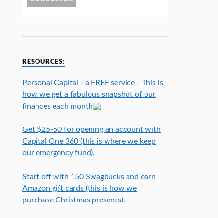
RESOURCES:
Personal Capital - a FREE service - This is
how we get a fabulous snapshot of our
finances each month
Get $25-50 for opening an account with
Capital One 360 (this is where we keep
our emergency fund).
Start off with 150 Swagbucks and earn
Amazon gift cards (this is how we
purchase Christmas presents).