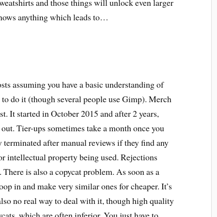
weatshirts and those things will unlock even larger
 knows anything which leads to…
osts assuming you have a basic understanding of
to do it (though several people use Gimp). Merch
st. It started in October 2015 and after 2 years,
ed out. Tier-ups sometimes take a month once you
y terminated after manual reviews if they find any
r intellectual property being used. Rejections
 There is also a copycat problem. As soon as a
woop in and make very similar ones for cheaper. It’s
lso no real way to deal with it, though high quality
ycats, which are often inferior. You just have to