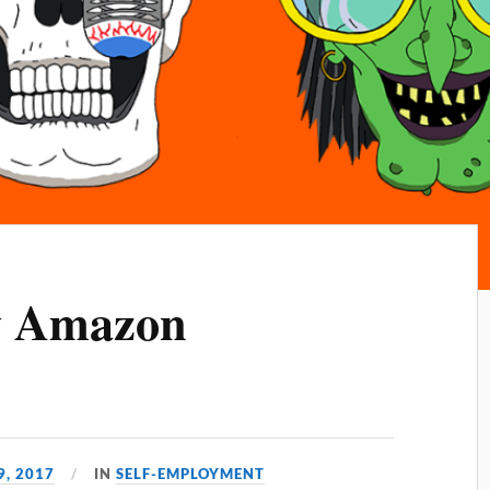
y Amazon
, 2017
IN
SELF-EMPLOYMENT