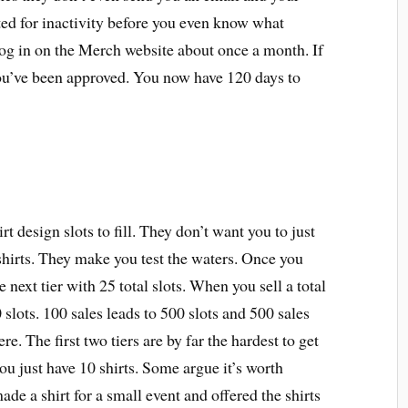
ed for inactivity before you even know what
 log in on the Merch website about once a month. If
you’ve been approved. You now have 120 days to
t design slots to fill. They don’t want you to just
irts. They make you test the waters. Once you
e next tier with 25 total slots. When you sell a total
 slots. 100 sales leads to 500 slots and 500 sales
re. The first two tiers are by far the hardest to get
you just have 10 shirts. Some argue it’s worth
ade a shirt for a small event and offered the shirts