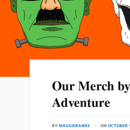
Our Merch b
Adventure
BY
MAGGIEBANKS
ON
OCTOBER 9