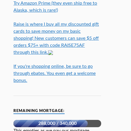
Try Amazon Prime (they even ship free to
Alaska, which is rare!)
Raise is where I buy all my discounted gift
cards to save money on my basic
shopping! New customers can save $5 off
orders $75+ with code RAISE75AF
through this link.
If you're shopping online, be sure to go
through ebates. You even get a welcome
bonus.
REMAINING MORTGAGE:
288,000 / 340,000
This empties as we pay our mortgage