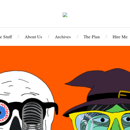
 Stuff
About Us
Archives
The Plan
Hire Me