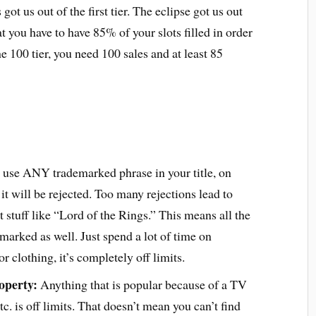
 got us out of the first tier. The eclipse got us out
hat you have to have 85% of your slots filled in order
the 100 tier, you need 100 sales and at least 85
 use ANY trademarked phrase in your title, on
, it will be rejected. Too many rejections lead to
t stuff like “Lord of the Rings.” This means all the
arked as well. Just spend a lot of time on
 clothing, it’s completely off limits.
operty:
Anything that is popular because of a TV
c. is off limits. That doesn’t mean you can’t find