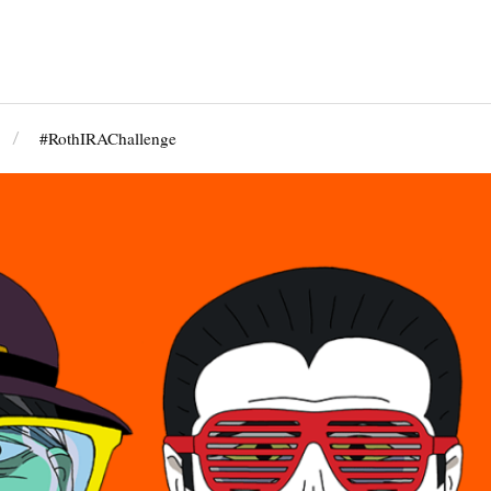
#RothIRAChallenge