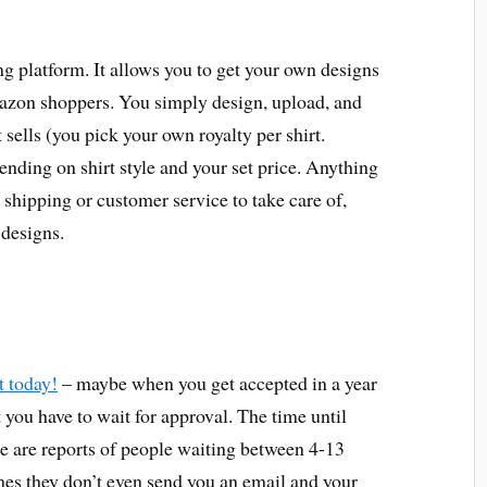
g platform. It allows you to get your own designs
azon shoppers. You simply design, upload, and
 sells (you pick your own royalty per shirt.
ing on shirt style and your set price. Anything
o shipping or customer service to take care of,
designs.
t today!
– maybe when you get accepted in a year
t you have to wait for approval. The time until
re are reports of people waiting between 4-13
mes they don’t even send you an email and your