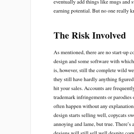
eventually add things like mugs and s
earning potential. But no one really
The Risk Involved
As mentioned, there are no start-up c
design and some software with which 
is, however, still the complete wild we
they still have hardly anything figur
hit your sales. Accounts are frequentl
trademark infringements or parodies o
often happen without any explanation.
design starts selling well, copycats s
annoying and lame, but true. There’s a
designs will still sell well despite cop