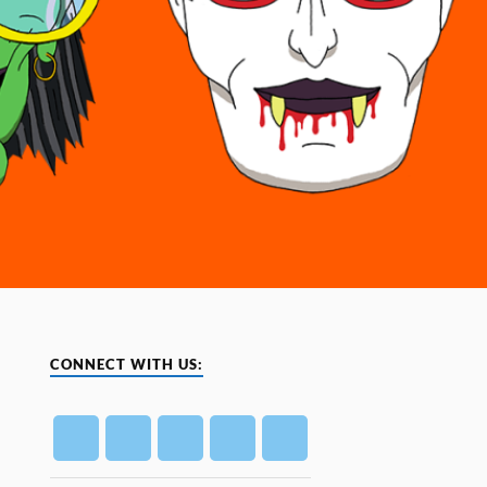
CONNECT WITH US: