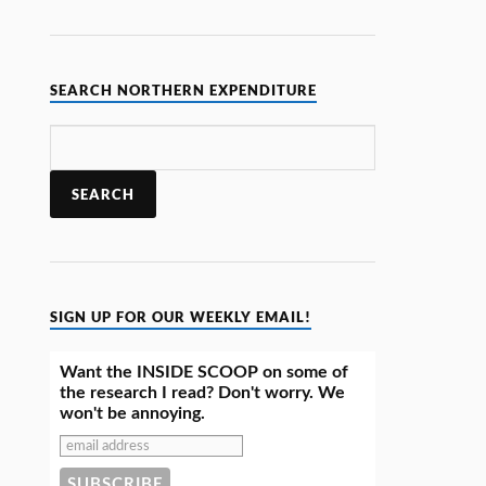
SEARCH NORTHERN EXPENDITURE
SIGN UP FOR OUR WEEKLY EMAIL!
Want the INSIDE SCOOP on some of
the research I read? Don't worry. We
won't be annoying.