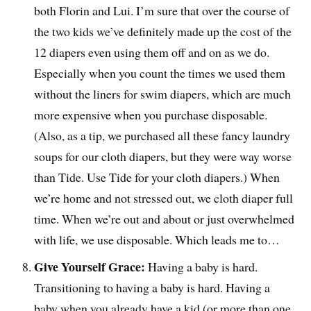
both Florin and Lui. I’m sure that over the course of
the two kids we’ve definitely made up the cost of the
12 diapers even using them off and on as we do.
Especially when you count the times we used them
without the liners for swim diapers, which are much
more expensive when you purchase disposable.
(Also, as a tip, we purchased all these fancy laundry
soups for our cloth diapers, but they were way worse
than Tide. Use Tide for your cloth diapers.) When
we’re home and not stressed out, we cloth diaper full
time. When we’re out and about or just overwhelmed
with life, we use disposable. Which leads me to…
Give Yourself Grace:
Having a baby is hard.
Transitioning to having a baby is hard. Having a
baby when you already have a kid (or more than one