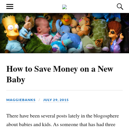
How to Save Money on a New
Baby
MAGGIEBANKS
JULY 29, 2015
There have been several posts lately in the blogosphere
about babies and kids. As someone that has had three