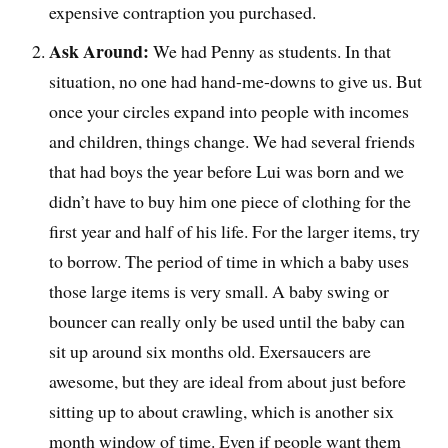
expensive contraption you purchased.
Ask Around:
We had Penny as students. In that
situation, no one had hand-me-downs to give us. But
once your circles expand into people with incomes
and children, things change. We had several friends
that had boys the year before Lui was born and we
didn’t have to buy him one piece of clothing for the
first year and half of his life. For the larger items, try
to borrow. The period of time in which a baby uses
those large items is very small. A baby swing or
bouncer can really only be used until the baby can
sit up around six months old. Exersaucers are
awesome, but they are ideal from about just before
sitting up to about crawling, which is another six
month window of time. Even if people want them