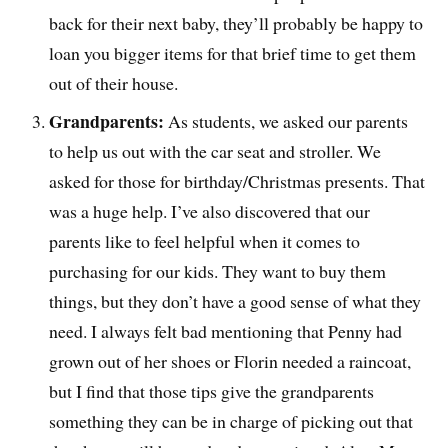
back for their next baby, they’ll probably be happy to
loan you bigger items for that brief time to get them
out of their house.
Grandparents:
As students, we asked our parents
to help us out with the car seat and stroller. We
asked for those for birthday/Christmas presents. That
was a huge help. I’ve also discovered that our
parents like to feel helpful when it comes to
purchasing for our kids. They want to buy them
things, but they don’t have a good sense of what they
need. I always felt bad mentioning that Penny had
grown out of her shoes or Florin needed a raincoat,
but I find that those tips give the grandparents
something they can be in charge of picking out that