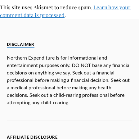
This site uses Akismet to reduce spam.
Learn how your
comment data is processed
.
DISCLAIMER
Northern Expenditure is for informational and
entertainment purposes only. DO NOT base any financial
decisions on anything we say. Seek out a financial
professional before making a financial decision. Seek out
a medical professional before making any health
decisions. Seek out a child-rearing professional before
attempting any child-rearing.
AFFILIATE DISCLOSURE