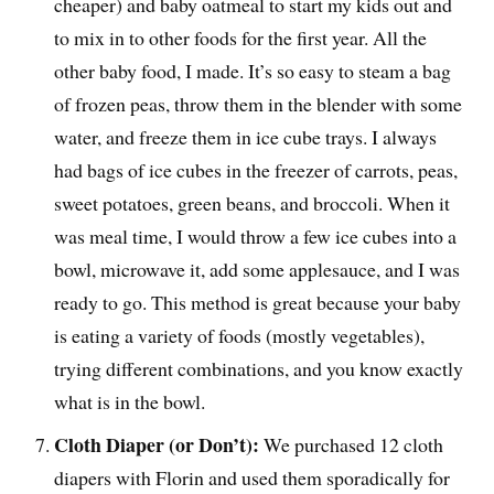
cheaper) and baby oatmeal to start my kids out and
to mix in to other foods for the first year. All the
other baby food, I made. It’s so easy to steam a bag
of frozen peas, throw them in the blender with some
water, and freeze them in ice cube trays. I always
had bags of ice cubes in the freezer of carrots, peas,
sweet potatoes, green beans, and broccoli. When it
was meal time, I would throw a few ice cubes into a
bowl, microwave it, add some applesauce, and I was
ready to go. This method is great because your baby
is eating a variety of foods (mostly vegetables),
trying different combinations, and you know exactly
what is in the bowl.
Cloth Diaper (or Don’t):
We purchased 12 cloth
diapers with Florin and used them sporadically for