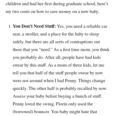
children and had her first during graduate school, here’s
my two cents on how to save money on a new baby.
You Don’t Need Stuff:
Yes, you need a reliable car
seat, a stroller, and a place for the baby to sleep
safely, but there are all sorts of contraptions out
there that you “need.” As a first time mom, you think
you probably do. After all, people have had kids
swear by this stuff. As a mom of three kids, let me
tell you that half of the stuff people swear by now
were not around when I had Penny. Things change
quickly. The other half is probably recalled by now.
Assess your baby before buying a bunch of stuff.
Penny loved the swing. Florin only used the
(borrowed) bouncer. You baby might hate that