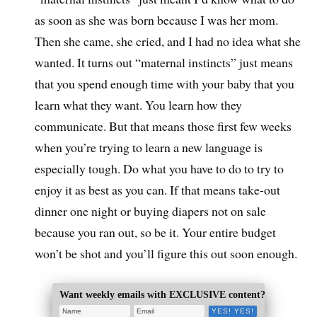
as soon as she was born because I was her mom.
Then she came, she cried, and I had no idea what she
wanted. It turns out “maternal instincts” just means
that you spend enough time with your baby that you
learn what they want. You learn how they
communicate. But that means those first few weeks
when you’re trying to learn a new language is
especially tough. Do what you have to do to try to
enjoy it as best as you can. If that means take-out
dinner one night or buying diapers not on sale
because you ran out, so be it. Your entire budget
won’t be shot and you’ll figure this out soon enough.
Want weekly emails with EXCLUSIVE content?