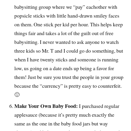
babysitting group where we “pay” eachother with
popsicle sticks with little hand-drawn smiley faces
on them. One stick per kid per hour. This helps keep
things fair and takes a lot of the guilt out of free
babysitting. I never wanted to ask anyone to watch
three kids so Mr. T and I could go do something, but
when I have twenty sticks and someone is running
low, us going on a date ends up being a favor for
them! Just be sure you trust the people in your group
because the “currency” is pretty easy to counterfeit.
🙂
Make Your Own Baby Food:
I purchased regular
applesauce (because it’s pretty much exactly the
same as the one in the baby food jars but way