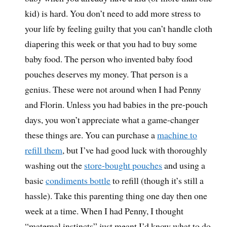
kid) is hard. You don’t need to add more stress to
your life by feeling guilty that you can’t handle cloth
diapering this week or that you had to buy some
baby food. The person who invented baby food
pouches deserves my money. That person is a
genius. These were not around when I had Penny
and Florin. Unless you had babies in the pre-pouch
days, you won’t appreciate what a game-changer
these things are. You can purchase a
machine to
refill them
, but I’ve had good luck with thoroughly
washing out the
store-bought pouches
and using a
basic
condiments bottle
to refill (though it’s still a
hassle). Take this parenting thing one day then one
week at a time. When I had Penny, I thought
“maternal instincts” just meant I’d know what to do