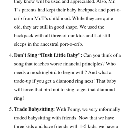
they know will be used and appreciated. Also, Mr.
T’s parents had kept their baby backpack and port-o-
crib from Mr.T’s childhood. While they are quite
old, they are still in good shape. We used the
backpack with all three of our kids and Lui still
sleeps in the ancestral port-o-crib.
Don’t Sing “Hush Little Baby”:
Can you think of a
song that teaches worse financial principles? Who
needs a mockingbird to begin with? And what a
trade-up if you get a diamond ring next! That baby
will force that bird not to sing to get that diamond
ring!
Trade Babysitting:
With Penny, we very informally
traded babysitting with friends. Now that we have
three kids and have friends with 1-5 kids, we have a