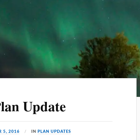
Plan Update
 5, 2016
IN
PLAN UPDATES