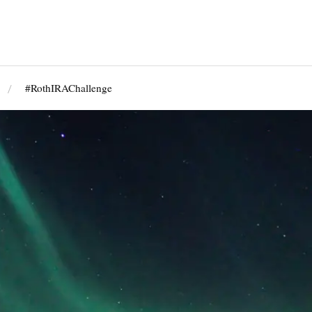
#RothIRAChallenge