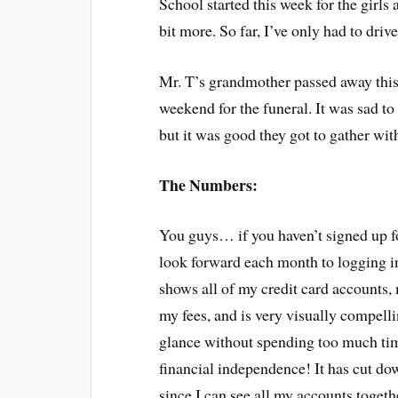
School started this week for the girls 
bit more. So far, I’ve only had to dri
Mr. T’s grandmother passed away this 
weekend for the funeral. It was sad t
but it was good they got to gather with
The Numbers:
You guys… if you haven’t signed up 
look forward each month to logging in
shows all of my credit card accounts
my fees, and is very visually compellin
glance without spending too much ti
financial independence! It has cut d
since I can see all my accounts togeth