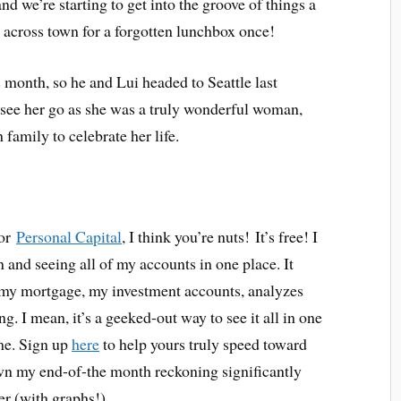
and we’re starting to get into the groove of things a
ve across town for a forgotten lunchbox once!
month, so he and Lui headed to Seattle last
o see her go as she was a truly wonderful woman,
 family to celebrate her life.
for
Personal Capital
, I think you’re nuts! It’s free! I
 and seeing all of my accounts in one place. It
, my mortgage, my investment accounts, analyzes
g. I mean, it’s a geeked-out way to see it all in one
me. Sign up
here
to help yours truly speed toward
own my end-of-the month reckoning significantly
er (with graphs!).