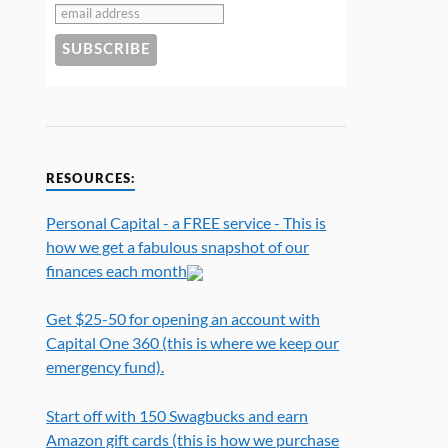
RESOURCES:
Personal Capital - a FREE service - This is
how we get a fabulous snapshot of our
finances each month
Get $25-50 for opening an account with
Capital One 360 (this is where we keep our
emergency fund).
Start off with 150 Swagbucks and earn
Amazon gift cards (this is how we purchase