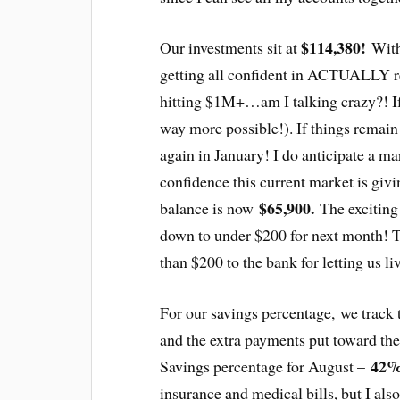
$114,380!
Our investments sit at
With 
getting all confident in ACTUALLY re
hitting $1M+…am I talking crazy?! I
way more possible!). If things remain
again in January! I do anticipate a ma
confidence this current market is giv
$65,900.
balance is now
The exciting
down to under $200 for next month! 
than $200 to the bank for letting us li
For our savings percentage, we track 
and the extra payments put toward th
42
Savings percentage for August –
insurance and medical bills, but I als