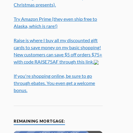
Christmas presents).
Try Amazon Prime (they even ship free to
Alaska, which is rare!)
Raise is where I buy all my discounted gift
cards to save money on my basic shopping!
New customers can save $5 off orders $75+
with code RAISE75AF through this link.
If you're shopping online, be sure to go
through ebates. You even get a welcome
bonus.
REMAINING MORTGAGE: