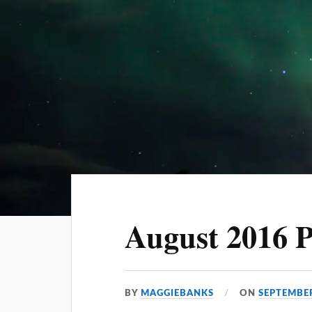
August 2016 
BY
MAGGIEBANKS
ON
SEPTEMBER