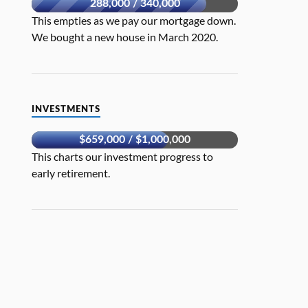
288,000 / 340,000
This empties as we pay our mortgage down.
We bought a new house in March 2020.
INVESTMENTS
$659,000 / $1,000,000
This charts our investment progress to
early retirement.