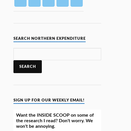
SEARCH NORTHERN EXPENDITURE
SIGN UP FOR OUR WEEKLY EMAIL!
Want the INSIDE SCOOP on some of
the research I read? Don't worry. We
won't be annoying.