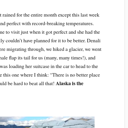
 rained for the entire month except this last week
nd perfect with record-breaking temperatures.
 to visit just when it got perfect and she had the
 couldn’t have planned for it to be better. Denali
were migrating through, we hiked a glacier, we went
le flap its tail for us (many, many times!), and
was loading her suitcase in the car to head to the
ke this one where I think: “There is no better place
Alaska is the
ould be hard to beat all that!