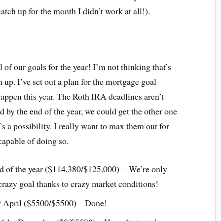
atch up for the month I didn’t work at all!).
 of our goals for the year! I’m not thinking that’s
n up. I’ve set out a plan for the mortgage goal
happen this year. The Roth IRA deadlines aren’t
ed by the end of the year, we could get the other one
s a possibility. I really want to max them out for
 capable of doing so.
nd of the year ($114,380/$125,000) – We’re only
crazy goal thanks to crazy market conditions!
 April ($5500/$5500) – Done!