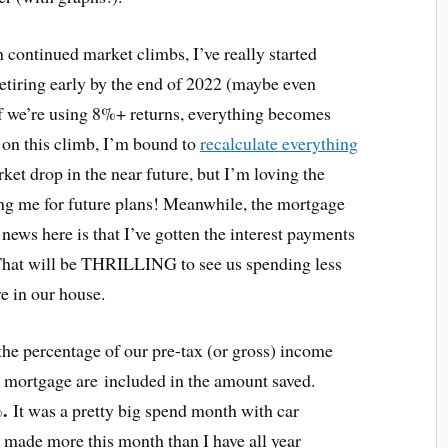
continued market climbs, I’ve really started
tiring early by the end of 2022 (maybe even
f we’re using 8%+ returns, everything becomes
 on this climb, I’m bound to
recalculate everything
rket drop in the near future, but I’m loving the
ing me for future plans! Meanwhile, the mortgage
 news here is that I’ve gotten the interest payments
That will be THRILLING to see us spending less
ve in our house.
the percentage of our pre-tax (or gross) income
e mortgage are included in the amount saved.
%.
It was a pretty big spend month with car
o made more this month than I have all year