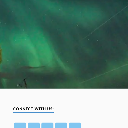
CONNECT WITH US: