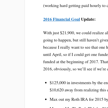
(working hard getting paid hourly to c
2016 Financial Goal
Update:
With just $21,900, we could realize all
going to happen, but still haven’t give
because I really want to see that one 
until April, so if I could get one fund
funded at the beginning of 2017. That’
2016, obviously, so we’ll see if we’re
$125,000 in investments by the e
$10,620 away from realizing this 
Max out my Roth IRA for 2015 by