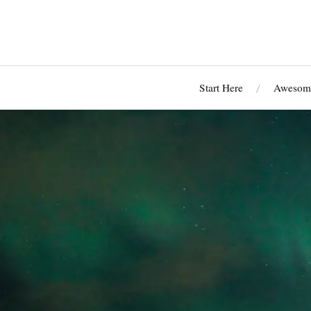
Start Here
Awesome