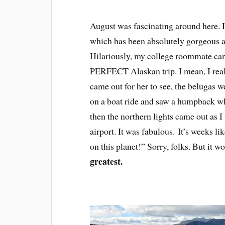
August was fascinating around here. It
which has been absolutely gorgeous a
Hilariously, my college roommate came
PERFECT Alaskan trip. I mean, I really
came out for her to see, the belugas 
on a boat ride and saw a humpback wha
then the northern lights came out as I 
airport. It was fabulous. It’s weeks li
on this planet!” Sorry, folks. But it w
greatest.