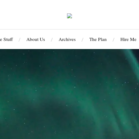
 Stuff
About Us
Archives
The Plan
Hire Me