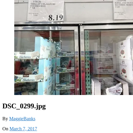
DSC_0299.jpg
By
MaggieBanks
On
March 7, 2017