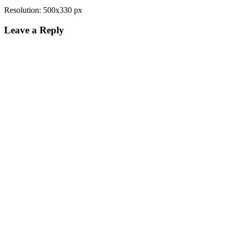
Resolution: 500x330 px
Leave a Reply