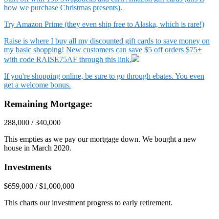
how we purchase Christmas presents).
Try Amazon Prime (they even ship free to Alaska, which is rare!)
Raise is where I buy all my discounted gift cards to save money on
my basic shopping! New customers can save $5 off orders $75+
with code RAISE75AF through this link.
If you're shopping online, be sure to go through ebates. You even
get a welcome bonus.
Remaining Mortgage:
288,000 / 340,000
This empties as we pay our mortgage down. We bought a new
house in March 2020.
Investments
$659,000 / $1,000,000
This charts our investment progress to early retirement.