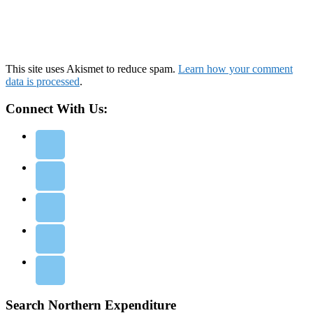
This site uses Akismet to reduce spam.
Learn how your comment
data is processed
.
Connect With Us:
Search Northern Expenditure