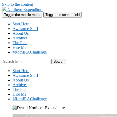
Skip to the content
Northern Expenditure
Toggle the mobile menu
Toggle the search field
Start Here
Awesome Stuff
About Us
Archives
The Plan
Hire Me
#RothIRAChallenge
Search
Start Here
Awesome Stuff
About Us
Archives
The Plan
Hire Me
#RothIRAChallenge