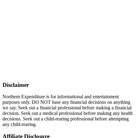
Disclaimer
Northern Expenditure is for informational and entertainment
purposes only. DO NOT base any financial decisions on anything
we say. Seek out a financial professional before making a financial
decision. Seek out a medical professional before making any health
decisions. Seek out a child-rearing professional before attempting
any child-rearing.
Affiliate Disclosure