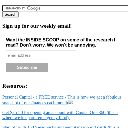
Sign up for our weekly email!
Want the INSIDE SCOOP on some of the research I
read? Don't worry. We won't be annoying.
Resources:
Personal Capital - a FREE service - This is how we get a fabulous
snapshot of our finances each month
Get $25-50 for opening an account with Capital One 360 (this is
where we keep our emergency fund).
Start off with 150 Swagbucks and earn Amazon gift cards (this is