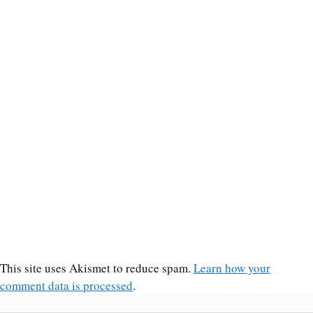
This site uses Akismet to reduce spam.
Learn how your
comment data is processed
.