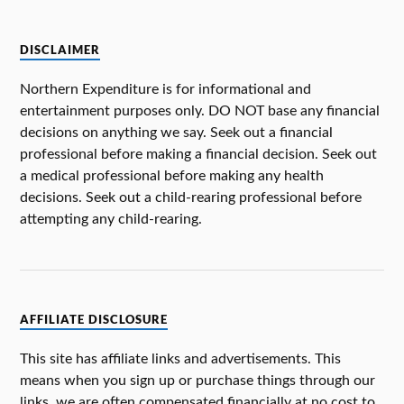
DISCLAIMER
Northern Expenditure is for informational and
entertainment purposes only. DO NOT base any financial
decisions on anything we say. Seek out a financial
professional before making a financial decision. Seek out
a medical professional before making any health
decisions. Seek out a child-rearing professional before
attempting any child-rearing.
AFFILIATE DISCLOSURE
This site has affiliate links and advertisements. This
means when you sign up or purchase things through our
links, we are often compensated financially at no cost to