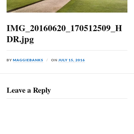
IMG_20160620_170512509_H
DR.jpg
BY
MAGGIEBANKS
ON
JULY 15, 2016
Leave a Reply