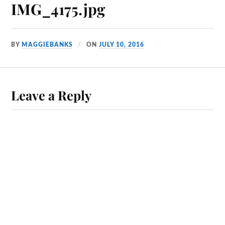
IMG_4175.jpg
BY
MAGGIEBANKS
ON
JULY 10, 2016
Leave a Reply