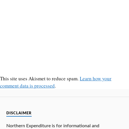
This site uses Akismet to reduce spam.
Learn how your
comment data is processed
.
DISCLAIMER
Northern Expenditure is for informational and