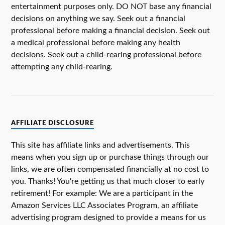
entertainment purposes only. DO NOT base any financial
decisions on anything we say. Seek out a financial
professional before making a financial decision. Seek out
a medical professional before making any health
decisions. Seek out a child-rearing professional before
attempting any child-rearing.
AFFILIATE DISCLOSURE
This site has affiliate links and advertisements. This
means when you sign up or purchase things through our
links, we are often compensated financially at no cost to
you. Thanks! You're getting us that much closer to early
retirement! For example: We are a participant in the
Amazon Services LLC Associates Program, an affiliate
advertising program designed to provide a means for us