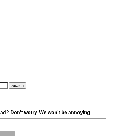
ad? Don't worry. We won't be annoying.