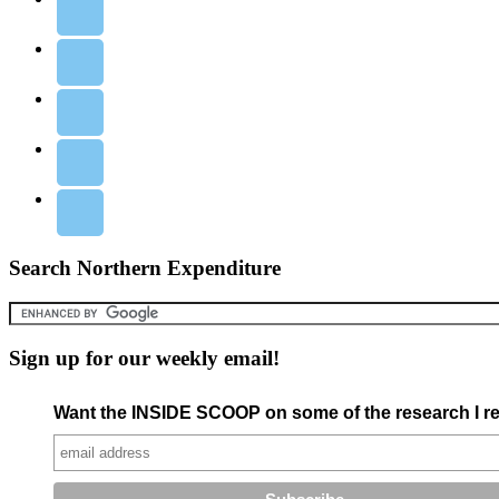
Search Northern Expenditure
Sign up for our weekly email!
Want the INSIDE SCOOP on some of the research I re