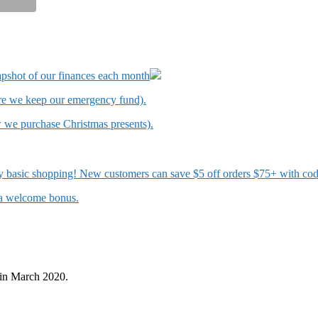
apshot of our finances each month
ere we keep our emergency fund).
w we purchase Christmas presents).
 my basic shopping! New customers can save $5 off orders $75+ with c
t a welcome bonus.
in March 2020.