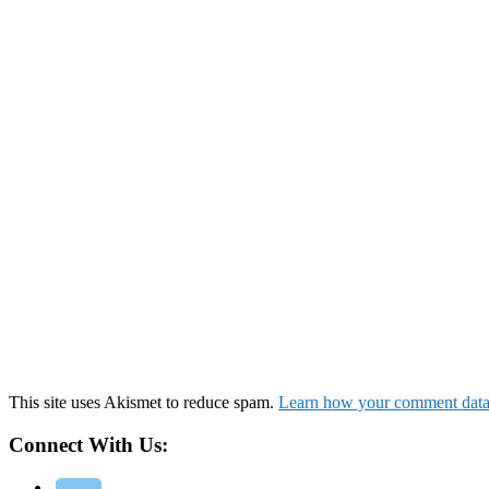
This site uses Akismet to reduce spam.
Learn how your comment data 
Connect With Us: