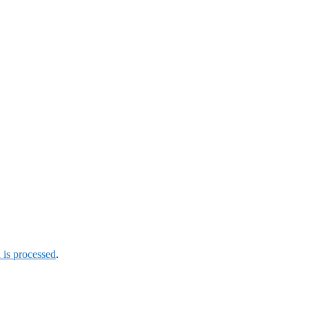
is processed
.