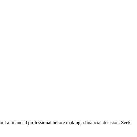
t a financial professional before making a financial decision. Seek