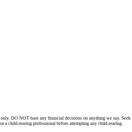
 only. DO NOT base any financial decisions on anything we say. Seek ou
t a child-rearing professional before attempting any child-rearing.