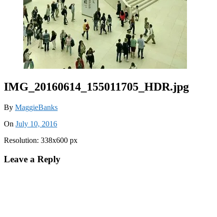
IMG_20160614_155011705_HDR.jpg
By
MaggieBanks
On
July 10, 2016
Resolution: 338x600 px
Leave a Reply