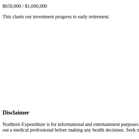
$659,000 / $1,000,000
This charts our investment progress to early retirement.
Disclaimer
Northern Expenditure is for informational and entertainment purposes
out a medical professional before making any health decisions. Seek ou