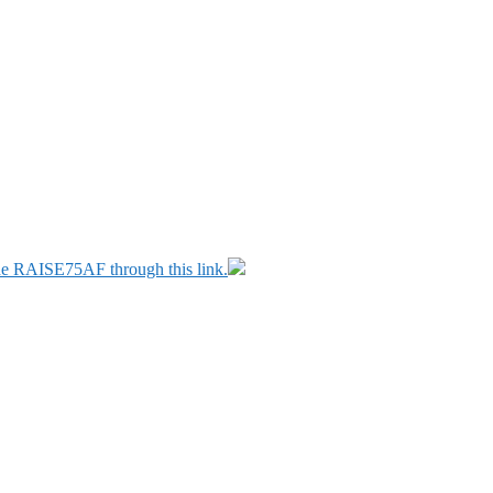
ode RAISE75AF through this link.