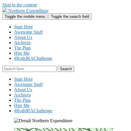
Skip to the content
Northern Expenditure
Toggle the mobile menu
Toggle the search field
Start Here
Awesome Stuff
About Us
Archives
The Plan
Hire Me
#RothIRAChallenge
Search
Start Here
Awesome Stuff
About Us
Archives
The Plan
Hire Me
#RothIRAChallenge