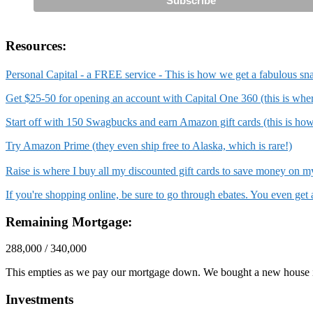
Resources:
Personal Capital - a FREE service - This is how we get a fabulous sn
Get $25-50 for opening an account with Capital One 360 (this is wh
Start off with 150 Swagbucks and earn Amazon gift cards (this is ho
Try Amazon Prime (they even ship free to Alaska, which is rare!)
Raise is where I buy all my discounted gift cards to save money on
If you're shopping online, be sure to go through ebates. You even ge
Remaining Mortgage:
288,000 / 340,000
This empties as we pay our mortgage down. We bought a new house 
Investments