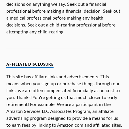
decisions on anything we say. Seek out a financial
professional before making a financial decision. Seek out
a medical professional before making any health
decisions. Seek out a child-rearing professional before
attempting any child-rearing.
AFFILIATE DISCLOSURE
This site has affiliate links and advertisements. This
means when you sign up or purchase things through our
links, we are often compensated financially at no cost to
you. Thanks! You're getting us that much closer to early
retirement! For example: We are a participant in the
Amazon Services LLC Associates Program, an affiliate
advertising program designed to provide a means for us
to earn fees by linking to Amazon.com and affiliated sites.