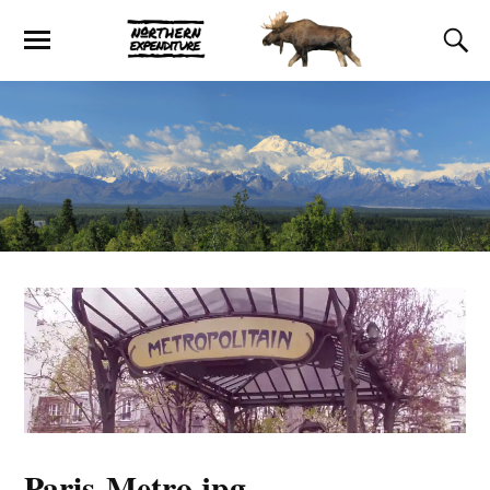
Paris-Metro.jpg