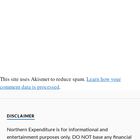
This site uses Akismet to reduce spam.
Learn how your
comment data is processed
.
DISCLAIMER
Northern Expenditure is for informational and
entertainment purposes only. DO NOT base any financial