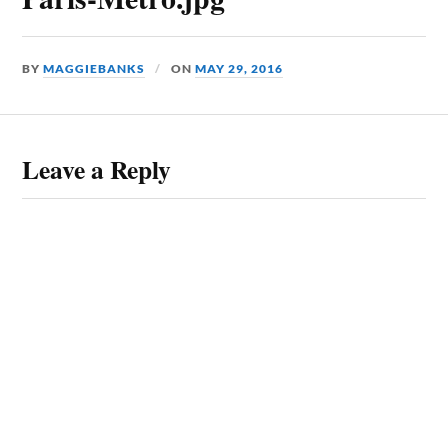
BY
MAGGIEBANKS
ON
MAY 29, 2016
Leave a Reply