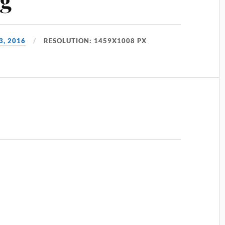
3, 2016
RESOLUTION: 1459X1008 PX