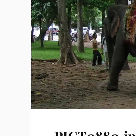
PICT0880.jp