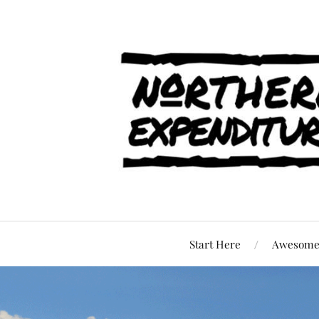
Start Here
Awesome 