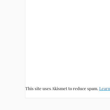
This site uses Akismet to reduce spam.
Learn