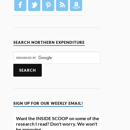
SEARCH NORTHERN EXPENDITURE
SIGN UP FOR OUR WEEKLY EMAIL!
Want the INSIDE SCOOP on some of the
research I read? Don't worry. We won't
be annoying.