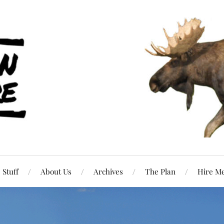
Stuff
About Us
Archives
The Plan
Hire M