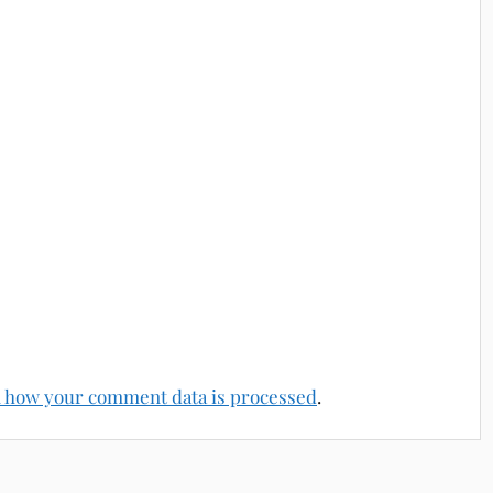
 how your comment data is processed
.