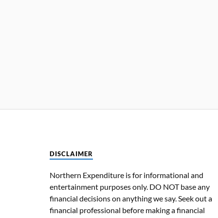
DISCLAIMER
Northern Expenditure is for informational and
entertainment purposes only. DO NOT base any
financial decisions on anything we say. Seek out a
financial professional before making a financial