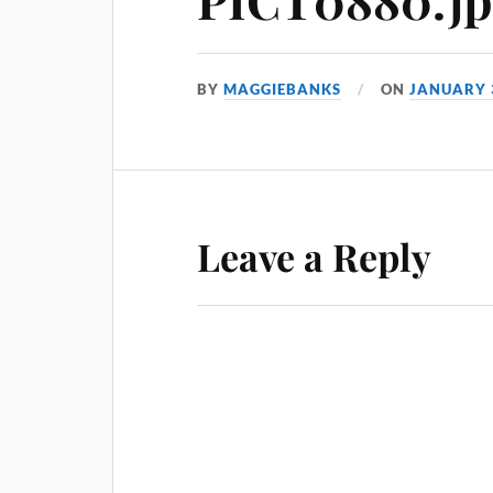
BY
MAGGIEBANKS
ON
JANUARY 
Leave a Reply