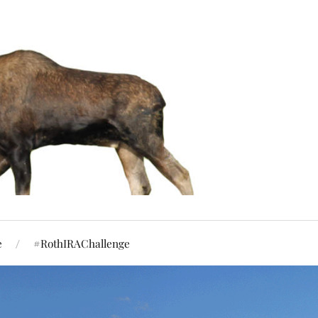
e
#RothIRAChallenge