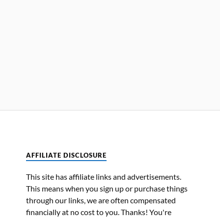
AFFILIATE DISCLOSURE
This site has affiliate links and advertisements.
This means when you sign up or purchase things
through our links, we are often compensated
financially at no cost to you. Thanks! You're