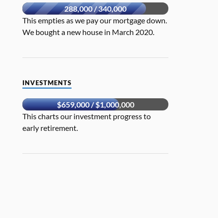
288,000 / 340,000
This empties as we pay our mortgage down.
We bought a new house in March 2020.
INVESTMENTS
$659,000 / $1,000,000
This charts our investment progress to
early retirement.