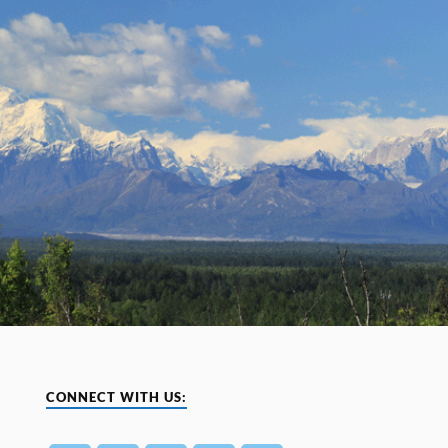
CONNECT WITH US: