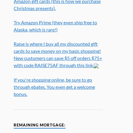
Amazon gift cards (this is how we purchase
Christmas presents).
Try Amazon Prime (they even ship free to
Alaska, which is rare!)
Raise is where I buy all my discounted gift
cards to save money on my basic shopping!
New customers can save $5 off orders $75+
with code RAISE75AF through this link.
If you're shopping online, be sure to go
through ebates. You even get a welcome
bonus.
REMAINING MORTGAGE: