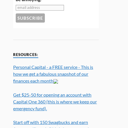
RESOURCES:
Personal Capital - a FREE service - This is
how we get a fabulous snapshot of our
finances each month
Get $25-50 for opening an account with
Capital One 360 (this is where we keep our
emergency fund).
Start off with 150 Swagbucks and earn