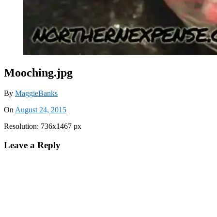
Mooching.jpg
By
MaggieBanks
On
August 24, 2015
Resolution: 736x1467 px
Leave a Reply