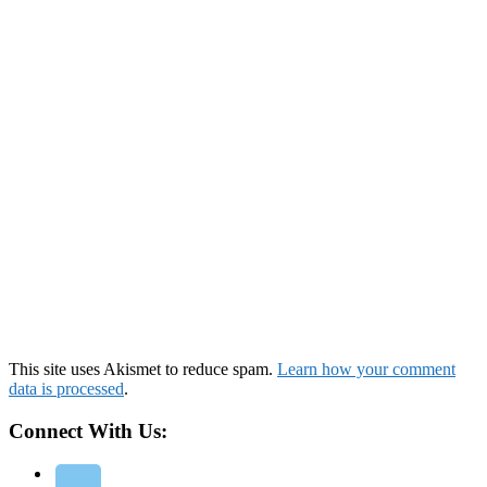
This site uses Akismet to reduce spam.
Learn how your comment
data is processed
.
Connect With Us: