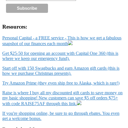
Resources:
Personal Capital - a FREE service - This is how we get a fabulous
snapshot of our finances each month
Get $25-50 for opening an account with Capital One 360 (this is
where we keep our emergency fund).
Start off with 150 Swagbucks and earn Amazon gift cards (this is
how we purchase Christmas presents).
Try Amazon Prime (they even ship free to Alaska, which is rare!)
Raise is where I buy all my discounted gift cards to save money on
my basic shopping! New customers can save $5 off orders $75+
with code RAISE75AF through this link.
If you're shopping online, be sure to go through ebates. You even
get a welcome bonus.