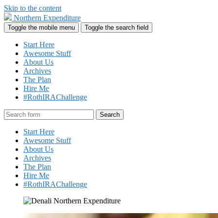
Skip to the content
Northern Expenditure
Toggle the mobile menu
Toggle the search field
Start Here
Awesome Stuff
About Us
Archives
The Plan
Hire Me
#RothIRAChallenge
Search
Start Here
Awesome Stuff
About Us
Archives
The Plan
Hire Me
#RothIRAChallenge