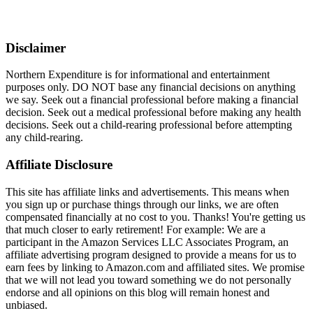
Disclaimer
Northern Expenditure is for informational and entertainment
purposes only. DO NOT base any financial decisions on anything
we say. Seek out a financial professional before making a financial
decision. Seek out a medical professional before making any health
decisions. Seek out a child-rearing professional before attempting
any child-rearing.
Affiliate Disclosure
This site has affiliate links and advertisements. This means when
you sign up or purchase things through our links, we are often
compensated financially at no cost to you. Thanks! You're getting us
that much closer to early retirement! For example: We are a
participant in the Amazon Services LLC Associates Program, an
affiliate advertising program designed to provide a means for us to
earn fees by linking to Amazon.com and affiliated sites. We promise
that we will not lead you toward something we do not personally
endorse and all opinions on this blog will remain honest and
unbiased.