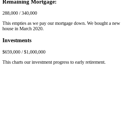
Remaining Mortgage:
288,000 / 340,000
This empties as we pay our mortgage down. We bought a new
house in March 2020.
Investments
$659,000 / $1,000,000
This charts our investment progress to early retirement.