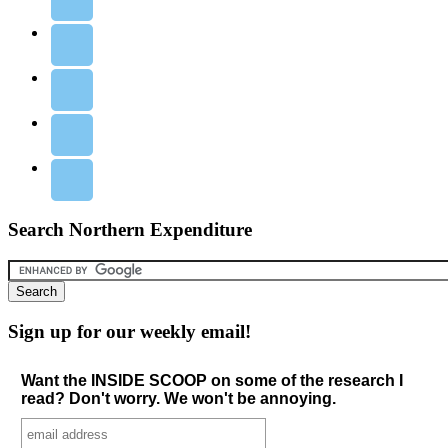
Search Northern Expenditure
Sign up for our weekly email!
Want the INSIDE SCOOP on some of the research I
read? Don't worry. We won't be annoying.