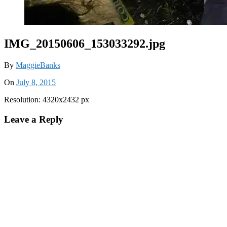
IMG_20150606_153033292.jpg
By
MaggieBanks
On
July 8, 2015
Resolution: 4320x2432 px
Leave a Reply