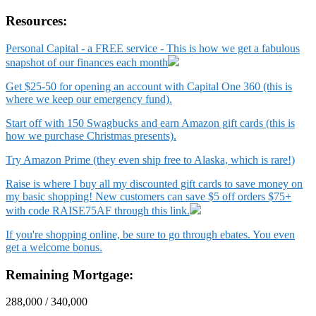
Resources:
Personal Capital - a FREE service - This is how we get a fabulous
snapshot of our finances each month
Get $25-50 for opening an account with Capital One 360 (this is
where we keep our emergency fund).
Start off with 150 Swagbucks and earn Amazon gift cards (this is
how we purchase Christmas presents).
Try Amazon Prime (they even ship free to Alaska, which is rare!)
Raise is where I buy all my discounted gift cards to save money on
my basic shopping! New customers can save $5 off orders $75+
with code RAISE75AF through this link.
If you're shopping online, be sure to go through ebates. You even
get a welcome bonus.
Remaining Mortgage:
288,000 / 340,000