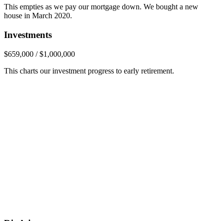
This empties as we pay our mortgage down. We bought a new
house in March 2020.
Investments
$659,000 / $1,000,000
This charts our investment progress to early retirement.