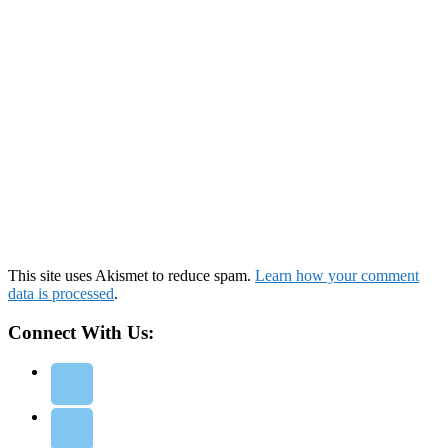
This site uses Akismet to reduce spam.
Learn how your comment
data is processed
.
Connect With Us: