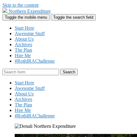
Skip to the content
Northern Expenditure
Toggle the mobile menu
Toggle the search field
Start Here
Awesome Stuff
About Us
Archives
The Plan
Hire Me
#RothIRAChallenge
Search
Start Here
Awesome Stuff
About Us
Archives
The Plan
Hire Me
#RothIRAChallenge