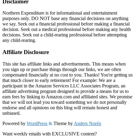
Disclaimer
Northern Expenditure is for informational and entertainment
purposes only. DO NOT base any financial decisions on anything
we say. Seek out a financial professional before making a financial
decision. Seek out a medical professional before making any health
decisions. Seek out a child-rearing professional before attempting
any child-rearing.
Affiliate Disclosure
This site has affiliate links and advertisements. This means when
you sign up or purchase things through our links, we are often
compensated financially at no cost to you. Thanks! You're getting us
that much closer to early retirement! For example: We are a
participant in the Amazon Services LLC Associates Program, an
affiliate advertising program designed to provide a means for us to
earn fees by linking to Amazon.com and affiliated sites. We promise
that we will not lead you toward something we do not personally
endorse and all opinions on this blog will remain honest and
unbiased.
Powered by
WordPress
&
Theme by
Anders Norén
Want weekly emails with EXCLUSIVE content?