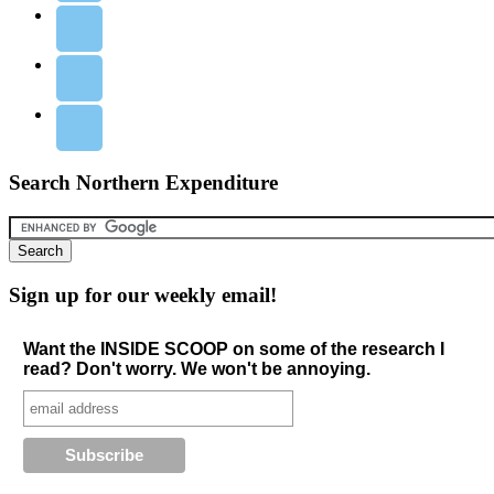
Search Northern Expenditure
Sign up for our weekly email!
Want the INSIDE SCOOP on some of the research I
read? Don't worry. We won't be annoying.