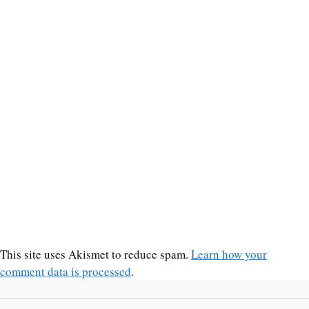
This site uses Akismet to reduce spam.
Learn how your
comment data is processed
.