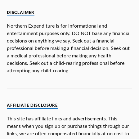
DISCLAIMER
Northern Expenditure is for informational and
entertainment purposes only. DO NOT base any financial
decisions on anything we say. Seek out a financial
professional before making a financial decision. Seek out
a medical professional before making any health
decisions. Seek out a child-rearing professional before
attempting any child-rearing.
AFFILIATE DISCLOSURE
This site has affiliate links and advertisements. This
means when you sign up or purchase things through our
links, we are often compensated financially at no cost to