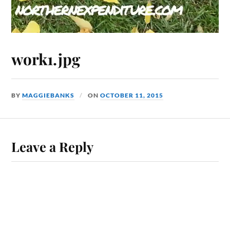
work1.jpg
BY
MAGGIEBANKS
ON
OCTOBER 11, 2015
Leave a Reply