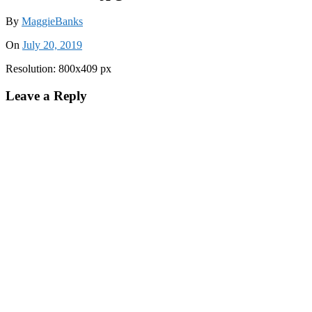
By
MaggieBanks
On
July 20, 2019
Resolution: 800x409 px
Leave a Reply