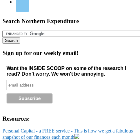
Search Northern Expenditure
Sign up for our weekly email!
Want the INSIDE SCOOP on some of the research I
read? Don't worry. We won't be annoying.
Resources:
Personal Capital - a FREE service - This is how we get a fabulous
snapshot of our finances each month