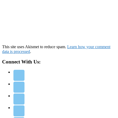
This site uses Akismet to reduce spam.
Learn how your comment
data is processed
.
Connect With Us: