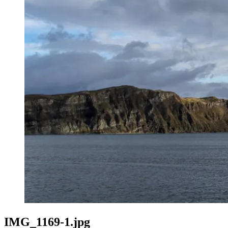
IMG_1169-1.jpg