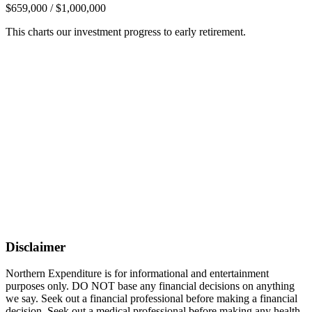
$659,000 / $1,000,000
This charts our investment progress to early retirement.
Disclaimer
Northern Expenditure is for informational and entertainment
purposes only. DO NOT base any financial decisions on anything
we say. Seek out a financial professional before making a financial
decision. Seek out a medical professional before making any health