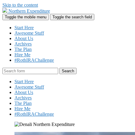
Skip to the content
Northern Expenditure
Toggle the mobile menu
Toggle the search field
Start Here
Awesome Stuff
About Us
Archives
The Plan
Hire Me
#RothIRAChallenge
Search
Start Here
Awesome Stuff
About Us
Archives
The Plan
Hire Me
#RothIRAChallenge