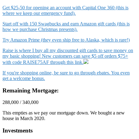
Get $25-50 for opening an account with Capital One 360 (this is
where we keep our emergency fund).
Start off with 150 Swagbucks and earn Amazon gift cards (this is
how we purchase Christmas presents).
Try Amazon Prime (they even ship free to Alaska, which is rare!)
Raise is where I buy all my discounted gift cards to save money on
my basic shopping! New customers can save $5 off orders $75+
with code RAISE75AF through this link.
If you're shopping online, be sure to go through ebates. You even
get a welcome bonus.
Remaining Mortgage:
288,000 / 340,000
This empties as we pay our mortgage down. We bought a new
house in March 2020.
Investments