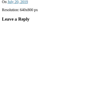
On
July 20, 2019
Resolution: 640x800 px
Leave a Reply