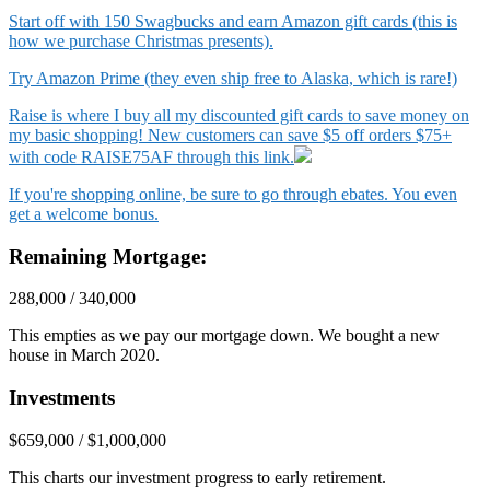
Start off with 150 Swagbucks and earn Amazon gift cards (this is
how we purchase Christmas presents).
Try Amazon Prime (they even ship free to Alaska, which is rare!)
Raise is where I buy all my discounted gift cards to save money on
my basic shopping! New customers can save $5 off orders $75+
with code RAISE75AF through this link.
If you're shopping online, be sure to go through ebates. You even
get a welcome bonus.
Remaining Mortgage:
288,000 / 340,000
This empties as we pay our mortgage down. We bought a new
house in March 2020.
Investments
$659,000 / $1,000,000
This charts our investment progress to early retirement.