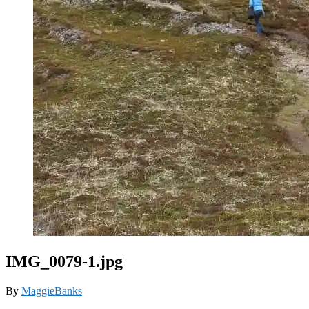
IMG_0079-1.jpg
By
MaggieBanks