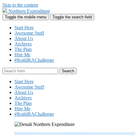
Skip to the content
Northern Expenditure
Toggle the mobile menu
Toggle the search field
Start Here
Awesome Stuff
About Us
Archives
The Plan
Hire Me
#RothIRAChallenge
Search
Start Here
Awesome Stuff
About Us
Archives
The Plan
Hire Me
#RothIRAChallenge