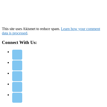
This site uses Akismet to reduce spam.
Learn how your comment
data is processed
.
Connect With Us: