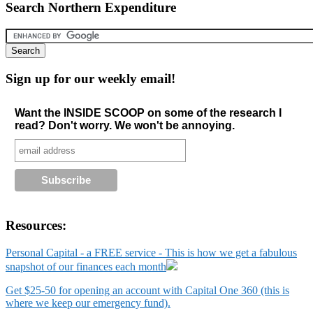
Search Northern Expenditure
Sign up for our weekly email!
Want the INSIDE SCOOP on some of the research I
read? Don't worry. We won't be annoying.
Resources:
Personal Capital - a FREE service - This is how we get a fabulous
snapshot of our finances each month
Get $25-50 for opening an account with Capital One 360 (this is
where we keep our emergency fund).