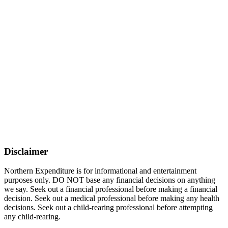
Disclaimer
Northern Expenditure is for informational and entertainment
purposes only. DO NOT base any financial decisions on anything
we say. Seek out a financial professional before making a financial
decision. Seek out a medical professional before making any health
decisions. Seek out a child-rearing professional before attempting
any child-rearing.