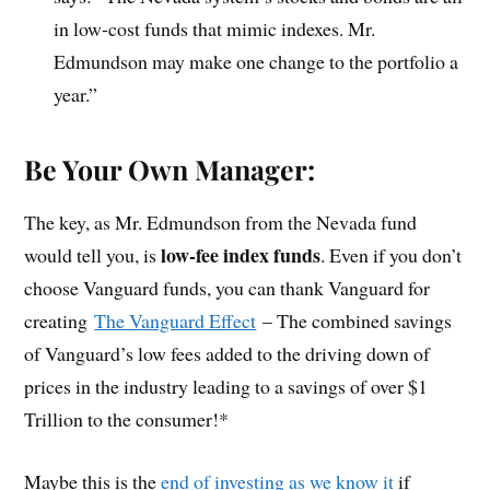
in low-cost funds that mimic indexes. Mr.
Edmundson may make one change to the portfolio a
year.”
Be Your Own Manager:
The key, as Mr. Edmundson from the Nevada fund
low-fee index funds
would tell you, is
. Even if you don’t
choose Vanguard funds, you can thank Vanguard for
creating
The Vanguard Effect
– The combined savings
of Vanguard’s low fees added to the driving down of
prices in the industry leading to a savings of over $1
Trillion to the consumer!*
Maybe this is the
end of investing as we know it
if