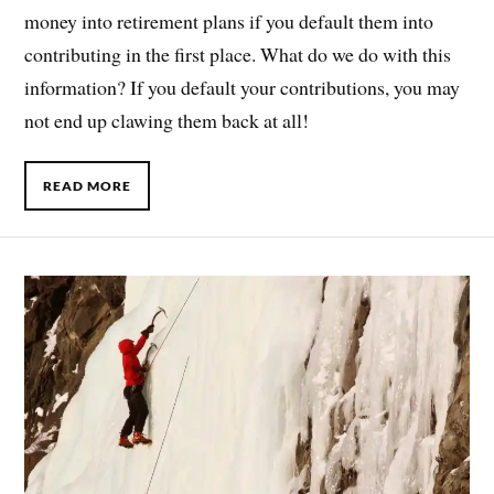
money into retirement plans if you default them into
contributing in the first place. What do we do with this
information? If you default your contributions, you may
not end up clawing them back at all!
READ MORE