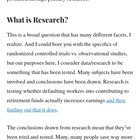
What is Research?
This is a broad question that has many different facets, I
realize. And I could bore you with the specifics of
randomized controlled trials vs. observational studies,
but our purposes here, I consider data/research to be
something that has been tested. Many subjects have been
involved and conclusions have been drawn. Research is
testing whether defaulting workers into contributing to
retirement funds actually increases earnings
and then
finding out that it does
.
The conclusions drawn from research mean that they’ve
been tried and tested. Many, many people save way more