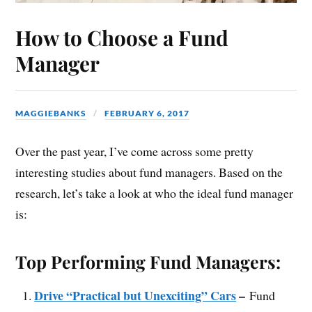
How to Choose a Fund
Manager
MAGGIEBANKS
FEBRUARY 6, 2017
Over the past year, I’ve come across some pretty
interesting studies about fund managers. Based on the
research, let’s take a look at who the ideal fund manager
is:
Top Performing Fund Managers:
Drive “Practical but Unexciting” Cars
–
Fund