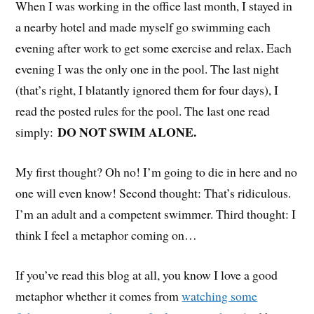
When I was working in the office last month, I stayed in
a nearby hotel and made myself go swimming each
evening after work to get some exercise and relax. Each
evening I was the only one in the pool. The last night
(that’s right, I blatantly ignored them for four days), I
read the posted rules for the pool. The last one read
DO NOT SWIM ALONE.
simply:
My first thought? Oh no! I’m going to die in here and no
one will even know! Second thought: That’s ridiculous.
I’m an adult and a competent swimmer. Third thought: I
think I feel a metaphor coming on…
If you’ve read this blog at all, you know I love a good
metaphor whether it comes from
watching some