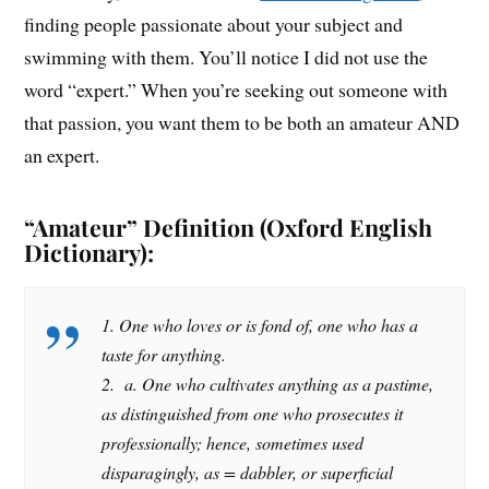
finding people passionate about your subject and
swimming with them. You’ll notice I did not use the
word “expert.” When you’re seeking out someone with
that passion, you want them to be both an amateur AND
an expert.
“Amateur” Definition (Oxford English
Dictionary):
1. One who loves or is fond of, one who has a
taste for anything.
2. a. One who cultivates anything as a pastime,
as distinguished from one who prosecutes it
professionally; hence, sometimes used
disparagingly, as = dabbler, or superficial