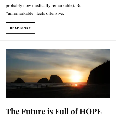
probably now medically remarkable). But
“unremarkable” feels offensive.
READ MORE
The Future is Full of HOPE