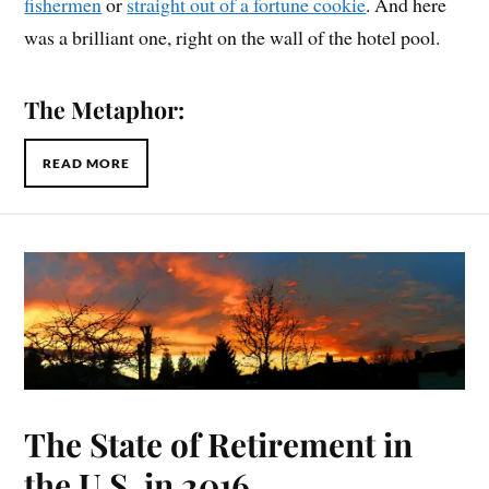
fishermen
or
straight out of a fortune cookie
. And here
was a brilliant one, right on the wall of the hotel pool.
The Metaphor:
READ MORE
The State of Retirement in
the U.S. in 2016