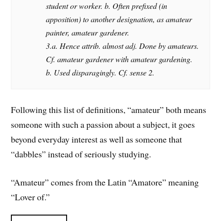
student or worker. b. Often prefixed (in
apposition) to another designation, as amateur
painter, amateur gardener.
3.a. Hence attrib. almost adj. Done by amateurs.
Cf. amateur gardener with amateur gardening.
b. Used disparagingly. Cf. sense 2.
Following this list of definitions, “amateur” both means
someone with such a passion about a subject, it goes
beyond everyday interest as well as someone that
“dabbles” instead of seriously studying.
“Amateur” comes from the Latin “Amatore” meaning
“Lover of.”