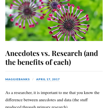
Anecdotes vs. Research (and
the benefits of each)
MAGGIEBANKS
APRIL 17, 2017
As a researcher, it is important to me that you know the
difference between anecdotes and data (the stuff
produced through primary research).