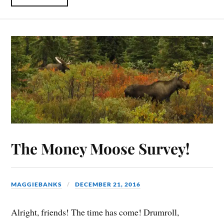
The Money Moose Survey!
MAGGIEBANKS
DECEMBER 21, 2016
Alright, friends! The time has come! Drumroll,