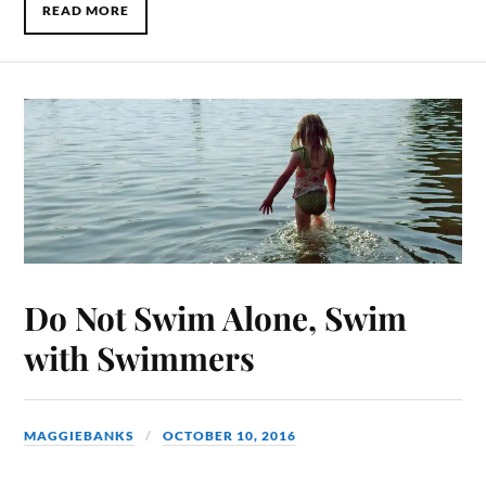
READ MORE
Do Not Swim Alone, Swim
with Swimmers
MAGGIEBANKS
OCTOBER 10, 2016