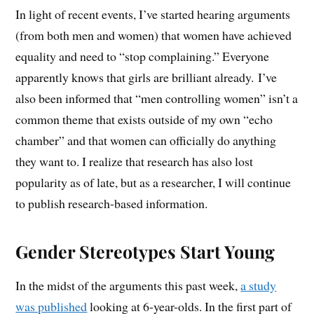
In light of recent events, I’ve started hearing arguments
(from both men and women) that women have achieved
equality and need to “stop complaining.” Everyone
apparently knows that girls are brilliant already. I’ve
also been informed that “men controlling women” isn’t a
common theme that exists outside of my own “echo
chamber” and that women can officially do anything
they want to. I realize that research has also lost
popularity as of late, but as a researcher, I will continue
to publish research-based information.
Gender Stereotypes Start Young
In the midst of the arguments this past week,
a study
was published
looking at 6-year-olds. In the first part of