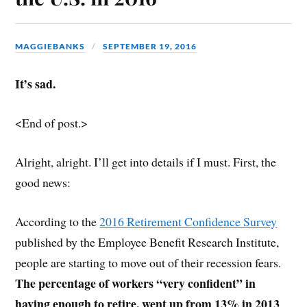
MAGGIEBANKS
SEPTEMBER 19, 2016
It’s sad.
<End of post.>
Alright, alright. I’ll get into details if I must. First, the
good news:
According to the
2016 Retirement Confidence Survey
published by the Employee Benefit Research Institute,
people are starting to move out of their recession fears.
The percentage of workers “very confident” in
having enough to retire, went up from 13% in 2013