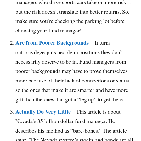
managers who drive sports cars take on more risk…
but the risk doesn’t translate into better returns. So,
make sure you’re checking the parking lot before
choosing your fund manager!
Are from Poorer Backgrounds
– It turns
out privilege puts people in positions they don’t
necessarily deserve to be in. Fund managers from
poorer backgrounds may have to prove themselves
more because of their lack of connections or status,
so the ones that make it are smarter and have more
grit than the ones that got a “leg up” to get there.
Actually Do Very Little
– This article is about
Nevada’s 35 billion dollar fund manager. He
describes his method as “bare-bones.” The article
says: “The Nevada system’s stocks and bonds are all