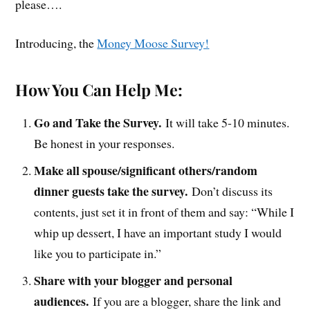
please….
Introducing, the
Money Moose Survey!
How You Can Help Me:
Go and Take the Survey.
It will take 5-10 minutes.
Be honest in your responses.
Make all spouse/significant others/random
dinner guests take the survey.
Don’t discuss its
contents, just set it in front of them and say: “While I
whip up dessert, I have an important study I would
like you to participate in.”
Share with your blogger and personal
audiences.
If you are a blogger, share the link and