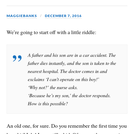
MAGGIEBANKS
DECEMBER 7, 2016
We’re going to start off with a little riddle:
A father and his son are in a car accident. The
father dies instantly, and the son is taken to the
nearest hospital. The doctor comes in and
exclaims ‘I can’t operate on this boy!’
‘Why not?’ the nurse asks.
‘Because he’s my son,’ the doctor responds.
How is this possible?
An old one, for sure. Do you remember the first time you