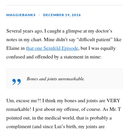
MAGGIEBANKS
DECEMBER 19, 2016
Several years ago, I caught a glimpse at my doctor’s
notes in my chart. Mine didn’t say “difficult patient” like
Elaine in
that one Seinfeld Episode
, but I was equally
confused and offended by a statement in mine:
Bones and joints unremarkable.
Um, excuse me?! I think my bones and joints are VERY
remarkable! I jest about my offense, of course. As Mr. T
pointed out, in the medical world, that is probably a
compliment (and since Lui’s birth, my joints are