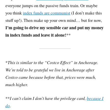
everyone jumps on the passive funds train. Or maybe
you think
index funds are communist
(I don’t make this
stuff up!). Then make up your own mind… but for now,
I’m going to drive my sensible car and put my money
in index funds and leave it alone!
**
*
This is similar to the “Costco Effect” in Anchorage.
We’re told to be grateful we live in Anchorage after
Costco came because before that, prices were much,
much higher.
**
I can’t claim I don’t have the privilege card,
because I
do
.