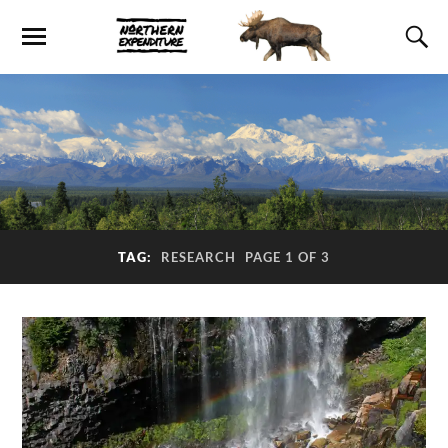
TAG:
RESEARCH
PAGE 1 OF 3