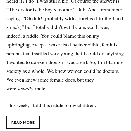
heard it? I do! I was still a kid. Of course the answer is
“The doctor is the boy’s mother.” Duh. And I remember
saying: “Oh duh! (probably with a forehead-to-the-hand
smack)” but I totally didn’t get the answer. It was,
indeed, a riddle. You could blame this on my
upbringing, except I was raised by incredible, feminist
parents that instilled very young that I could do anything
I wanted to do even though I was a girl. So, I’m blaming
society as a whole. We knew women could be doctors.
We even knew some female docs, but they
were
usually
male.
This week, I told this riddle to my children.
READ MORE