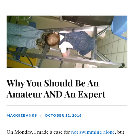
Why You Should Be An
Amateur AND An Expert
MAGGIEBANKS
OCTOBER 12, 2016
On Monday, I made a case for
not swimming alone
, but