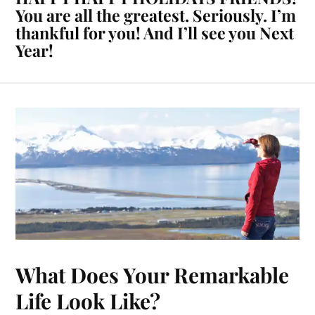
You are all the greatest. Seriously. I’m
thankful for you! And I’ll see you Next
Year!
What Does Your Remarkable
Life Look Like?