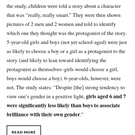
the study, children were told a story about a character
that was “really, really smart.” They were then shown
pictures of 2 men and 2 women and told to identify
which one they thought was the protagonist of the story.
5-year-old girls and boys (not yet school-aged) were just
as likely to choose a boy or a girl as a protagonist to the
story (and likely to lean toward identifying the
protagonist as themselves–girls would choose a girl,
boys would choose a boy). 6-year-olds, however, were
not. The study states: “Despite [the] strong tendency to
girls aged 6 and 7
view one’s gender in a positive light,
were significantly less likely than boys to associate
brilliance with their own gender
.”
READ MORE