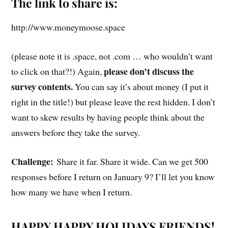
The link to share is:
http://www.moneymoose.space
(please note it is .space, not .com … who wouldn’t want
please don’t discuss the
to click on that?!) Again,
survey contents.
You can say it’s about money (I put it
right in the title!) but please leave the rest hidden. I don’t
want to skew results by having people think about the
answers before they take the survey.
Challenge:
Share it far. Share it wide. Can we get 500
responses before I return on January 9? I’ll let you know
how many we have when I return.
HAPPY HAPPY HOLIDAYS FRIENDS!