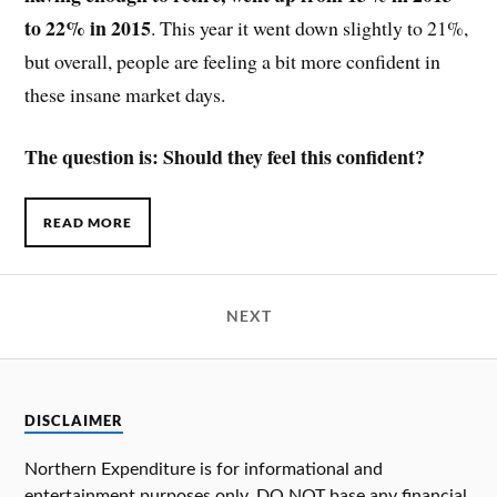
to 22% in 2015
. This year it went down slightly to 21%,
but overall, people are feeling a bit more confident in
these insane market days.
The question is: Should they feel this confident?
READ MORE
NEXT
DISCLAIMER
Northern Expenditure is for informational and
entertainment purposes only. DO NOT base any financial