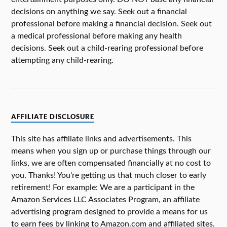
decisions on anything we say. Seek out a financial
professional before making a financial decision. Seek out
a medical professional before making any health
decisions. Seek out a child-rearing professional before
attempting any child-rearing.
AFFILIATE DISCLOSURE
This site has affiliate links and advertisements. This
means when you sign up or purchase things through our
links, we are often compensated financially at no cost to
you. Thanks! You're getting us that much closer to early
retirement! For example: We are a participant in the
Amazon Services LLC Associates Program, an affiliate
advertising program designed to provide a means for us
to earn fees by linking to Amazon.com and affiliated sites.