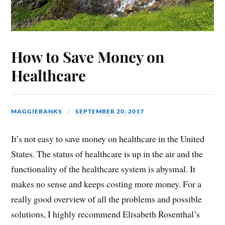
How to Save Money on
Healthcare
MAGGIEBANKS
SEPTEMBER 20, 2017
It’s not easy to save money on healthcare in the United
States. The status of healthcare is up in the air and the
functionality of the healthcare system is abysmal. It
makes no sense and keeps costing more money. For a
really good overview of all the problems and possible
solutions, I highly recommend Elisabeth Rosenthal’s