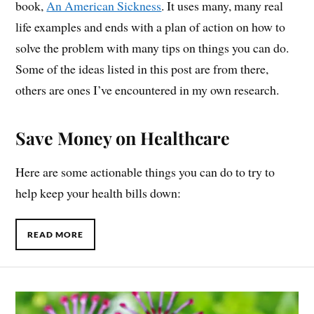
book,
An American Sickness
. It uses many, many real
life examples and ends with a plan of action on how to
solve the problem with many tips on things you can do.
Some of the ideas listed in this post are from there,
others are ones I’ve encountered in my own research.
Save Money on Healthcare
Here are some actionable things you can do to try to
help keep your health bills down:
READ MORE