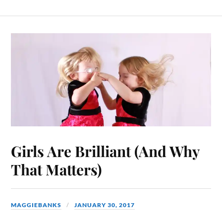
Girls Are Brilliant (And Why
That Matters)
MAGGIEBANKS
JANUARY 30, 2017