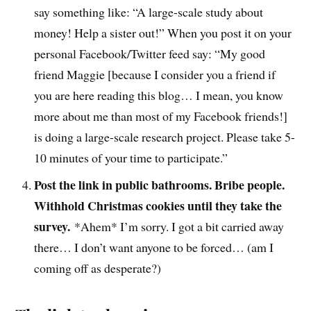
say something like: “A large-scale study about
money! Help a sister out!” When you post it on your
personal Facebook/Twitter feed say: “My good
friend Maggie [because I consider you a friend if
you are here reading this blog… I mean, you know
more about me than most of my Facebook friends!]
is doing a large-scale research project. Please take 5-
10 minutes of your time to participate.”
Post the link in public bathrooms. Bribe people.
Withhold Christmas cookies until they take the
survey.
*Ahem* I’m sorry. I got a bit carried away
there… I don’t want anyone to be forced… (am I
coming off as desperate?)