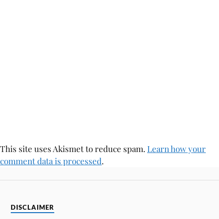
This site uses Akismet to reduce spam.
Learn how your
comment data is processed
.
DISCLAIMER