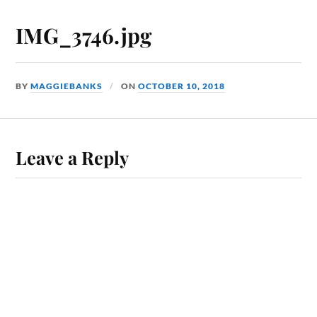
IMG_3746.jpg
BY
MAGGIEBANKS
ON
OCTOBER 10, 2018
Leave a Reply