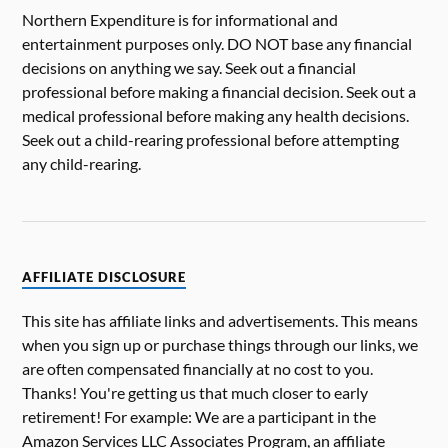
Northern Expenditure is for informational and
entertainment purposes only. DO NOT base any financial
decisions on anything we say. Seek out a financial
professional before making a financial decision. Seek out a
medical professional before making any health decisions.
Seek out a child-rearing professional before attempting
any child-rearing.
AFFILIATE DISCLOSURE
This site has affiliate links and advertisements. This means
when you sign up or purchase things through our links, we
are often compensated financially at no cost to you.
Thanks! You're getting us that much closer to early
retirement! For example: We are a participant in the
Amazon Services LLC Associates Program, an affiliate