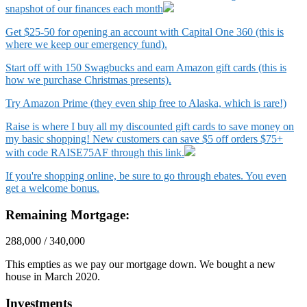
snapshot of our finances each month
Get $25-50 for opening an account with Capital One 360 (this is
where we keep our emergency fund).
Start off with 150 Swagbucks and earn Amazon gift cards (this is
how we purchase Christmas presents).
Try Amazon Prime (they even ship free to Alaska, which is rare!)
Raise is where I buy all my discounted gift cards to save money on
my basic shopping! New customers can save $5 off orders $75+
with code RAISE75AF through this link.
If you're shopping online, be sure to go through ebates. You even
get a welcome bonus.
Remaining Mortgage:
288,000 / 340,000
This empties as we pay our mortgage down. We bought a new
house in March 2020.
Investments