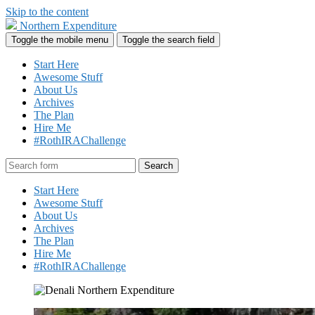
Skip to the content
Northern Expenditure
Toggle the mobile menu
Toggle the search field
Start Here
Awesome Stuff
About Us
Archives
The Plan
Hire Me
#RothIRAChallenge
Search
Start Here
Awesome Stuff
About Us
Archives
The Plan
Hire Me
#RothIRAChallenge