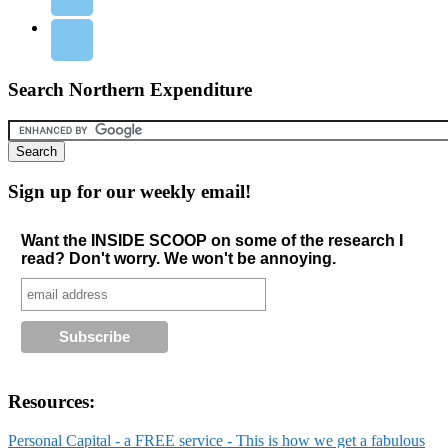
Search Northern Expenditure
Sign up for our weekly email!
Want the INSIDE SCOOP on some of the research I
read? Don't worry. We won't be annoying.
Resources:
Personal Capital - a FREE service - This is how we get a fabulous