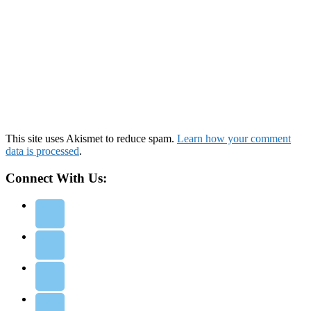
This site uses Akismet to reduce spam.
Learn how your comment
data is processed
.
Connect With Us: