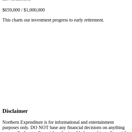
$659,000 / $1,000,000
This charts our investment progress to early retirement.
Disclaimer
Northern Expenditure is for informational and entertainment
purposes only. DO NOT base any financial decisions on anything