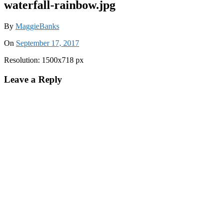
waterfall-rainbow.jpg
By
MaggieBanks
On
September 17, 2017
Resolution: 1500x718 px
Leave a Reply