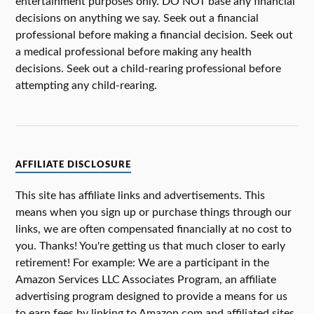
entertainment purposes only. DO NOT base any financial
decisions on anything we say. Seek out a financial
professional before making a financial decision. Seek out
a medical professional before making any health
decisions. Seek out a child-rearing professional before
attempting any child-rearing.
AFFILIATE DISCLOSURE
This site has affiliate links and advertisements. This
means when you sign up or purchase things through our
links, we are often compensated financially at no cost to
you. Thanks! You're getting us that much closer to early
retirement! For example: We are a participant in the
Amazon Services LLC Associates Program, an affiliate
advertising program designed to provide a means for us
to earn fees by linking to Amazon.com and affiliated sites.