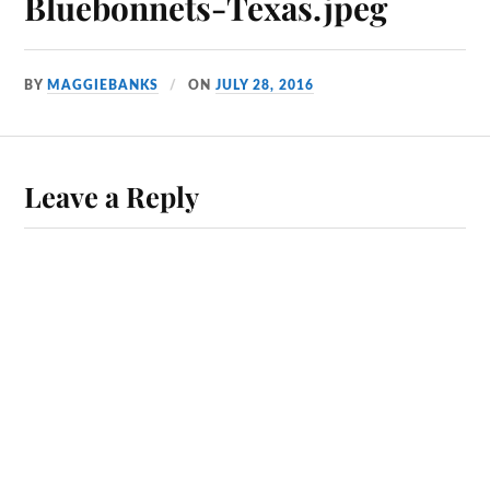
Bluebonnets-Texas.jpeg
BY
MAGGIEBANKS
ON
JULY 28, 2016
Leave a Reply