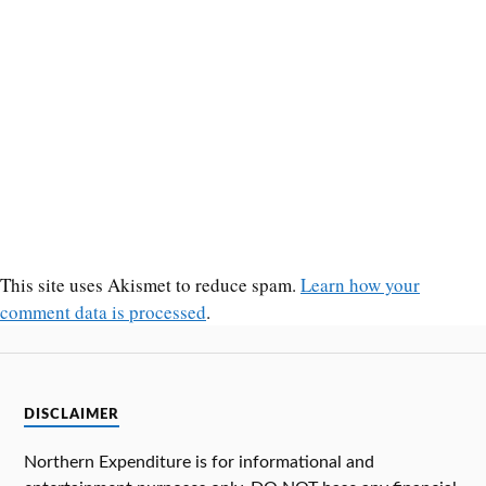
This site uses Akismet to reduce spam.
Learn how your
comment data is processed
.
DISCLAIMER
Northern Expenditure is for informational and