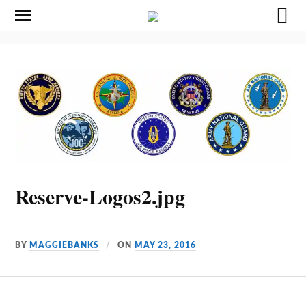
Reserve-Logos2.jpg
BY
MAGGIEBANKS
ON
MAY 23, 2016