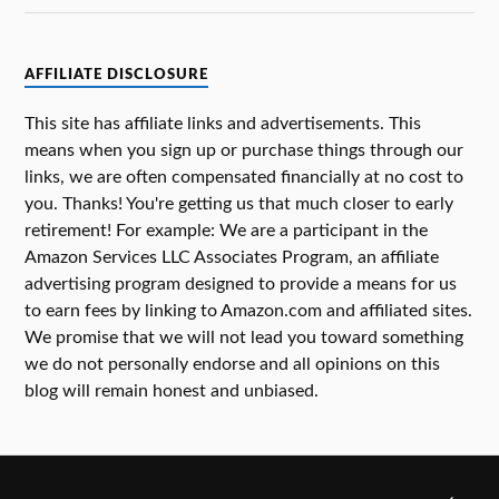
AFFILIATE DISCLOSURE
This site has affiliate links and advertisements. This
means when you sign up or purchase things through our
links, we are often compensated financially at no cost to
you. Thanks! You're getting us that much closer to early
retirement! For example: We are a participant in the
Amazon Services LLC Associates Program, an affiliate
advertising program designed to provide a means for us
to earn fees by linking to Amazon.com and affiliated sites.
We promise that we will not lead you toward something
we do not personally endorse and all opinions on this
blog will remain honest and unbiased.