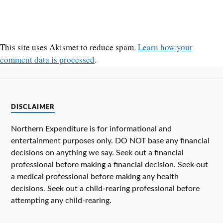
This site uses Akismet to reduce spam.
Learn how your
comment data is processed
.
DISCLAIMER
Northern Expenditure is for informational and
entertainment purposes only. DO NOT base any financial
decisions on anything we say. Seek out a financial
professional before making a financial decision. Seek out
a medical professional before making any health
decisions. Seek out a child-rearing professional before
attempting any child-rearing.