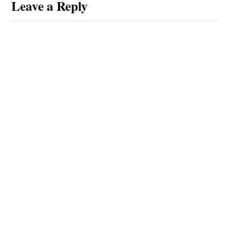
Leave a Reply