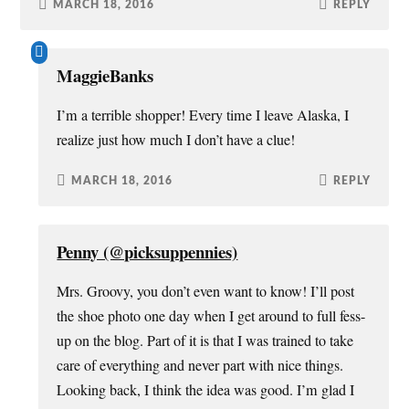
MARCH 18, 2016
REPLY
MaggieBanks
I’m a terrible shopper! Every time I leave Alaska, I
realize just how much I don’t have a clue!
MARCH 18, 2016
REPLY
Penny (@picksuppennies)
Mrs. Groovy, you don’t even want to know! I’ll post
the shoe photo one day when I get around to full fess-
up on the blog. Part of it is that I was trained to take
care of everything and never part with nice things.
Looking back, I think the idea was good. I’m glad I