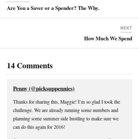
r
r
r
i
e
e
e
l
Are You a Saver or a Spender? The Why.
o
o
o
a
n
n
n
l
T
F
P
i
w
a
i
n
i
c
n
k
NEXT
t
e
t
t
t
b
e
o
How Much We Spend
e
o
r
a
r
o
e
f
(
k
s
r
O
(
t
i
p
O
(
e
e
p
O
n
n
e
p
d
14 Comments
s
n
e
(
i
s
n
O
n
i
s
p
n
n
i
e
e
n
n
n
w
e
n
s
Penny (@picksuppennies)
w
w
e
i
i
w
w
n
n
i
w
n
Thanks for sharing this, Maggie! I’m so glad I took the
d
n
i
e
o
d
n
w
challenge. We are already running some numbers and
w
o
d
w
)
w
o
i
planning some summer side hustling to make sure we
)
w
n
)
d
can do this again for 2016!
o
w
)