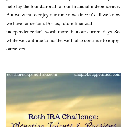
help lay the foundational for our financial independence.
But we want to enjoy our time now since it’s all we know
we have for certain. For us, future financial
independence isn’t worth more than our current days. So
while we continue to hustle, we’ll also continue to enjoy
ourselves.