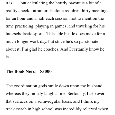
it is! — but calculating the hourly payout is a bit of a
reality check. Intramurals alone requires thirty meetings
for an hour and a half each session, not to mention the
time practicing, playing in games, and traveling for his
interscholastic sports. This side hustle does make for a
much longer work day, but since he’s so passionate
about it, I’m glad he coaches. And I certainly know he
is.
The Book Nerd – $5000
The coordination gods smile down upon my husband,
whereas they mostly laugh at me. Seriously, I trip over
flat surfaces on a semi-regular basis, and I think my
track coach in high school was incredibly relieved when