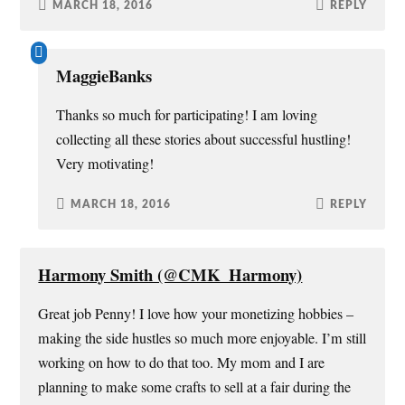
MARCH 18, 2016
REPLY
MaggieBanks
Thanks so much for participating! I am loving
collecting all these stories about successful hustling!
Very motivating!
MARCH 18, 2016
REPLY
Harmony Smith (@CMK_Harmony)
Great job Penny! I love how your monetizing hobbies –
making the side hustles so much more enjoyable. I’m still
working on how to do that too. My mom and I are
planning to make some crafts to sell at a fair during the