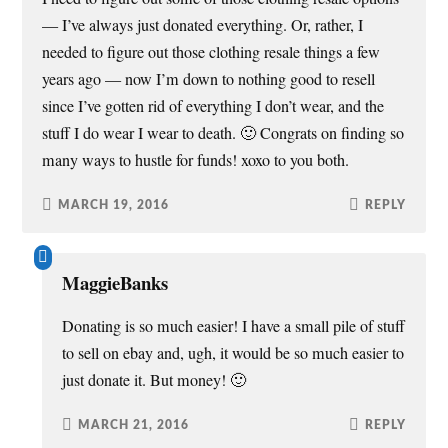
— I’ve always just donated everything. Or, rather, I
needed to figure out those clothing resale things a few
years ago — now I’m down to nothing good to resell
since I’ve gotten rid of everything I don’t wear, and the
stuff I do wear I wear to death. 🙂 Congrats on finding so
many ways to hustle for funds! xoxo to you both.
MARCH 19, 2016
REPLY
MaggieBanks
Donating is so much easier! I have a small pile of stuff
to sell on ebay and, ugh, it would be so much easier to
just donate it. But money! 🙂
MARCH 21, 2016
REPLY