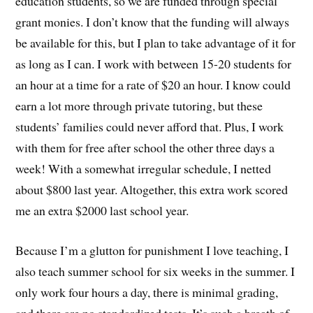
education students, so we are funded through special
grant monies. I don’t know that the funding will always
be available for this, but I plan to take advantage of it for
as long as I can. I work with between 15-20 students for
an hour at a time for a rate of $20 an hour. I know could
earn a lot more through private tutoring, but these
students’ families could never afford that. Plus, I work
with them for free after school the other three days a
week! With a somewhat irregular schedule, I netted
about $800 last year. Altogether, this extra work scored
me an extra $2000 last school year.
Because I’m a glutton for punishment I love teaching, I
also teach summer school for six weeks in the summer. I
only work four hours a day, there is minimal grading,
and there are no standardized tests. It’s such a breath of