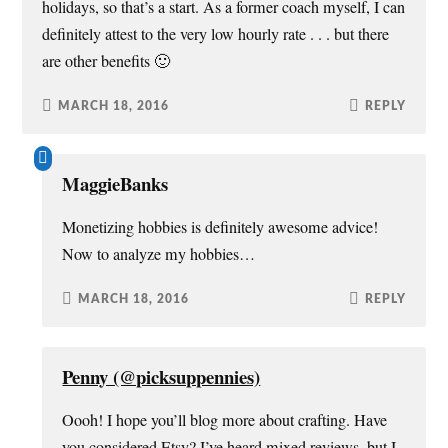
holidays, so that’s a start. As a former coach myself, I can
definitely attest to the very low hourly rate . . . but there
are other benefits 🙂
MARCH 18, 2016
REPLY
MaggieBanks
Monetizing hobbies is definitely awesome advice!
Now to analyze my hobbies…
MARCH 18, 2016
REPLY
Penny (@picksuppennies)
Oooh! I hope you’ll blog more about crafting. Have
you considered Etsy? I’ve heard mixed reviews, but I