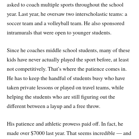
asked to coach multiple sports throughout the school
year. Last year, he oversaw two interscholastic teams: a
soccer team and a volleyball team. He also sponsored
intramurals that were open to younger students.
Since he coaches middle school students, many of these
kids have never actually played the sport before, at least
not competitively. That’s where the patience comes in.
He has to keep the handful of students busy who have
taken private lessons or played on travel teams, while
helping the students who are still figuring out the
different between a layup and a free throw.
His patience and athletic prowess paid off. In fact, he
made over $7000 last year. That seems incredible — and