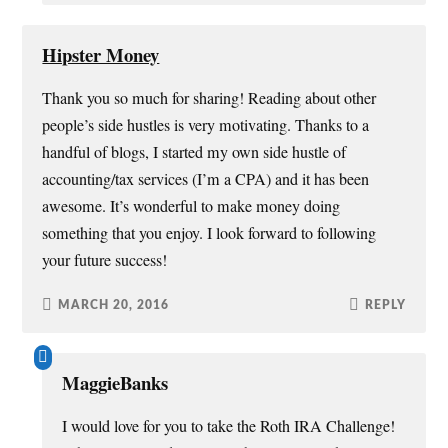
Hipster Money
Thank you so much for sharing! Reading about other
people’s side hustles is very motivating. Thanks to a
handful of blogs, I started my own side hustle of
accounting/tax services (I’m a CPA) and it has been
awesome. It’s wonderful to make money doing
something that you enjoy. I look forward to following
your future success!
MARCH 20, 2016
REPLY
MaggieBanks
I would love for you to take the Roth IRA Challenge!