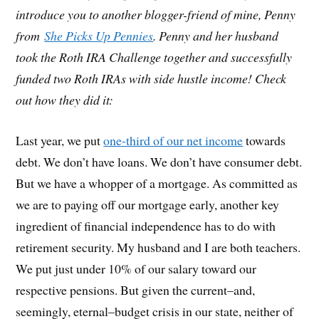
introduce you to another blogger-friend of mine, Penny
from
She Picks Up Pennies
. Penny and her husband
took the Roth IRA Challenge together and successfully
funded two Roth IRAs with side hustle income! Check
out how they did it:
Last year, we put
one-third of our net income
towards
debt. We don’t have loans. We don’t have consumer debt.
But we have a whopper of a mortgage. As committed as
we are to paying off our mortgage early, another key
ingredient of financial independence has to do with
retirement security. My husband and I are both teachers.
We put just under 10% of our salary toward our
respective pensions. But given the current–and,
seemingly, eternal–budget crisis in our state, neither of