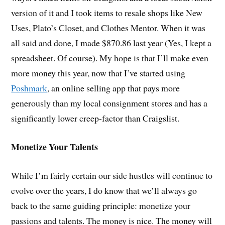
version of it and I took items to resale shops like New
Uses, Plato’s Closet, and Clothes Mentor. When it was
all said and done, I made $870.86 last year (Yes, I kept a
spreadsheet. Of course). My hope is that I’ll make even
more money this year, now that I’ve started using
Poshmark
, an online selling app that pays more
generously than my local consignment stores and has a
significantly lower creep-factor than Craigslist.
Monetize Your Talents
While I’m fairly certain our side hustles will continue to
evolve over the years, I do know that we’ll always go
back to the same guiding principle: monetize your
passions and talents. The money is nice. The money will