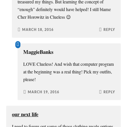
treasured my things. But learning the concept of
“enough” definitely would have helped! I still blame
Cher Horowitz in Clueless 😉
MARCH 18, 2016
REPLY
MaggieBanks
LOVE Clueless! And wish that computer program
at the beginning was a real thing! Pick my outfits,
please!
MARCH 19, 2016
REPLY
our next life
I need to figure out some of those clothing resale options