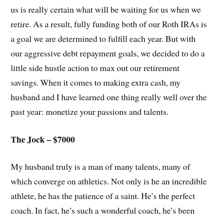
us is really certain what will be waiting for us when we
retire. As a result, fully funding both of our Roth IRAs is
a goal we are determined to fulfill each year. But with
our aggressive debt repayment goals, we decided to do a
little side hustle action to max out our retirement
savings. When it comes to making extra cash, my
husband and I have learned one thing really well over the
past year: monetize your passions and talents.
The Jock – $7000
My husband truly is a man of many talents, many of
which converge on athletics. Not only is he an incredible
athlete, he has the patience of a saint. He’s the perfect
coach. In fact, he’s such a wonderful coach, he’s been