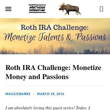
Roth IRA Challenge: Monetize
Money and Passions
MAGGIEBANKS
MARCH 18, 2016
I am absolutely loving this guest series! Today, I