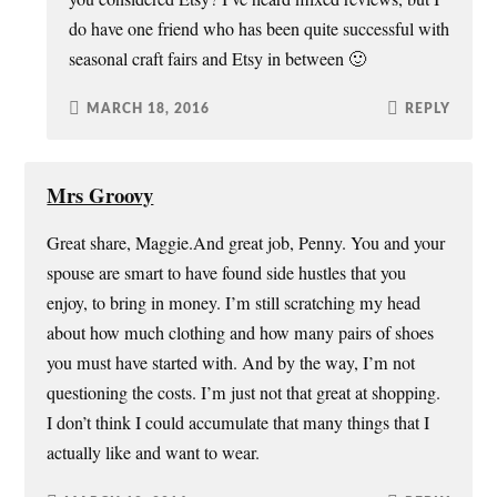
do have one friend who has been quite successful with
seasonal craft fairs and Etsy in between 🙂
MARCH 18, 2016
REPLY
Mrs Groovy
Great share, Maggie.And great job, Penny. You and your
spouse are smart to have found side hustles that you
enjoy, to bring in money. I’m still scratching my head
about how much clothing and how many pairs of shoes
you must have started with. And by the way, I’m not
questioning the costs. I’m just not that great at shopping.
I don’t think I could accumulate that many things that I
actually like and want to wear.