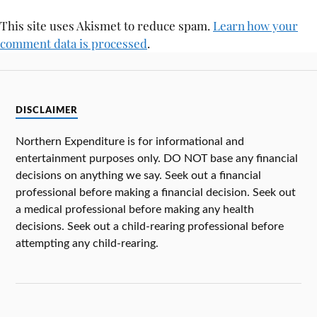
This site uses Akismet to reduce spam.
Learn how your
comment data is processed
.
DISCLAIMER
Northern Expenditure is for informational and
entertainment purposes only. DO NOT base any financial
decisions on anything we say. Seek out a financial
professional before making a financial decision. Seek out
a medical professional before making any health
decisions. Seek out a child-rearing professional before
attempting any child-rearing.