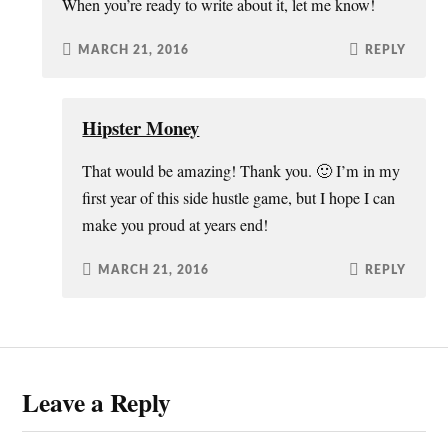
When you’re ready to write about it, let me know!
MARCH 21, 2016
REPLY
Hipster Money
That would be amazing! Thank you. 🙂 I’m in my
first year of this side hustle game, but I hope I can
make you proud at years end!
MARCH 21, 2016
REPLY
Leave a Reply