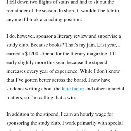
I fell down two flights of stairs and had to sit out the
remainder of the season. In short, it wouldn’t be fair to
anyone if I took a coaching position.
I do, however, sponsor a literary review and supervise a
study club. Because books? That’s my jam. Last year, I
earned a $1200 stipend for the literary magazine. I’ll
early slightly more this year, because the stipend
increases every year of experience. While I don’t know
that I’ve gotten better across the board, I now have
students writing about the
latte factor
and other financial
matters, so I’m calling that a win.
In addition to the stipend, I earn an hourly wage for
sponsoring the study club. I work primarily with special