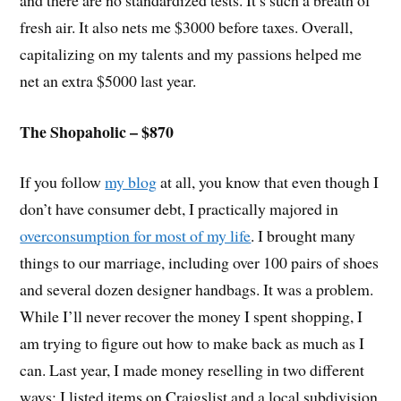
fresh air. It also nets me $3000 before taxes. Overall,
capitalizing on my talents and my passions helped me
net an extra $5000 last year.
The Shopaholic – $870
If you follow
my blog
at all, you know that even though I
don’t have consumer debt, I practically majored in
overconsumption for most of my life
. I brought many
things to our marriage, including over 100 pairs of shoes
and several dozen designer handbags. It was a problem.
While I’ll never recover the money I spent shopping, I
am trying to figure out how to make back as much as I
can. Last year, I made money reselling in two different
ways: I listed items on Craigslist and a local subdivision