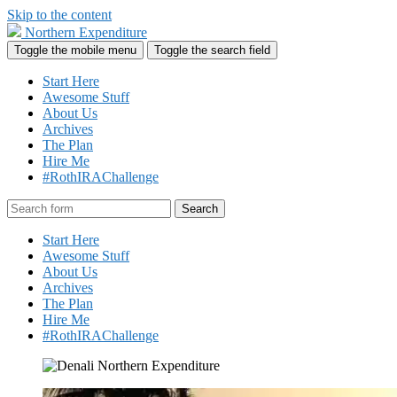
Skip to the content
Northern Expenditure
Toggle the mobile menu
Toggle the search field
Start Here
Awesome Stuff
About Us
Archives
The Plan
Hire Me
#RothIRAChallenge
Search
Start Here
Awesome Stuff
About Us
Archives
The Plan
Hire Me
#RothIRAChallenge