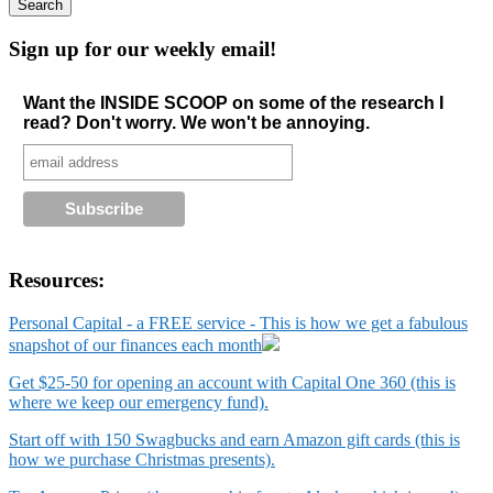
Sign up for our weekly email!
Want the INSIDE SCOOP on some of the research I
read? Don't worry. We won't be annoying.
Resources:
Personal Capital - a FREE service - This is how we get a fabulous
snapshot of our finances each month
Get $25-50 for opening an account with Capital One 360 (this is
where we keep our emergency fund).
Start off with 150 Swagbucks and earn Amazon gift cards (this is
how we purchase Christmas presents).