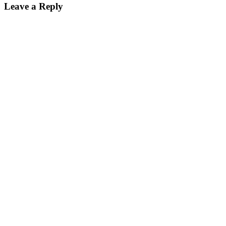
Leave a Reply