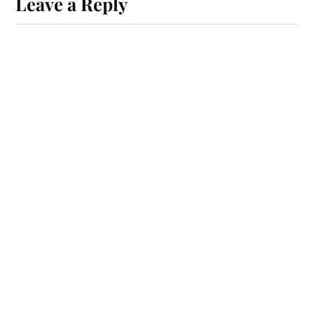
Leave a Reply