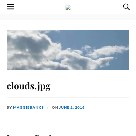
clouds.jpg
BY
MAGGIEBANKS
ON
JUNE 2, 2016