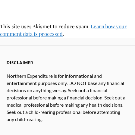
This site uses Akismet to reduce spam.
Learn how your
comment data is processed
.
DISCLAIMER
Northern Expenditure is for informational and
entertainment purposes only. DO NOT base any financial
decisions on anything we say. Seek out a financial
professional before making a financial decision. Seek out a
medical professional before making any health decisions.
Seek out a child-rearing professional before attempting
any child-rearing.