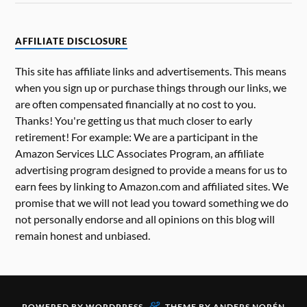
AFFILIATE DISCLOSURE
This site has affiliate links and advertisements. This means
when you sign up or purchase things through our links, we
are often compensated financially at no cost to you.
Thanks! You're getting us that much closer to early
retirement! For example: We are a participant in the
Amazon Services LLC Associates Program, an affiliate
advertising program designed to provide a means for us to
earn fees by linking to Amazon.com and affiliated sites. We
promise that we will not lead you toward something we do
not personally endorse and all opinions on this blog will
remain honest and unbiased.
&
POWERED BY
WORDPRESS
THEME BY
ANDERS NORÉN