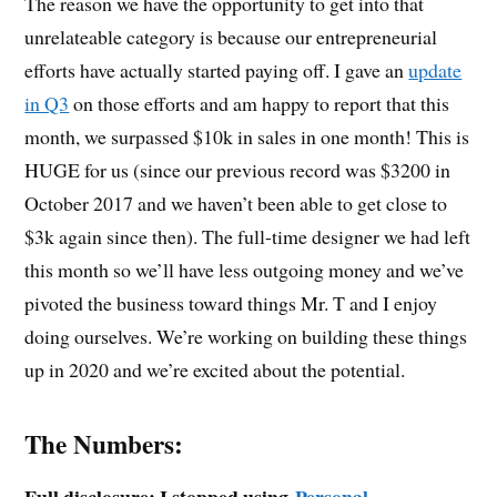
The reason we have the opportunity to get into that
unrelateable category is because our entrepreneurial
efforts have actually started paying off. I gave an
update
in Q3
on those efforts and am happy to report that this
month, we surpassed $10k in sales in one month! This is
HUGE for us (since our previous record was $3200 in
October 2017 and we haven’t been able to get close to
$3k again since then). The full-time designer we had left
this month so we’ll have less outgoing money and we’ve
pivoted the business toward things Mr. T and I enjoy
doing ourselves. We’re working on building these things
up in 2020 and we’re excited about the potential.
The Numbers:
Full disclosure: I stopped using
Personal