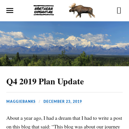
Q4 2019 Plan Update
MAGGIEBANKS
DECEMBER 23, 2019
About a year ago, I had a dream that I had to write a post
on this blog that said: “This blog was about our journey