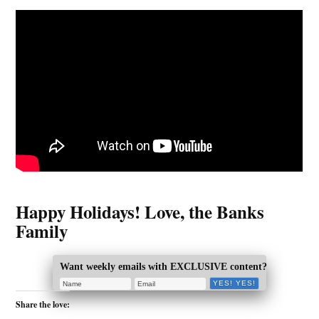
Happy Holidays! Love, the Banks
Family
Want weekly emails with EXCLUSIVE content?
Share the love: