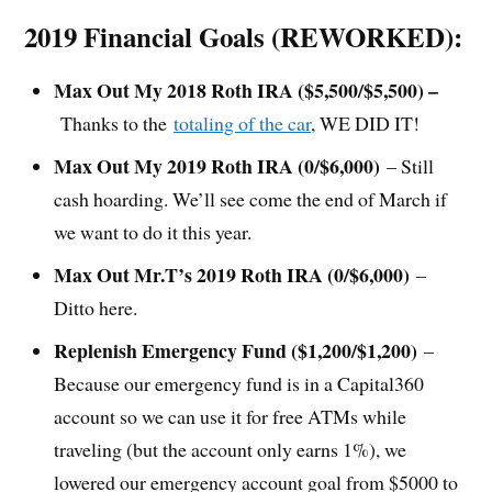
2019 Financial Goals (REWORKED):
Max Out My 2018 Roth IRA ($5,500/$5,500) –
Thanks to the
totaling of the car
, WE DID IT!
Max Out My 2019 Roth IRA (0/$6,000)
– Still
cash hoarding. We’ll see come the end of March if
we want to do it this year.
Max Out Mr.T’s 2019 Roth IRA (0/$6,000)
–
Ditto here.
Replenish Emergency Fund ($1,200/$1,200)
–
Because our emergency fund is in a Capital360
account so we can use it for free ATMs while
traveling (but the account only earns 1%), we
lowered our emergency account goal from $5000 to