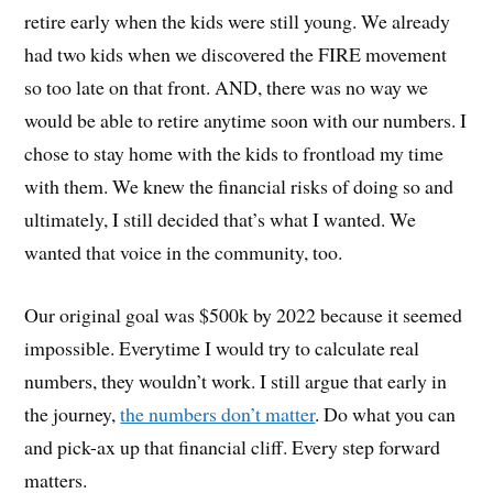
retire early when the kids were still young. We already
had two kids when we discovered the FIRE movement
so too late on that front. AND, there was no way we
would be able to retire anytime soon with our numbers. I
chose to stay home with the kids to frontload my time
with them. We knew the financial risks of doing so and
ultimately, I still decided that’s what I wanted. We
wanted that voice in the community, too.
Our original goal was $500k by 2022 because it seemed
impossible. Everytime I would try to calculate real
numbers, they wouldn’t work. I still argue that early in
the journey,
the numbers don’t matter
. Do what you can
and pick-ax up that financial cliff. Every step forward
matters.