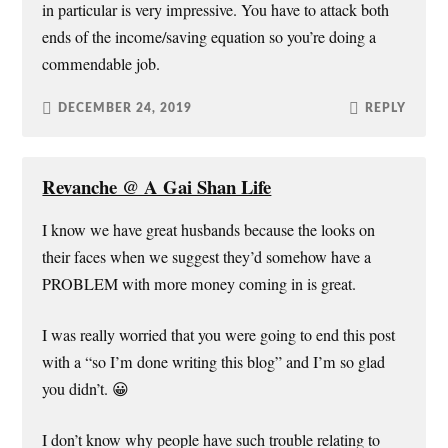
in particular is very impressive. You have to attack both
ends of the income/saving equation so you’re doing a
commendable job.
DECEMBER 24, 2019
REPLY
Revanche @ A Gai Shan Life
I know we have great husbands because the looks on
their faces when we suggest they’d somehow have a
PROBLEM with more money coming in is great.
I was really worried that you were going to end this post
with a “so I’m done writing this blog” and I’m so glad
you didn’t. 😀
I don’t know why people have such trouble relating to