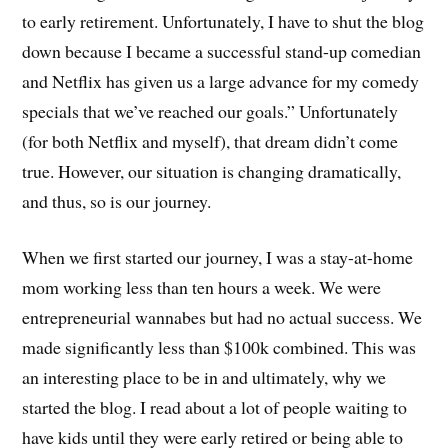
to early retirement. Unfortunately, I have to shut the blog
down because I became a successful stand-up comedian
and Netflix has given us a large advance for my comedy
specials that we’ve reached our goals.” Unfortunately
(for both Netflix and myself), that dream didn’t come
true. However, our situation is changing dramatically,
and thus, so is our journey.
When we first started our journey, I was a stay-at-home
mom working less than ten hours a week. We were
entrepreneurial wannabes but had no actual success. We
made significantly less than $100k combined. This was
an interesting place to be in and ultimately, why we
started the blog. I read about a lot of people waiting to
have kids until they were early retired or being able to