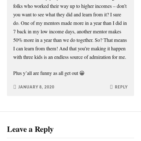
folks who worked their way up to higher incomes – don’t
you want to see what they did and learn from it? I sure
do. One of my mentors made more in a year than I did in
7 back in my low income days, another mentor makes
50% more in a year than we do together. So? That means
I can learn from them! And that you’re making it happen
with three kids is an endless source of admiration for me.
Plus y’all are funny as all get out 😀
JANUARY 8, 2020
REPLY
Leave a Reply