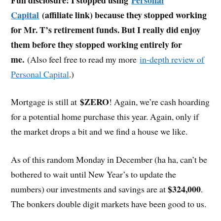
Capital
(affiliate link) because they stopped working
for Mr. T’s retirement funds. But I really did enjoy
them before they stopped working entirely for
me.
(Also feel free to read my more
in-depth review of
Personal Capital
.)
$ZERO
Mortgage is still at
! Again, we’re cash hoarding
for a potential home purchase this year. Again, only if
the market drops a bit and we find a house we like.
As of this random Monday in December (ha ha, can’t be
bothered to wait until New Year’s to update the
$324,000
numbers) our investments and savings are at
.
The bonkers double digit markets have been good to us.