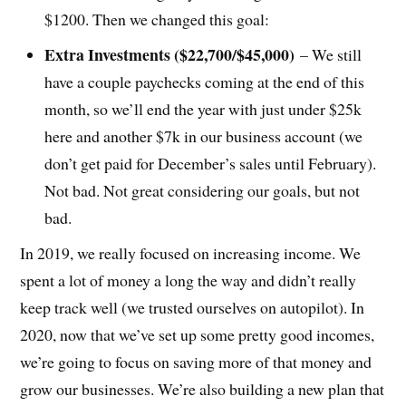
$1200. Then we changed this goal:
Extra Investments ($22,700/$45,000)
– We still
have a couple paychecks coming at the end of this
month, so we’ll end the year with just under $25k
here and another $7k in our business account (we
don’t get paid for December’s sales until February).
Not bad. Not great considering our goals, but not
bad.
In 2019, we really focused on increasing income. We
spent a lot of money a long the way and didn’t really
keep track well (we trusted ourselves on autopilot). In
2020, now that we’ve set up some pretty good incomes,
we’re going to focus on saving more of that money and
grow our businesses. We’re also building a new plan that