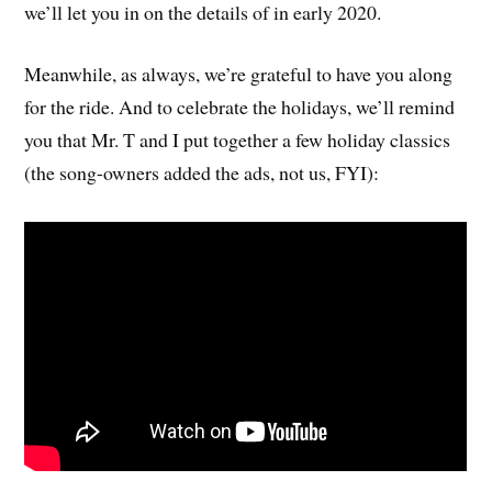
we’ll let you in on the details of in early 2020.
Meanwhile, as always, we’re grateful to have you along
for the ride. And to celebrate the holidays, we’ll remind
you that Mr. T and I put together a few holiday classics
(the song-owners added the ads, not us, FYI):