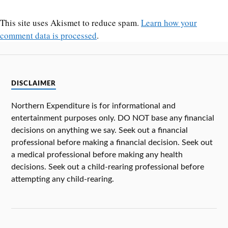
This site uses Akismet to reduce spam.
Learn how your
comment data is processed
.
DISCLAIMER
Northern Expenditure is for informational and
entertainment purposes only. DO NOT base any financial
decisions on anything we say. Seek out a financial
professional before making a financial decision. Seek out
a medical professional before making any health
decisions. Seek out a child-rearing professional before
attempting any child-rearing.