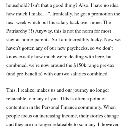
household? Isn’t that a good thing? Also, I have no idea
how much I make…”. Ironically, he got a promotion the
next week which put his salary back over mine. The
Patriarchy!!!) Anyway, this is not the norm for most
stay-at-home-parents. So I am incredibly lucky. Now we
haven’t gotten any of our new paychecks, so we don’t
know exactly how much we’re dealing with here, but
combined, we’re now around the $150k range pre-tax
(and pre-benefits) with our two salaries combined.
This, I realize, makes us and our journey no longer
relateable to many of you. This is often a point of
contention in the Personal Finance community. When
people focus on increasing income, their stories change
and they are no longer relateable to so many. I, however,