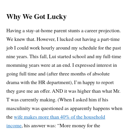
Why We Got Lucky
Having a stay-at-home parent stunts a career projection.
We knew that. However, I lucked out having a part-time
job I could work hourly around my schedule for the past
nine years. This fall, Lui started school and my full-time
momming years were at an end. I expressed interest in
going full time and (after three months of absolute
drama with the HR department), I’m happy to report
they gave me an offer. AND it was higher than what Mr.
T was currently making. (When I asked him if his
masculinity was questioned as apparently happens when
the
wife makes more than 40% of the household
income
, his answer was: “More money for the