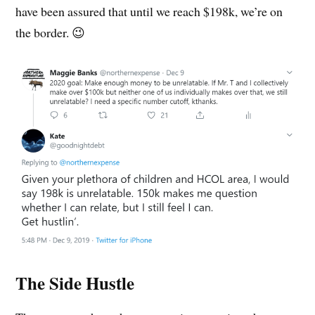
have been assured that until we reach $198k, we’re on
the border. 😉
The Side Hustle