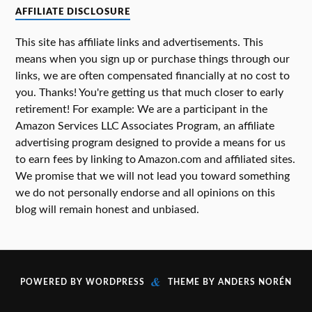
AFFILIATE DISCLOSURE
This site has affiliate links and advertisements. This
means when you sign up or purchase things through our
links, we are often compensated financially at no cost to
you. Thanks! You're getting us that much closer to early
retirement! For example: We are a participant in the
Amazon Services LLC Associates Program, an affiliate
advertising program designed to provide a means for us
to earn fees by linking to Amazon.com and affiliated sites.
We promise that we will not lead you toward something
we do not personally endorse and all opinions on this
blog will remain honest and unbiased.
&
POWERED BY
WORDPRESS
THEME BY
ANDERS NORÉN