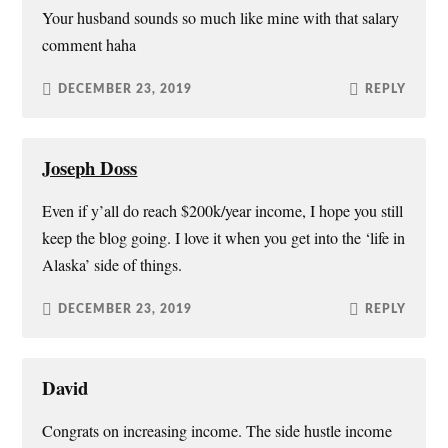
n
i
w
n
Your husband sounds so much like mine with that salary
d
n
i
e
o
d
n
w
comment haha
w
o
d
w
)
w
o
i
)
w
n
)
d
DECEMBER 23, 2019
REPLY
o
w
)
Joseph Doss
Even if y’all do reach $200k/year income, I hope you still
keep the blog going. I love it when you get into the ‘life in
Alaska’ side of things.
DECEMBER 23, 2019
REPLY
David
Congrats on increasing income. The side hustle income