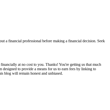
t a financial professional before making a financial decision. Seek
financially at no cost to you. Thanks! You're getting us that much
m designed to provide a means for us to earn fees by linking to
is blog will remain honest and unbiased.