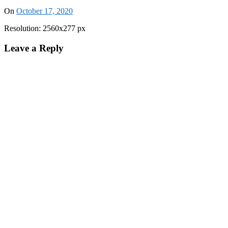
On
October 17, 2020
Resolution: 2560x277 px
Leave a Reply