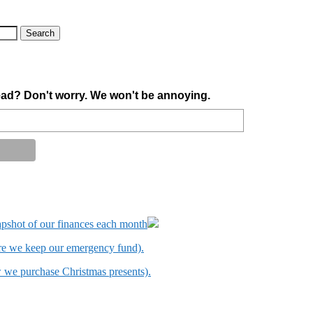
ad? Don't worry. We won't be annoying.
apshot of our finances each month
ere we keep our emergency fund).
w we purchase Christmas presents).