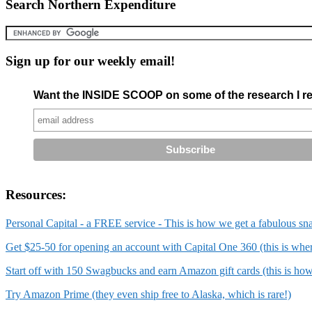
Search Northern Expenditure
Sign up for our weekly email!
Want the INSIDE SCOOP on some of the research I re
Resources:
Personal Capital - a FREE service - This is how we get a fabulous sn
Get $25-50 for opening an account with Capital One 360 (this is wh
Start off with 150 Swagbucks and earn Amazon gift cards (this is ho
Try Amazon Prime (they even ship free to Alaska, which is rare!)