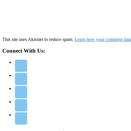
This site uses Akismet to reduce spam.
Learn how your comment data 
Connect With Us: