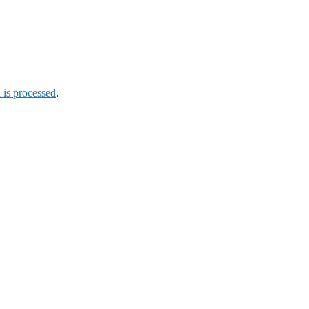
is processed
.