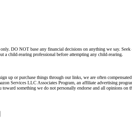
 only. DO NOT base any financial decisions on anything we say. Seek ou
t a child-rearing professional before attempting any child-rearing.
sign up or purchase things through our links, we are often compensated 
Amazon Services LLC Associates Program, an affiliate advertising progra
u toward something we do not personally endorse and all opinions on th