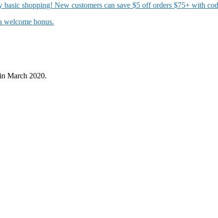
 my basic shopping! New customers can save $5 off orders $75+ with c
t a welcome bonus.
in March 2020.