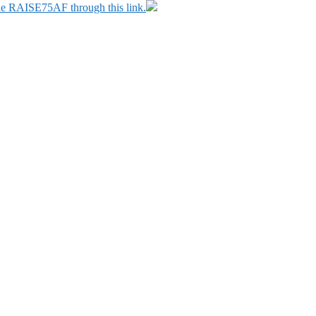
ode RAISE75AF through this link.