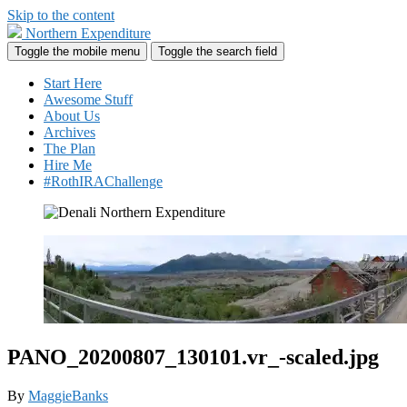
Skip to the content
Northern Expenditure
Toggle the mobile menu
Toggle the search field
Start Here
Awesome Stuff
About Us
Archives
The Plan
Hire Me
#RothIRAChallenge
PANO_20200807_130101.vr_-scaled.jpg
By
MaggieBanks