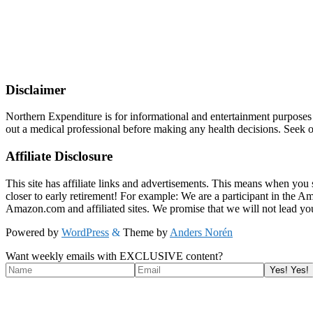
Disclaimer
Northern Expenditure is for informational and entertainment purposes
out a medical professional before making any health decisions. Seek ou
Affiliate Disclosure
This site has affiliate links and advertisements. This means when you 
closer to early retirement! For example: We are a participant in the 
Amazon.com and affiliated sites. We promise that we will not lead yo
Powered by
WordPress
&
Theme by
Anders Norén
Want weekly emails with EXCLUSIVE content?