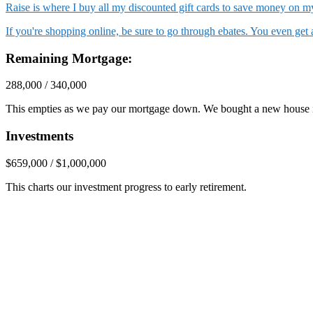
Raise is where I buy all my discounted gift cards to save money on
If you're shopping online, be sure to go through ebates. You even ge
Remaining Mortgage:
288,000 / 340,000
This empties as we pay our mortgage down. We bought a new house 
Investments
$659,000 / $1,000,000
This charts our investment progress to early retirement.