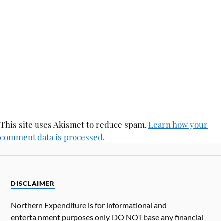
This site uses Akismet to reduce spam.
Learn how your
comment data is processed
.
DISCLAIMER
Northern Expenditure is for informational and
entertainment purposes only. DO NOT base any financial