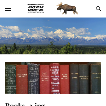
Books-2.jpg