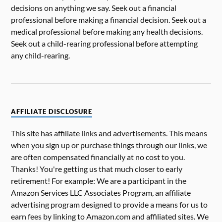
decisions on anything we say. Seek out a financial
professional before making a financial decision. Seek out a
medical professional before making any health decisions.
Seek out a child-rearing professional before attempting
any child-rearing.
AFFILIATE DISCLOSURE
This site has affiliate links and advertisements. This means
when you sign up or purchase things through our links, we
are often compensated financially at no cost to you.
Thanks! You're getting us that much closer to early
retirement! For example: We are a participant in the
Amazon Services LLC Associates Program, an affiliate
advertising program designed to provide a means for us to
earn fees by linking to Amazon.com and affiliated sites. We