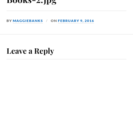
BY
MAGGIEBANKS
ON
FEBRUARY 9, 2016
Leave a Reply