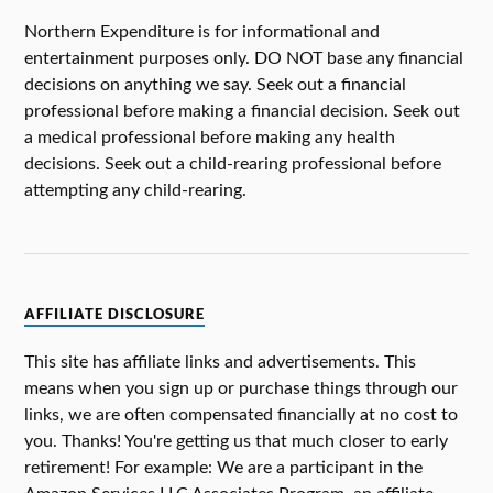
Northern Expenditure is for informational and
entertainment purposes only. DO NOT base any financial
decisions on anything we say. Seek out a financial
professional before making a financial decision. Seek out
a medical professional before making any health
decisions. Seek out a child-rearing professional before
attempting any child-rearing.
AFFILIATE DISCLOSURE
This site has affiliate links and advertisements. This
means when you sign up or purchase things through our
links, we are often compensated financially at no cost to
you. Thanks! You're getting us that much closer to early
retirement! For example: We are a participant in the