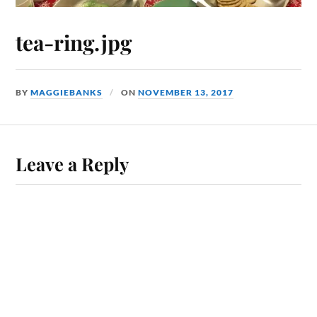
tea-ring.jpg
BY
MAGGIEBANKS
ON
NOVEMBER 13, 2017
Leave a Reply