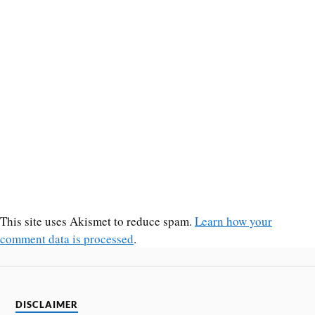
This site uses Akismet to reduce spam.
Learn how your
comment data is processed
.
DISCLAIMER