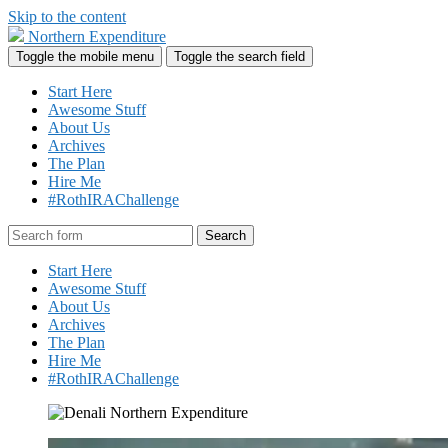
Skip to the content
Northern Expenditure
Toggle the mobile menu
Toggle the search field
Start Here
Awesome Stuff
About Us
Archives
The Plan
Hire Me
#RothIRAChallenge
Search
Start Here
Awesome Stuff
About Us
Archives
The Plan
Hire Me
#RothIRAChallenge