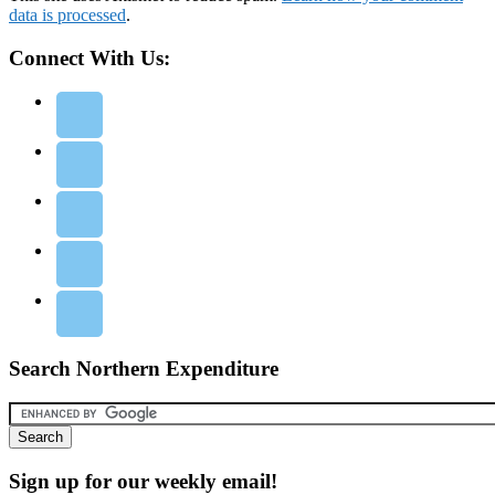
data is processed
.
Connect With Us:
Search Northern Expenditure
Sign up for our weekly email!