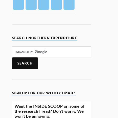
SEARCH NORTHERN EXPENDITURE
SIGN UP FOR OUR WEEKLY EMAIL!
Want the INSIDE SCOOP on some of
the research I read? Don't worry. We
won't be annoying.