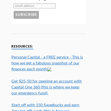
RESOURCES:
Personal Capital - a FREE service - This is
how we get a fabulous snapshot of our
finances each month
Get $25-50 for opening an account with
Capital One 360 (this is where we keep
our emergency fund).
Start off with 150 Swagbucks and earn
Amazon gift cards (this is how we