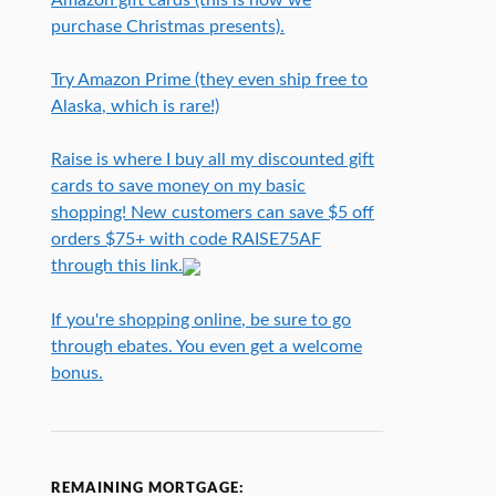
purchase Christmas presents).
Try Amazon Prime (they even ship free to
Alaska, which is rare!)
Raise is where I buy all my discounted gift
cards to save money on my basic
shopping! New customers can save $5 off
orders $75+ with code RAISE75AF
through this link.
If you're shopping online, be sure to go
through ebates. You even get a welcome
bonus.
REMAINING MORTGAGE: