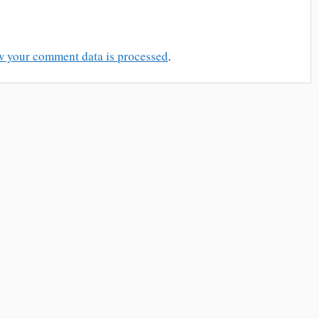
w your comment data is processed
.