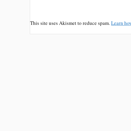
This site uses Akismet to reduce spam.
Learn ho