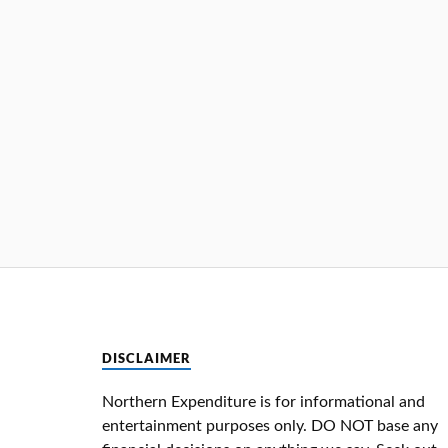
DISCLAIMER
Northern Expenditure is for informational and
entertainment purposes only. DO NOT base any