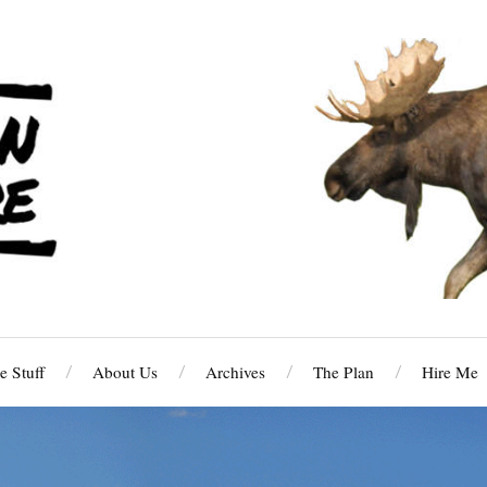
 Stuff
About Us
Archives
The Plan
Hire Me