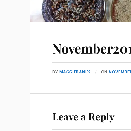
November201
BY
MAGGIEBANKS
ON
NOVEMBER
Leave a Reply