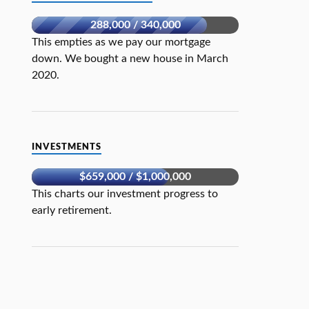
288,000 / 340,000
This empties as we pay our mortgage
down. We bought a new house in March
2020.
INVESTMENTS
$659,000 / $1,000,000
This charts our investment progress to
early retirement.