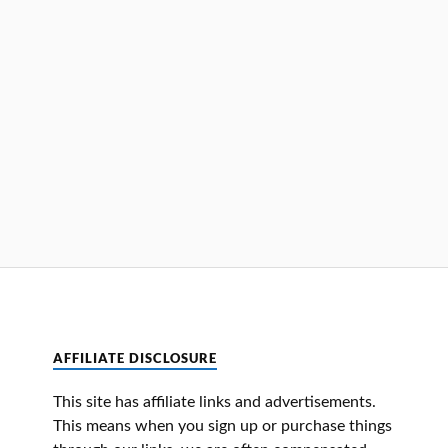
AFFILIATE DISCLOSURE
This site has affiliate links and advertisements.
This means when you sign up or purchase things