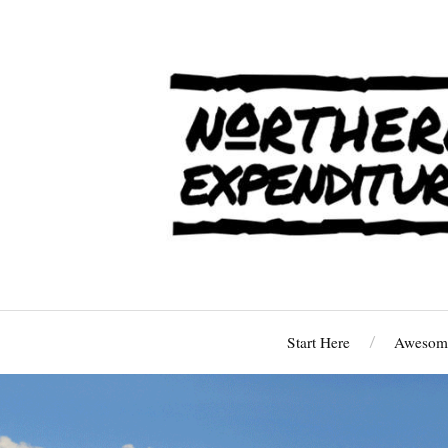
Start Here
Awesome