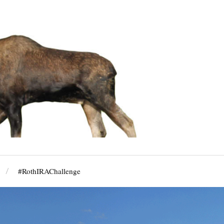
#RothIRAChallenge