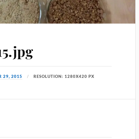
5.jpg
 29, 2015
RESOLUTION: 1280X420 PX