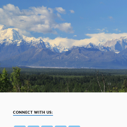
CONNECT WITH US: