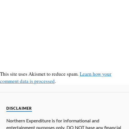
This site uses Akismet to reduce spam.
Learn how your
comment data is processed
.
DISCLAIMER
Northern Expenditure is for informational and
entertainment purposes only. DO NOT base any financial