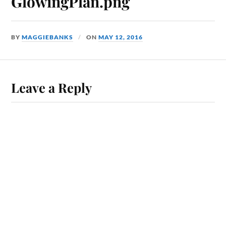
GlowingPlan.png
BY
MAGGIEBANKS
ON
MAY 12, 2016
Leave a Reply