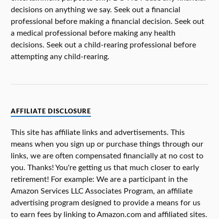
decisions on anything we say. Seek out a financial
professional before making a financial decision. Seek out
a medical professional before making any health
decisions. Seek out a child-rearing professional before
attempting any child-rearing.
AFFILIATE DISCLOSURE
This site has affiliate links and advertisements. This
means when you sign up or purchase things through our
links, we are often compensated financially at no cost to
you. Thanks! You're getting us that much closer to early
retirement! For example: We are a participant in the
Amazon Services LLC Associates Program, an affiliate
advertising program designed to provide a means for us
to earn fees by linking to Amazon.com and affiliated sites.