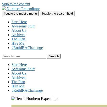
Skip to the content
Northern Expenditure
Toggle the mobile menu
Toggle the search field
Start Here
Awesome Stuff
About Us
Archives
The Plan
Hire Me
#RothIRAChallenge
Search
Start Here
Awesome Stuff
About Us
Archives
The Plan
Hire Me
#RothIRAChallenge