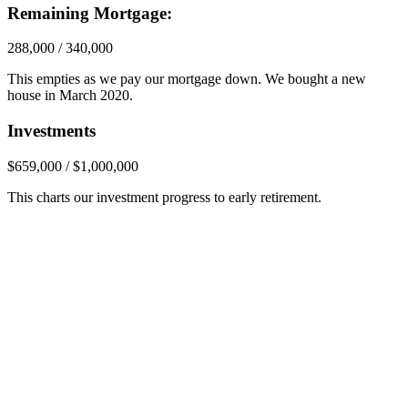
Remaining Mortgage:
288,000 / 340,000
This empties as we pay our mortgage down. We bought a new
house in March 2020.
Investments
$659,000 / $1,000,000
This charts our investment progress to early retirement.