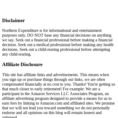
Disclaimer
Northern Expenditure is for informational and entertainment
purposes only. DO NOT base any financial decisions on anything
we say. Seek out a financial professional before making a financial
decision. Seek out a medical professional before making any health
decisions. Seek out a child-rearing professional before attempting
any child-rearing.
Affiliate Disclosure
This site has affiliate links and advertisements. This means when
you sign up or purchase things through our links, we are often
compensated financially at no cost to you. Thanks! You're getting us
that much closer to early retirement! For example: We are a
participant in the Amazon Services LLC Associates Program, an
affiliate advertising program designed to provide a means for us to
earn fees by linking to Amazon.com and affiliated sites. We promise
that we will not lead you toward something we do not personally
endorse and all opinions on this blog will remain honest and
unbiased.