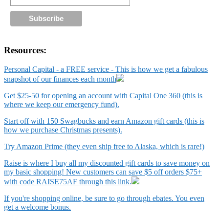
Resources:
Personal Capital - a FREE service - This is how we get a fabulous
snapshot of our finances each month
Get $25-50 for opening an account with Capital One 360 (this is
where we keep our emergency fund).
Start off with 150 Swagbucks and earn Amazon gift cards (this is
how we purchase Christmas presents).
Try Amazon Prime (they even ship free to Alaska, which is rare!)
Raise is where I buy all my discounted gift cards to save money on
my basic shopping! New customers can save $5 off orders $75+
with code RAISE75AF through this link.
If you're shopping online, be sure to go through ebates. You even
get a welcome bonus.