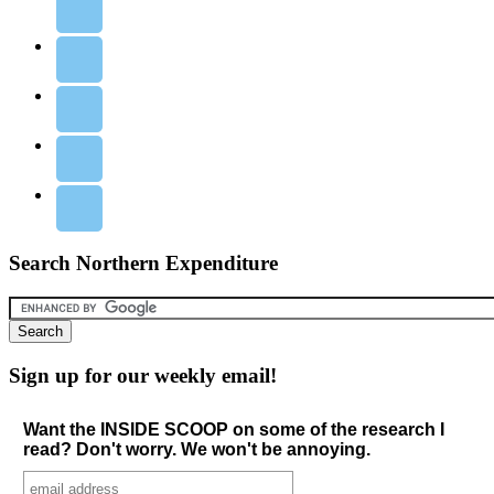
Search Northern Expenditure
Sign up for our weekly email!
Want the INSIDE SCOOP on some of the research I
read? Don't worry. We won't be annoying.