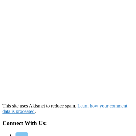
This site uses Akismet to reduce spam.
Learn how your comment
data is processed
.
Connect With Us: