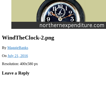
WindTheClock-2.png
By
MaggieBanks
On
July 21, 2016
Resolution: 400x580 px
Leave a Reply