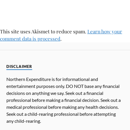
This site uses Akismet to reduce spam.
Learn how your
comment data is processed
.
DISCLAIMER
Northern Expenditure is for informational and
entertainment purposes only. DO NOT base any financial
decisions on anything we say. Seek out a financial
professional before making a financial decision. Seek out a
medical professional before making any health decisions.
Seek out a child-rearing professional before attempting
any child-rearing.