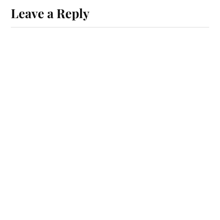
Leave a Reply