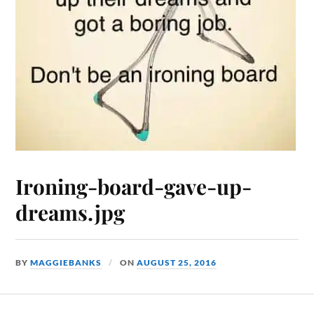
Ironing-board-gave-up-
dreams.jpg
BY
MAGGIEBANKS
ON
AUGUST 25, 2016