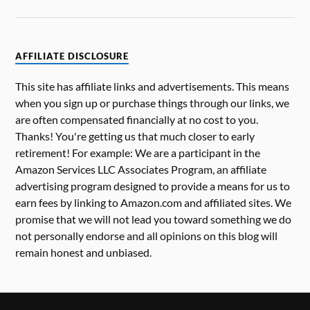
AFFILIATE DISCLOSURE
This site has affiliate links and advertisements. This means
when you sign up or purchase things through our links, we
are often compensated financially at no cost to you.
Thanks! You're getting us that much closer to early
retirement! For example: We are a participant in the
Amazon Services LLC Associates Program, an affiliate
advertising program designed to provide a means for us to
earn fees by linking to Amazon.com and affiliated sites. We
promise that we will not lead you toward something we do
not personally endorse and all opinions on this blog will
remain honest and unbiased.