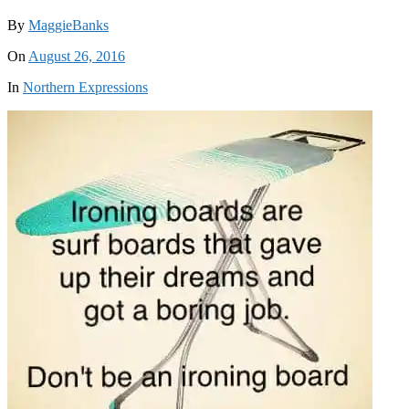
By
MaggieBanks
On
August 26, 2016
In
Northern Expressions