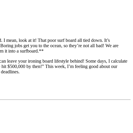
an, look at it! That poor surf board all tied down. It’s
 Boring jobs get you to the ocean, so they’re not all bad! We are
rn it into a surfboard.**
an leave your ironing board lifestyle behind! Some days, I calculate
to hit $500,000 by then!” This week, I’m feeling good about our
 deadlines.