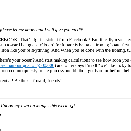
 please let me know and I will give you credit!
at’s right. I stole it from Facebook.* But it really resonated. I me
ath toward being a surf board for longer is being an ironing board first.
ot. Iron like you’re skydiving. And when you’re done with the ironing, tu
here’s your ocean? And start making calculations to see how soon you c
re than our goal of $500,000
) and other days I’m all “we’ll be lucky 
 momentum quickly in the process and hit their goals on or before their
tential! Be the surfboard, friends!
so I’m on my own on images this week. 🙂
!