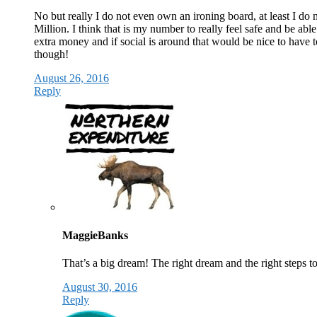
No but really I do not even own an ironing board, at least I do 
Million. I think that is my number to really feel safe and be abl
extra money and if social is around that would be nice to have to
though!
August 26, 2016
Reply
MaggieBanks
That’s a big dream! The right dream and the right steps t
August 30, 2016
Reply