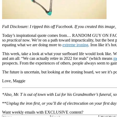
Full Disclosure: I ripped this off Facebook. If you created this image,
Today’s inspirational quote comes from… RANDOM GUY ON FACEBOOK. Th
so
practical
now. We’re on a path toward impracticality, but the best p
equating what we are doing more to
extreme ironing
. Iron like it’s h
This week, take a look at what your surfboard life would look like. W
and am all: “We can actually retire in 2022 for reals” (which means
mo
prospects. From the experiences of others, people always seem to gain
The future is uncertain, but looking at the ironing board, we see it’s po
Love, Maggie
*Also, Mr. T is out of town with Lui for his Grandmother’s funeral, 
**
Unplug the iron first, or you’ll die of electrocution on your first day
Want weekly emails with EXCLUSIVE content?