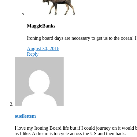
MaggieBanks
Ironing board days are necessary to get us to the ocean! 
August 30, 2016
Reply
ouellettem
I love my Ironing Board life but if I could journey on it would 
as I like. A dream is to cycle across the US and then back.