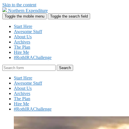
Skip to the content
Northern Expenditure
Toggle the mobile menu
Toggle the search field
Start Here
Awesome Stuff
About Us
Archives
The Plan
Hire Me
#RothIRAChallenge
Search
Start Here
Awesome Stuff
About Us
Archives
The Plan
Hire Me
#RothIRAChallenge