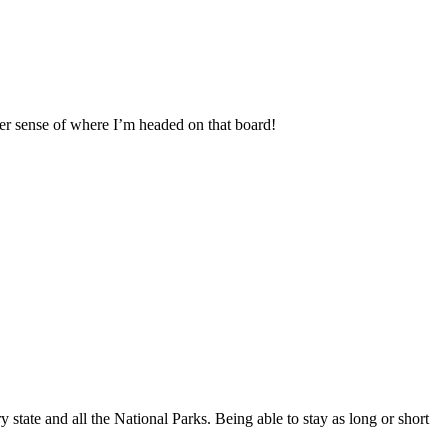
tter sense of where I’m headed on that board!
 state and all the National Parks. Being able to stay as long or short