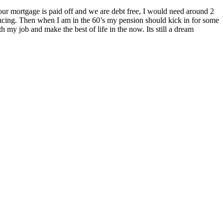
 our mortgage is paid off and we are debt free, I would need around 2
producing. Then when I am in the 60’s my pension should kick in for some
h my job and make the best of life in the now. Its still a dream