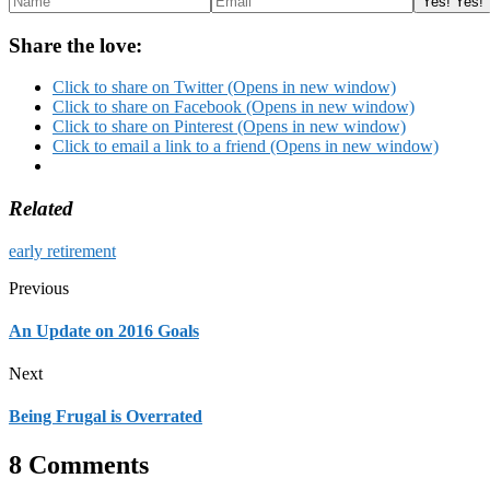
Share the love:
Click to share on Twitter (Opens in new window)
Click to share on Facebook (Opens in new window)
Click to share on Pinterest (Opens in new window)
Click to email a link to a friend (Opens in new window)
Related
early retirement
Previous
An Update on 2016 Goals
Next
Being Frugal is Overrated
8 Comments