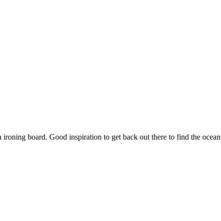
an ironing board. Good inspiration to get back out there to find the oce