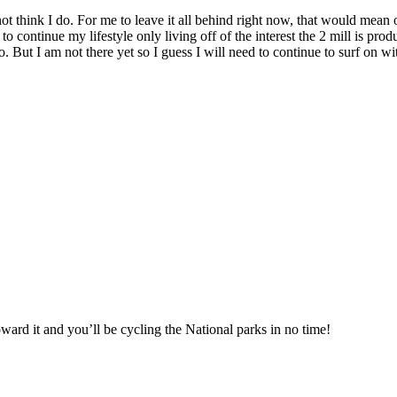
not think I do. For me to leave it all behind right now, that would mean
e to continue my lifestyle only living off of the interest the 2 mill is 
. But I am not there yet so I guess I will need to continue to surf on wit
oward it and you’ll be cycling the National parks in no time!