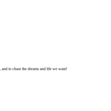
an, and to chase the dreams and life we want!