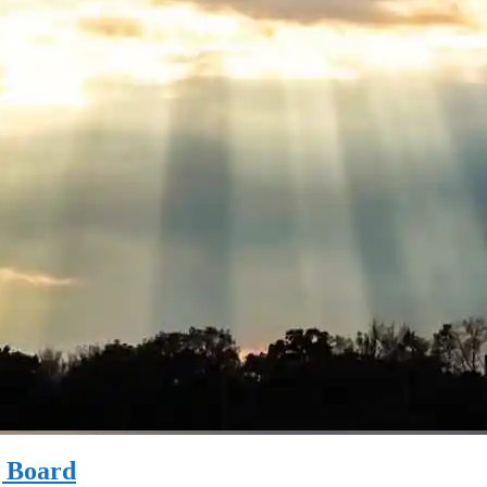
g Board