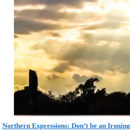
Northern Expressions: Don’t be an Ironin