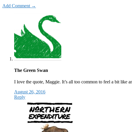
Add Comment →
The Green Swan
I love the quote, Maggie. It’s all too common to feel a bit like 
August 26, 2016
Reply