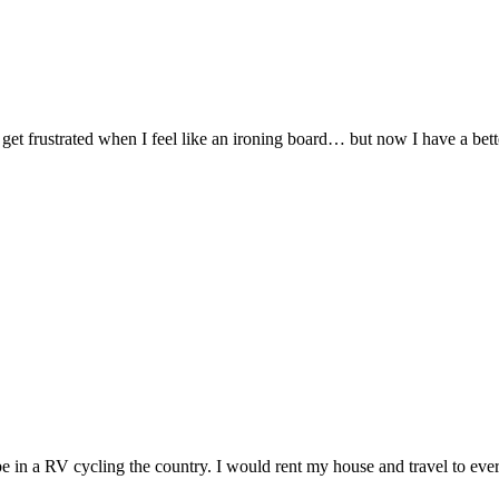
I get frustrated when I feel like an ironing board… but now I have a be
be in a RV cycling the country. I would rent my house and travel to every