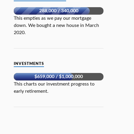
288,000 / 340,000
This empties as we pay our mortgage
down. We bought a new house in March
2020.
INVESTMENTS
$659,000 / $1,000,000
This charts our investment progress to
early retirement.