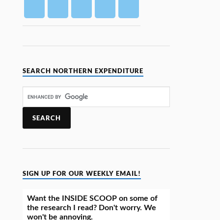
SEARCH NORTHERN EXPENDITURE
SIGN UP FOR OUR WEEKLY EMAIL!
Want the INSIDE SCOOP on some of
the research I read? Don't worry. We
won't be annoying.