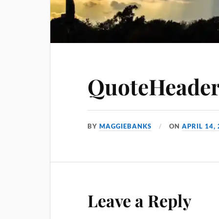
QuoteHeader
BY
MAGGIEBANKS
ON
APRIL 14,
Leave a Reply