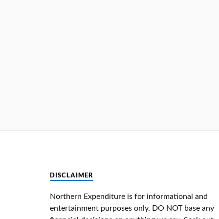
DISCLAIMER
Northern Expenditure is for informational and
entertainment purposes only. DO NOT base any