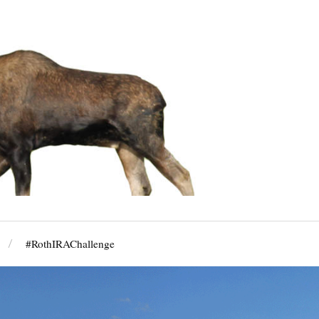
#RothIRAChallenge