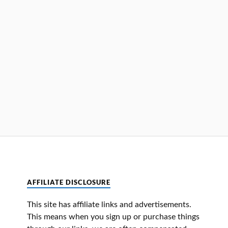
AFFILIATE DISCLOSURE
This site has affiliate links and advertisements.
This means when you sign up or purchase things