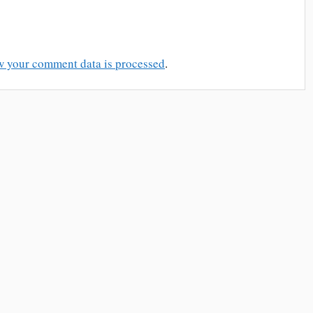
w your comment data is processed
.