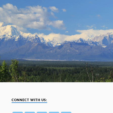
CONNECT WITH US: