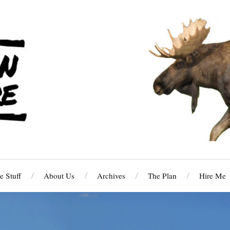
 Stuff
About Us
Archives
The Plan
Hire Me