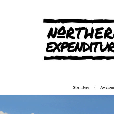
Start Here
Awesome