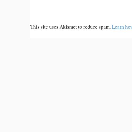
This site uses Akismet to reduce spam.
Learn ho