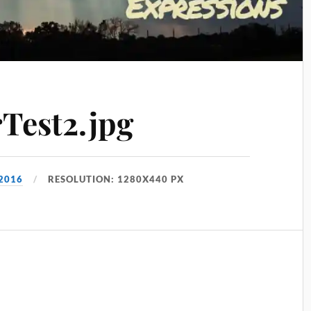
Test2.jpg
 2016
RESOLUTION: 1280X440 PX