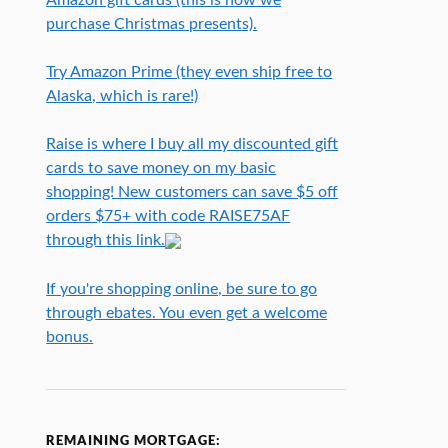
purchase Christmas presents).
Try Amazon Prime (they even ship free to
Alaska, which is rare!)
Raise is where I buy all my discounted gift
cards to save money on my basic
shopping! New customers can save $5 off
orders $75+ with code RAISE75AF
through this link.
If you're shopping online, be sure to go
through ebates. You even get a welcome
bonus.
REMAINING MORTGAGE: