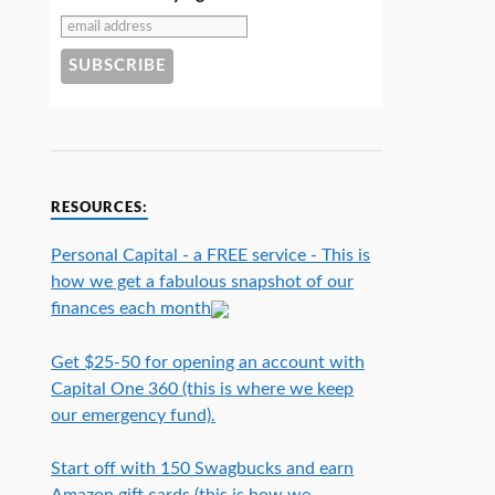
RESOURCES:
Personal Capital - a FREE service - This is
how we get a fabulous snapshot of our
finances each month
Get $25-50 for opening an account with
Capital One 360 (this is where we keep
our emergency fund).
Start off with 150 Swagbucks and earn
Amazon gift cards (this is how we