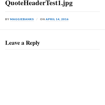
QuoteHeaderTest1.jpg
BY
MAGGIEBANKS
ON
APRIL 14, 2016
Leave a Reply