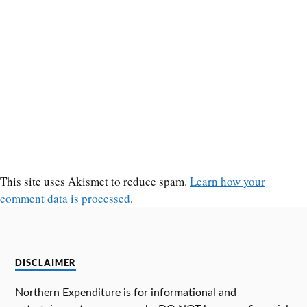
This site uses Akismet to reduce spam.
Learn how your
comment data is processed
.
DISCLAIMER
Northern Expenditure is for informational and