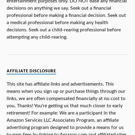
entertainment purposes only. DO NOT base any financial
decisions on anything we say. Seek out a financial
professional before making a financial decision. Seek out
a medical professional before making any health
decisions. Seek out a child-rearing professional before
attempting any child-rearing.
AFFILIATE DISCLOSURE
This site has affiliate links and advertisements. This
means when you sign up or purchase things through our
links, we are often compensated financially at no cost to
you. Thanks! You're getting us that much closer to early
retirement! For example: We are a participant in the
Amazon Services LLC Associates Program, an affiliate
advertising program designed to provide a means for us
to earn fees by linking to Amazon.com and affiliated sites.