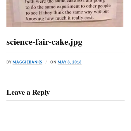
science-fair-cake.jpg
BY
MAGGIEBANKS
ON
MAY 8, 2016
Leave a Reply