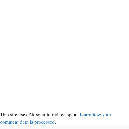
This site uses Akismet to reduce spam.
Learn how your
comment data is processed
.