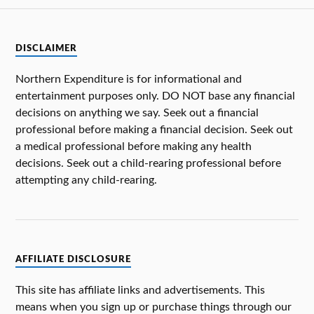
DISCLAIMER
Northern Expenditure is for informational and
entertainment purposes only. DO NOT base any financial
decisions on anything we say. Seek out a financial
professional before making a financial decision. Seek out
a medical professional before making any health
decisions. Seek out a child-rearing professional before
attempting any child-rearing.
AFFILIATE DISCLOSURE
This site has affiliate links and advertisements. This
means when you sign up or purchase things through our