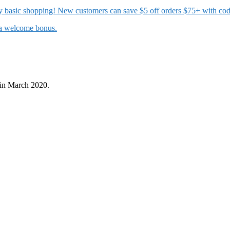
 my basic shopping! New customers can save $5 off orders $75+ with c
t a welcome bonus.
in March 2020.