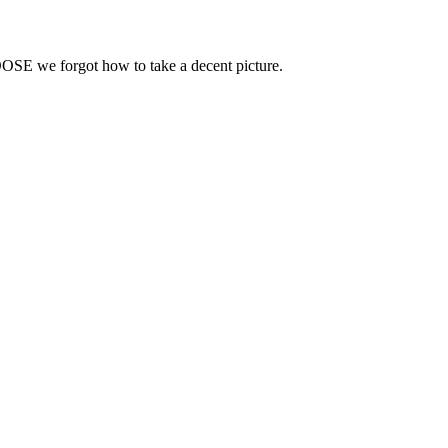
OOSE we forgot how to take a decent picture.