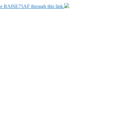
ode RAISE75AF through this link.