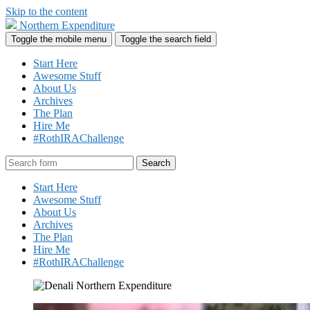
Skip to the content
Northern Expenditure
Toggle the mobile menu
Toggle the search field
Start Here
Awesome Stuff
About Us
Archives
The Plan
Hire Me
#RothIRAChallenge
Search
Start Here
Awesome Stuff
About Us
Archives
The Plan
Hire Me
#RothIRAChallenge