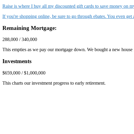
Raise is where I buy all my discounted gift cards to save money on
If you're shopping online, be sure to go through ebates. You even ge
Remaining Mortgage:
288,000 / 340,000
This empties as we pay our mortgage down. We bought a new house 
Investments
$659,000 / $1,000,000
This charts our investment progress to early retirement.