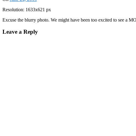
Resolution: 1633x621 px
Excuse the blurry photo. We might have been too excited to see a M
Leave a Reply