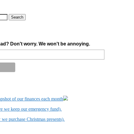
ad? Don't worry. We won't be annoying.
apshot of our finances each month
ere we keep our emergency fund).
w we purchase Christmas presents).