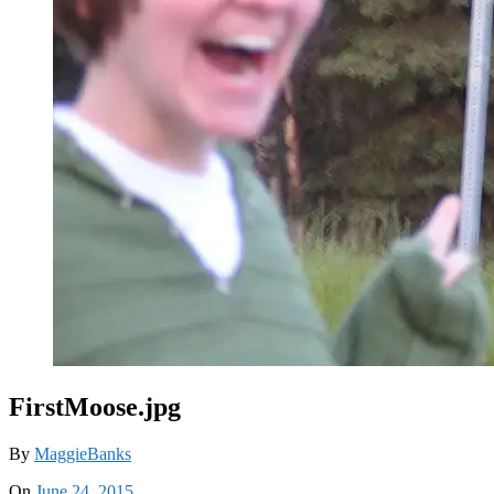
FirstMoose.jpg
By
MaggieBanks
On
June 24, 2015