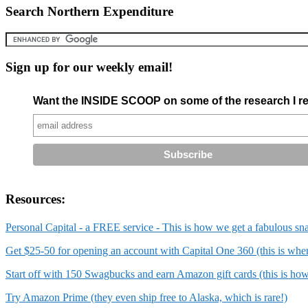
Search Northern Expenditure
Sign up for our weekly email!
Want the INSIDE SCOOP on some of the research I re
Resources:
Personal Capital - a FREE service - This is how we get a fabulous sn
Get $25-50 for opening an account with Capital One 360 (this is wh
Start off with 150 Swagbucks and earn Amazon gift cards (this is ho
Try Amazon Prime (they even ship free to Alaska, which is rare!)