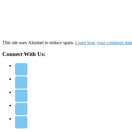
This site uses Akismet to reduce spam.
Learn how your comment data 
Connect With Us: